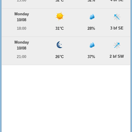
15:00
32°C
32%
Monday
10/08
3 bf SE
18:00
31°C
28%
Monday
10/08
2 bf SW
21:00
26°C
37%