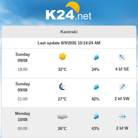
Kastraki
Last update 8/9/2026 10:14:24 AM
Sunday
09/08
4 bf SE
18:00
32°C
34%
Sunday
09/08
2 bf SW
21:00
27°C
42%
Monday
10/08
2 bf W
00:00
26°C
43%