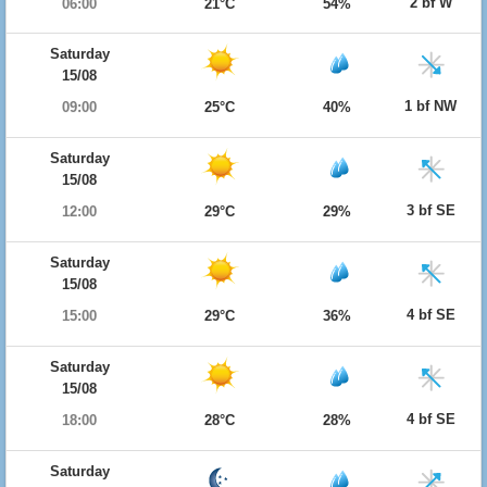
2 bf W
06:00
21°C
54%
Saturday
15/08
1 bf NW
09:00
25°C
40%
Saturday
15/08
3 bf SE
12:00
29°C
29%
Saturday
15/08
4 bf SE
15:00
29°C
36%
Saturday
15/08
4 bf SE
18:00
28°C
28%
Saturday