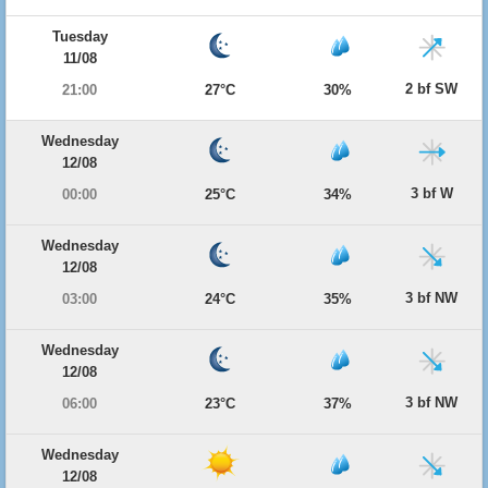
Tuesday
11/08
2 bf SW
21:00
27°C
30%
Wednesday
12/08
3 bf W
00:00
25°C
34%
Wednesday
12/08
3 bf NW
03:00
24°C
35%
Wednesday
12/08
3 bf NW
06:00
23°C
37%
Wednesday
12/08