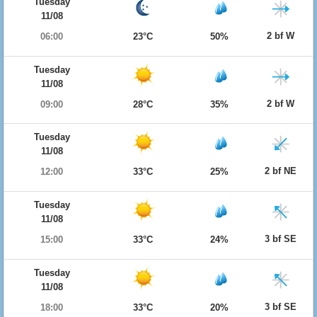
Tuesday
11/08
2 bf W
06:00
23°C
50%
Tuesday
11/08
2 bf W
09:00
28°C
35%
Tuesday
11/08
2 bf NE
12:00
33°C
25%
Tuesday
11/08
3 bf SE
15:00
33°C
24%
Tuesday
11/08
3 bf SE
18:00
33°C
20%