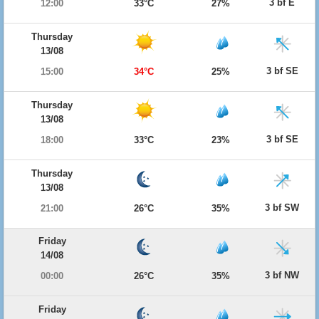
3 bf E
12:00
33°C
27%
Thursday
13/08
3 bf SE
15:00
34°C
25%
Thursday
13/08
3 bf SE
18:00
33°C
23%
Thursday
13/08
3 bf SW
21:00
26°C
35%
Friday
14/08
3 bf NW
00:00
26°C
35%
Friday