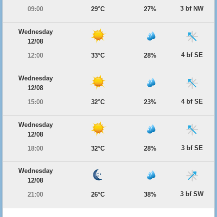
3 bf NW
09:00
29°C
27%
Wednesday
12/08
4 bf SE
12:00
33°C
28%
Wednesday
12/08
4 bf SE
15:00
32°C
23%
Wednesday
12/08
3 bf SE
18:00
32°C
28%
Wednesday
12/08
3 bf SW
21:00
26°C
38%