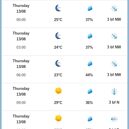
Thursday
13/08
3 bf NW
00:00
25°C
37%
Thursday
13/08
3 bf NW
03:00
24°C
37%
Thursday
13/08
3 bf NW
06:00
23°C
44%
Thursday
13/08
3 bf N
09:00
29°C
36%
Thursday
13/08