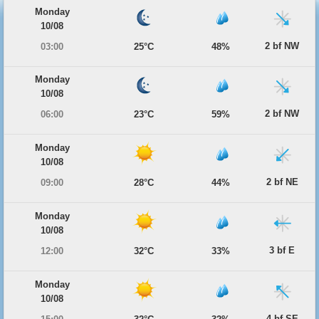
Monday
10/08
2 bf NW
03:00
25°C
48%
Monday
10/08
2 bf NW
06:00
23°C
59%
Monday
10/08
2 bf NE
09:00
28°C
44%
Monday
10/08
3 bf E
12:00
32°C
33%
Monday
10/08
4 bf SE