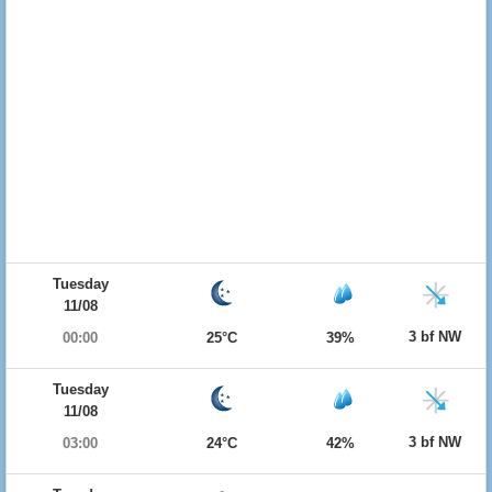
Tuesday
11/08
3 bf NW
00:00
25°C
39%
Tuesday
11/08
3 bf NW
03:00
24°C
42%