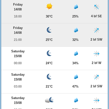
Friday
14/08
4 bf SE
18:00
30°C
25%
Friday
14/08
2 bf SW
21:00
25°C
32%
Saturday
15/08
2 bf W
00:00
24°C
34%
Saturday
15/08
2 bf SW
03:00
21°C
47%
Saturday
15/08