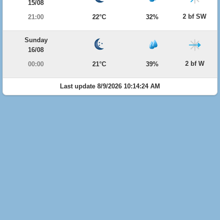
15/08
2 bf SW
21:00
22°C
32%
Sunday
16/08
2 bf W
00:00
21°C
39%
Last update 8/9/2026 10:14:24 AM