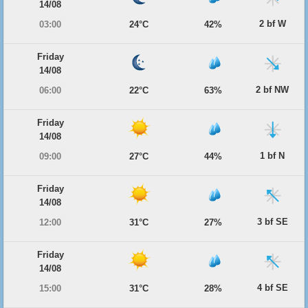
14/08
2 bf W
03:00
24°C
42%
Friday
14/08
2 bf NW
06:00
22°C
63%
Friday
14/08
1 bf N
09:00
27°C
44%
Friday
14/08
3 bf SE
12:00
31°C
27%
Friday
14/08
4 bf SE
15:00
31°C
28%