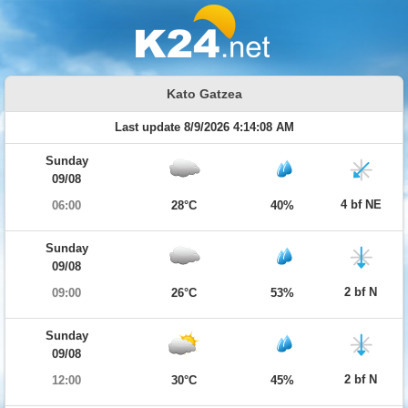
Kato Gatzea
Last update 8/9/2026 4:14:08 AM
Sunday
09/08
4 bf NE
06:00
28°C
40%
Sunday
09/08
2 bf N
09:00
26°C
53%
Sunday
09/08
2 bf N
12:00
30°C
45%