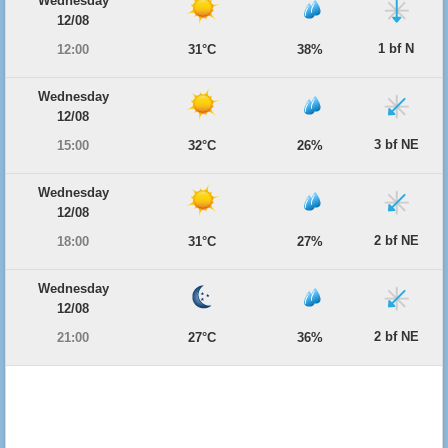
Wednesday
12/08
1 bf N
12:00
31°C
38%
Wednesday
12/08
3 bf NE
15:00
32°C
26%
Wednesday
12/08
2 bf NE
18:00
31°C
27%
Wednesday
12/08
2 bf NE
21:00
27°C
36%