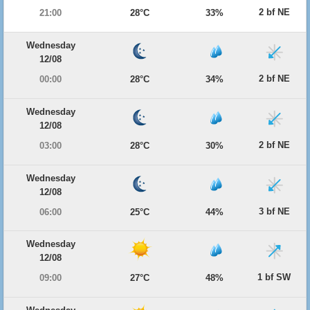
2 bf NE
21:00
28°C
33%
Wednesday
12/08
2 bf NE
00:00
28°C
34%
Wednesday
12/08
2 bf NE
03:00
28°C
30%
Wednesday
12/08
3 bf NE
06:00
25°C
44%
Wednesday
12/08
1 bf SW
09:00
27°C
48%