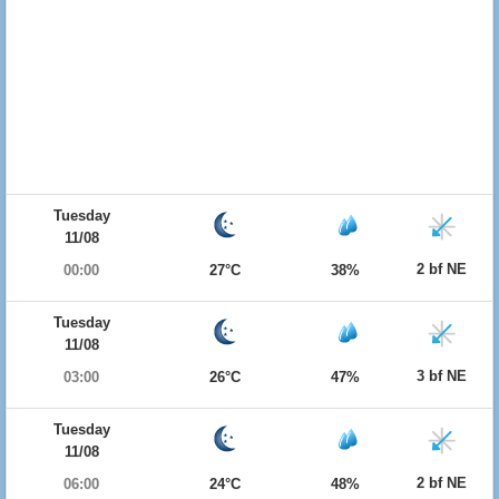
Tuesday
11/08
2 bf NE
00:00
27°C
38%
Tuesday
11/08
3 bf NE
03:00
26°C
47%
Tuesday
11/08
2 bf NE
06:00
24°C
48%