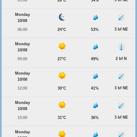
03:00
26°C
54%
Monday
10/08
3 bf NE
06:00
24°C
53%
Monday
10/08
2 bf N
09:00
27°C
49%
Monday
10/08
3 bf NE
12:00
30°C
41%
Monday
10/08
3 bf NE
15:00
31°C
36%
Monday