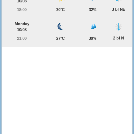
10/08
3 bf NE
18:00
30°C
32%
Monday
10/08
2 bf N
21:00
27°C
39%