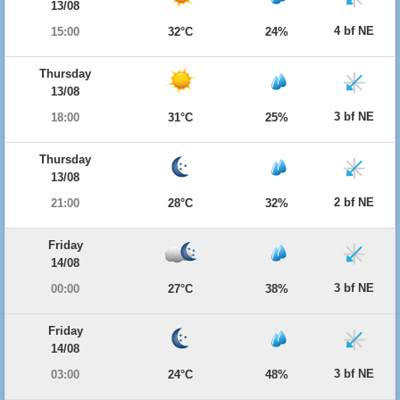
13/08
4 bf NE
15:00
32°C
24%
Thursday
13/08
3 bf NE
18:00
31°C
25%
Thursday
13/08
2 bf NE
21:00
28°C
32%
Friday
14/08
3 bf NE
00:00
27°C
38%
Friday
14/08
3 bf NE
03:00
24°C
48%