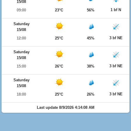
15/08
1 bf N
09:00
23°C
56%
Saturday
15/08
3 bf NE
12:00
25°C
45%
Saturday
15/08
3 bf NE
15:00
26°C
38%
Saturday
15/08
3 bf NE
18:00
25°C
26%
Last update 8/9/2026 4:14:08 AM