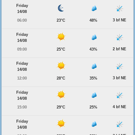
Friday
14/08
3 bf NE
06:00
23°C
48%
Friday
14/08
2 bf NE
09:00
25°C
43%
Friday
14/08
3 bf NE
12:00
28°C
35%
Friday
14/08
4 bf NE
15:00
29°C
25%
Friday
14/08