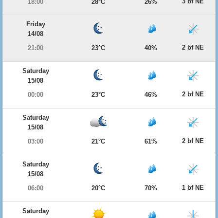
3 bf NE
18:00
28°C
26%
Friday
14/08
2 bf NE
21:00
23°C
40%
Saturday
15/08
2 bf NE
00:00
23°C
46%
Saturday
15/08
2 bf NE
03:00
21°C
61%
Saturday
15/08
1 bf NE
06:00
20°C
70%
Saturday