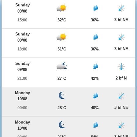
Sunday
09/08
3 bf NE
15:00
32°C
36%
Sunday
09/08
3 bf NE
18:00
31°C
36%
Sunday
09/08
2 bf N
21:00
27°C
42%
Monday
10/08
3 bf NE
00:00
28°C
40%
Monday
10/08
3 bf NE