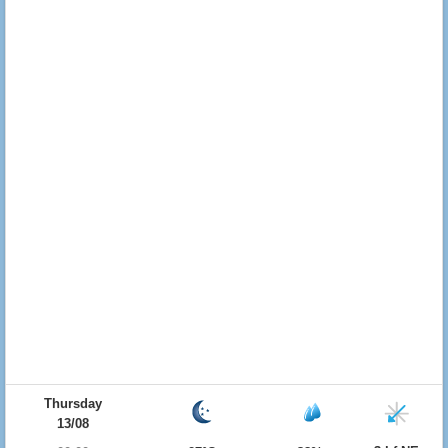
Thursday
13/08