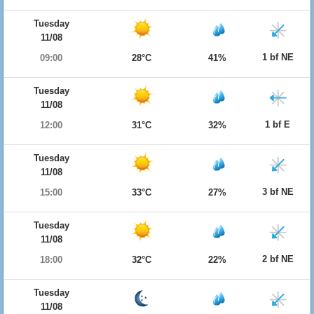
Tuesday
11/08
1 bf NE
09:00
28°C
41%
Tuesday
11/08
1 bf E
12:00
31°C
32%
Tuesday
11/08
3 bf NE
15:00
33°C
27%
Tuesday
11/08
2 bf NE
18:00
32°C
22%
Tuesday
11/08