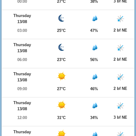
3 bf NE
00:00
27°C
38%
Thursday
13/08
2 bf NE
03:00
25°C
47%
Thursday
13/08
2 bf NE
06:00
23°C
56%
Thursday
13/08
2 bf NE
09:00
27°C
46%
Thursday
13/08
3 bf NE
12:00
31°C
34%
Thursday