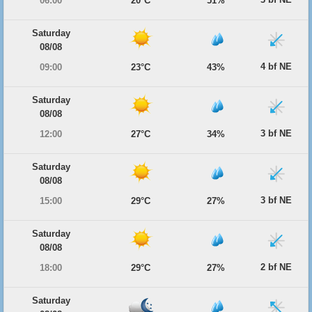
06:00
20°C
51%
Saturday
08/08
4 bf NE
09:00
23°C
43%
Saturday
08/08
3 bf NE
12:00
27°C
34%
Saturday
08/08
3 bf NE
15:00
29°C
27%
Saturday
08/08
2 bf NE
18:00
29°C
27%
Saturday