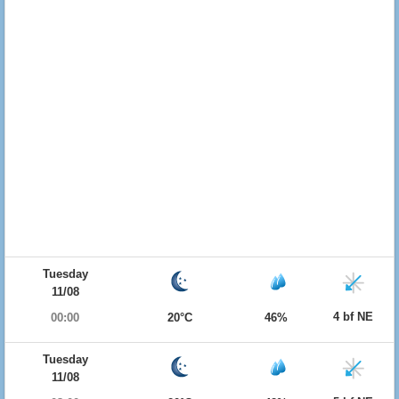
Tuesday
11/08
4 bf NE
00:00
20°C
46%
Tuesday
11/08