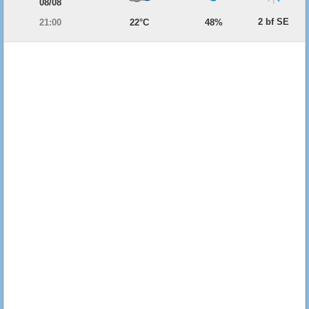
08/08
2 bf SE
21:00
22°C
48%