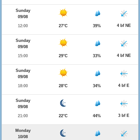
Sunday
09/08
4 bf NE
12:00
27°C
39%
Sunday
09/08
4 bf NE
15:00
29°C
33%
Sunday
09/08
4 bf E
18:00
28°C
34%
Sunday
09/08
3 bf E
21:00
22°C
44%
Monday
10/08