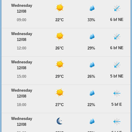
Wednesday
12/08
6 bf NE
09:00
22°C
33%
Wednesday
12/08
6 bf NE
12:00
26°C
29%
Wednesday
12/08
5 bf NE
15:00
29°C
26%
Wednesday
12/08
5 bf E
18:00
27°C
22%
Wednesday
12/08