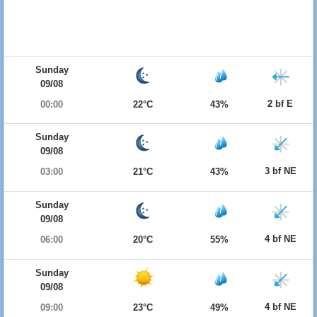
Sunday
09/08
2 bf E
00:00
22°C
43%
Sunday
09/08
3 bf NE
03:00
21°C
43%
Sunday
09/08
4 bf NE
06:00
20°C
55%
Sunday
09/08
4 bf NE
09:00
23°C
49%