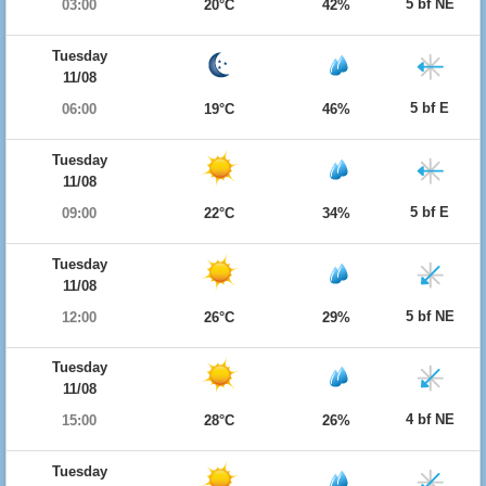
5 bf NE
03:00
20°C
42%
Tuesday
11/08
5 bf E
06:00
19°C
46%
Tuesday
11/08
5 bf E
09:00
22°C
34%
Tuesday
11/08
5 bf NE
12:00
26°C
29%
Tuesday
11/08
4 bf NE
15:00
28°C
26%
Tuesday