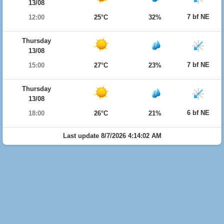
13/08
7 bf NE
12:00
25°C
32%
Thursday
13/08
7 bf NE
15:00
27°C
23%
Thursday
13/08
6 bf NE
18:00
26°C
21%
Last update 8/7/2026 4:14:02 AM