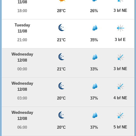
11/08
3 bf NE
18:00
28°C
26%
Tuesday
11/08
3 bf E
21:00
21°C
35%
Wednesday
12/08
3 bf NE
00:00
21°C
33%
Wednesday
12/08
4 bf NE
03:00
20°C
37%
Wednesday
12/08
5 bf NE
06:00
20°C
37%