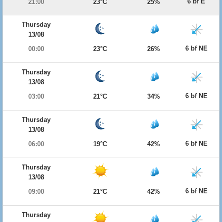
6 bf E
21:00
23°C
25%
Thursday
13/08
6 bf NE
00:00
23°C
26%
Thursday
13/08
6 bf NE
03:00
21°C
34%
Thursday
13/08
6 bf NE
06:00
19°C
42%
Thursday
13/08
6 bf NE
09:00
21°C
42%
Thursday