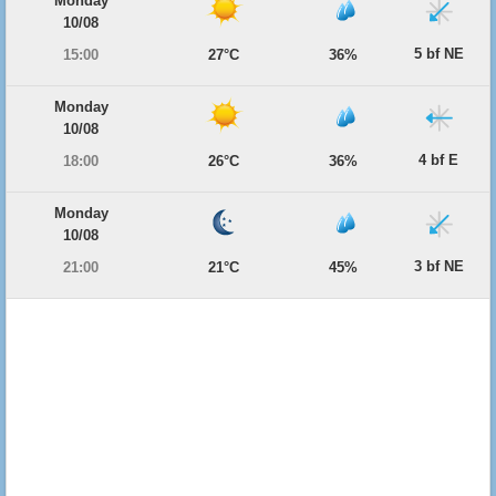
Monday
10/08
5 bf NE
15:00
27°C
36%
Monday
10/08
4 bf E
18:00
26°C
36%
Monday
10/08
3 bf NE
21:00
21°C
45%