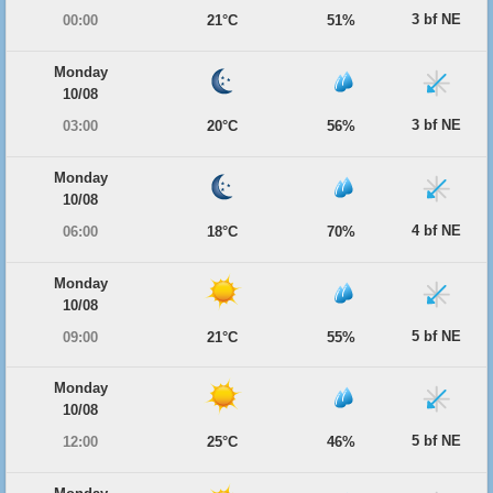
3 bf NE
00:00
21°C
51%
Monday
10/08
3 bf NE
03:00
20°C
56%
Monday
10/08
4 bf NE
06:00
18°C
70%
Monday
10/08
5 bf NE
09:00
21°C
55%
Monday
10/08
5 bf NE
12:00
25°C
46%