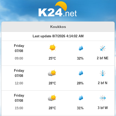
Koukkos
Last update 8/7/2026 4:14:02 AM
Friday
07/08
2 bf NE
09:00
25°C
32%
Friday
07/08
2 bf N
12:00
28°C
28%
Friday
07/08
3 bf W
15:00
28°C
31%