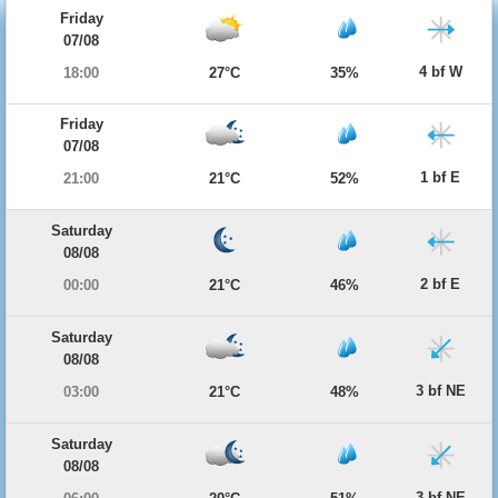
Friday
07/08
4 bf W
18:00
27°C
35%
Friday
07/08
1 bf E
21:00
21°C
52%
Saturday
08/08
2 bf E
00:00
21°C
46%
Saturday
08/08
3 bf NE
03:00
21°C
48%
Saturday
08/08
3 bf NE