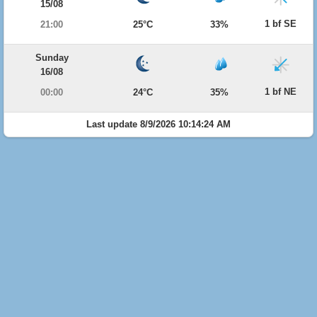
15/08
1 bf SE
21:00
25°C
33%
Sunday
16/08
1 bf NE
00:00
24°C
35%
Last update 8/9/2026 10:14:24 AM