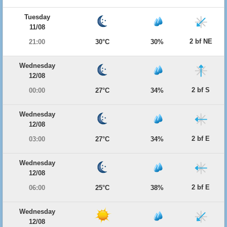
Tuesday
11/08
2 bf NE
21:00
30°C
30%
Wednesday
12/08
2 bf S
00:00
27°C
34%
Wednesday
12/08
2 bf E
03:00
27°C
34%
Wednesday
12/08
2 bf E
06:00
25°C
38%
Wednesday
12/08