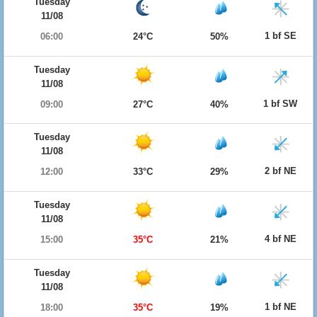
Tuesday
11/08
1 bf SE
06:00
24°C
50%
Tuesday
11/08
1 bf SW
09:00
27°C
40%
Tuesday
11/08
2 bf NE
12:00
33°C
29%
Tuesday
11/08
4 bf NE
15:00
35°C
21%
Tuesday
11/08
1 bf NE
18:00
35°C
19%