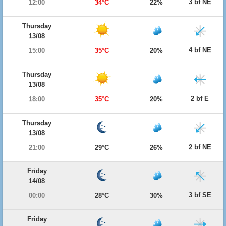
3 bf NE
12:00
34°C
22%
Thursday
13/08
4 bf NE
15:00
35°C
20%
Thursday
13/08
2 bf E
18:00
35°C
20%
Thursday
13/08
2 bf NE
21:00
29°C
26%
Friday
14/08
3 bf SE
00:00
28°C
30%
Friday