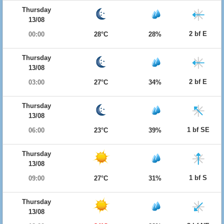
Thursday
13/08
2 bf E
00:00
28°C
28%
Thursday
13/08
2 bf E
03:00
27°C
34%
Thursday
13/08
1 bf SE
06:00
23°C
39%
Thursday
13/08
1 bf S
09:00
27°C
31%
Thursday
13/08