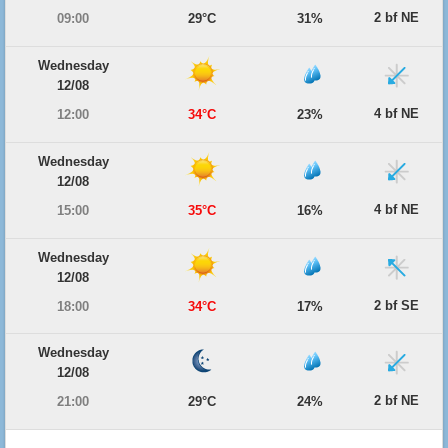
2 bf NE
09:00
29°C
31%
Wednesday
12/08
4 bf NE
12:00
34°C
23%
Wednesday
12/08
4 bf NE
15:00
35°C
16%
Wednesday
12/08
2 bf SE
18:00
34°C
17%
Wednesday
12/08
2 bf NE
21:00
29°C
24%