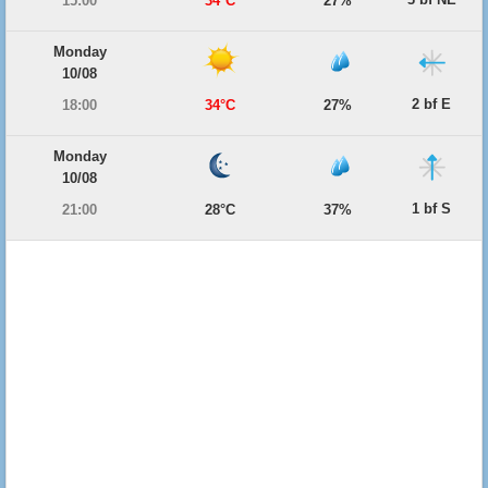
15:00
34°C
27%
Monday
10/08
2 bf E
18:00
34°C
27%
Monday
10/08
1 bf S
21:00
28°C
37%