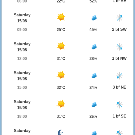
1 bf SE
06:00
22°C
52%
Saturday
15/08
2 bf SW
09:00
25°C
45%
Saturday
15/08
1 bf NW
12:00
31°C
28%
Saturday
15/08
3 bf NE
15:00
32°C
24%
Saturday
15/08
1 bf SE
18:00
31°C
26%
Saturday