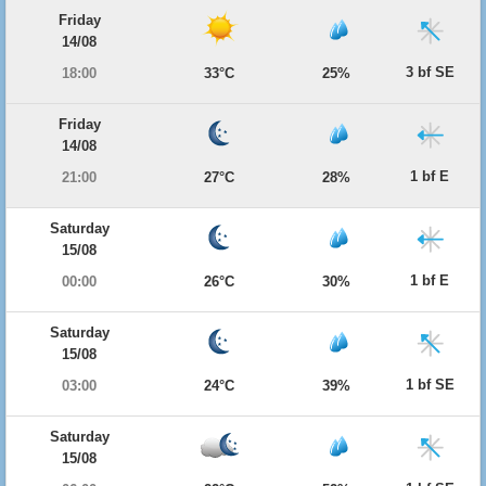
Friday
14/08
3 bf SE
18:00
33°C
25%
Friday
14/08
1 bf E
21:00
27°C
28%
Saturday
15/08
1 bf E
00:00
26°C
30%
Saturday
15/08
1 bf SE
03:00
24°C
39%
Saturday
15/08