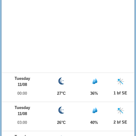
Tuesday
11/08
1 bf SE
00:00
27°C
36%
Tuesday
11/08
2 bf SE
03:00
26°C
40%