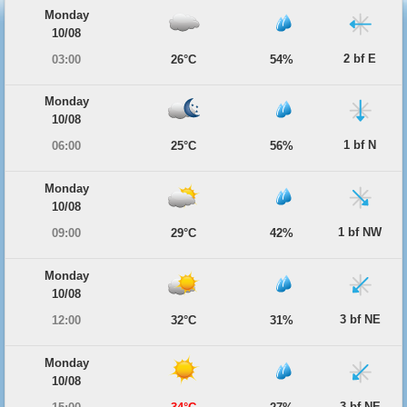
Monday
10/08
2 bf E
03:00
26°C
54%
Monday
10/08
1 bf N
06:00
25°C
56%
Monday
10/08
1 bf NW
09:00
29°C
42%
Monday
10/08
3 bf NE
12:00
32°C
31%
Monday
10/08
3 bf NE