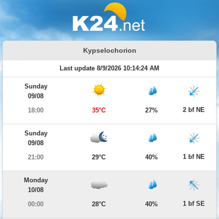
Kypselochorion
Last update 8/9/2026 10:14:24 AM
Sunday
09/08
2 bf NE
18:00
35°C
27%
Sunday
09/08
1 bf NE
21:00
29°C
40%
Monday
10/08
1 bf SE
00:00
28°C
40%