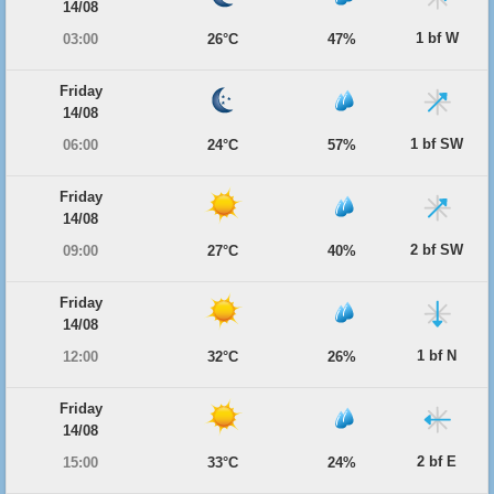
14/08
1 bf W
03:00
26°C
47%
Friday
14/08
1 bf SW
06:00
24°C
57%
Friday
14/08
2 bf SW
09:00
27°C
40%
Friday
14/08
1 bf N
12:00
32°C
26%
Friday
14/08
2 bf E
15:00
33°C
24%