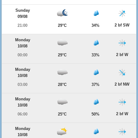
Sunday
09/08
2 bf SW
21:00
29°C
34%
Monday
10/08
2 bf W
00:00
29°C
33%
Monday
10/08
2 bf NW
03:00
28°C
37%
Monday
10/08
2 bf W
06:00
25°C
50%
Monday
10/08