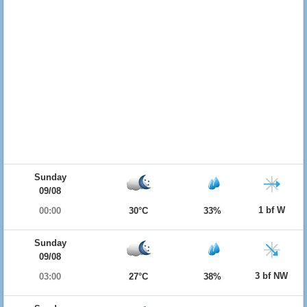
Sunday
09/08
1 bf W
00:00
30°C
33%
Sunday
09/08
3 bf NW
03:00
27°C
38%