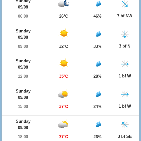
Sunday
09/08
3 bf NW
06:00
26°C
46%
Sunday
09/08
3 bf N
09:00
32°C
33%
Sunday
09/08
1 bf W
12:00
35°C
28%
Sunday
09/08
1 bf W
15:00
37°C
24%
Sunday
09/08
3 bf SE
18:00
37°C
26%