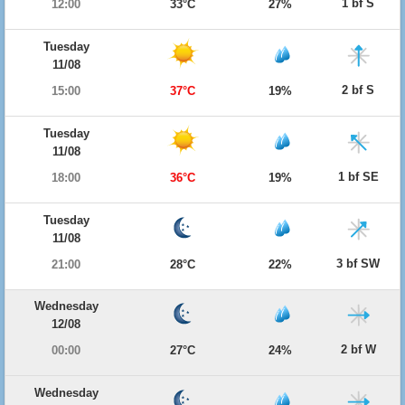
1 bf S
12:00
33°C
27%
Tuesday
11/08
2 bf S
15:00
37°C
19%
Tuesday
11/08
1 bf SE
18:00
36°C
19%
Tuesday
11/08
3 bf SW
21:00
28°C
22%
Wednesday
12/08
2 bf W
00:00
27°C
24%
Wednesday