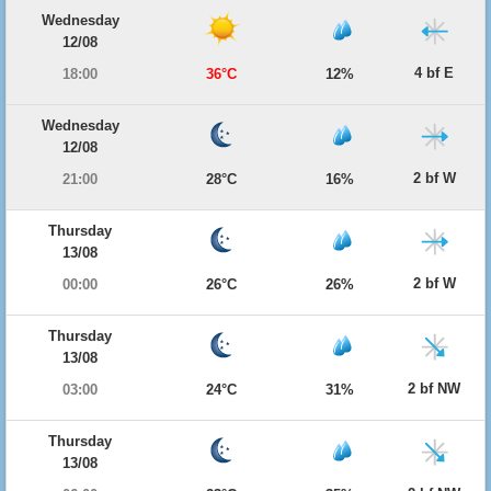
Wednesday
12/08
4 bf E
18:00
36°C
12%
Wednesday
12/08
2 bf W
21:00
28°C
16%
Thursday
13/08
2 bf W
00:00
26°C
26%
Thursday
13/08
2 bf NW
03:00
24°C
31%
Thursday
13/08