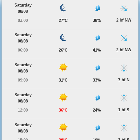
Saturday
08/08
2 bf NW
03:00
27°C
38%
Saturday
08/08
2 bf NW
06:00
26°C
41%
Saturday
08/08
3 bf N
09:00
31°C
33%
Saturday
08/08
1 bf S
12:00
36°C
24%
Saturday
08/08
2 bf S