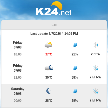
Lili
Last update 8/7/2026 4:14:09 PM
Friday
07/08
2 bf W
18:00
37°C
21%
Friday
07/08
2 bf NW
21:00
30°C
38%
Saturday
08/08
2 bf NW
00:00
28°C
39%