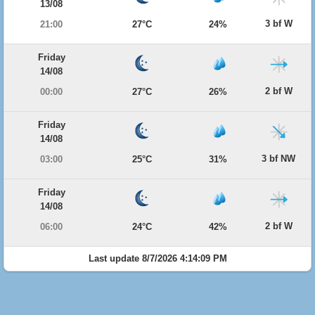
13/08
3 bf W
21:00
27°C
24%
Friday
14/08
2 bf W
00:00
27°C
26%
Friday
14/08
3 bf NW
03:00
25°C
31%
Friday
14/08
2 bf W
06:00
24°C
42%
Last update 8/7/2026 4:14:09 PM