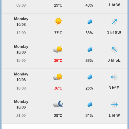
1 bf W
09:00
29°C
43%
Monday
10/08
1 bf SW
12:00
33°C
33%
Monday
10/08
3 bf SE
15:00
36°C
26%
Monday
10/08
3 bf E
18:00
36°C
25%
Monday
10/08
1 bf W
21:00
29°C
34%