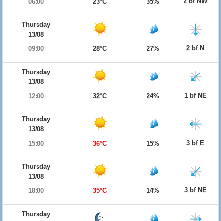
2 bf NW
06:00
23°C
35%
Thursday
13/08
2 bf N
09:00
28°C
27%
Thursday
13/08
1 bf NE
12:00
32°C
24%
Thursday
13/08
3 bf E
15:00
36°C
15%
Thursday
13/08
3 bf NE
18:00
35°C
14%
Thursday