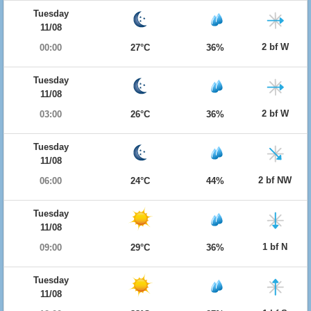
Tuesday
11/08
2 bf W
00:00
27°C
36%
Tuesday
11/08
2 bf W
03:00
26°C
36%
Tuesday
11/08
2 bf NW
06:00
24°C
44%
Tuesday
11/08
1 bf N
09:00
29°C
36%
Tuesday
11/08