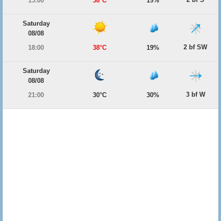
15:00
38°C
19%
Saturday
08/08
2 bf SW
18:00
38°C
19%
Saturday
08/08
3 bf W
21:00
30°C
30%