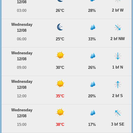
12/08
2 bf W
03:00
26°C
28%
Wednesday
12/08
2 bf NW
06:00
25°C
33%
Wednesday
12/08
1 bf N
09:00
30°C
26%
Wednesday
12/08
2 bf S
12:00
35°C
20%
Wednesday
12/08
3 bf SE
15:00
38°C
17%