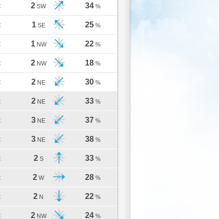
2
34
C
SW
%
1
25
C
SE
%
1
22
C
NW
%
2
18
C
NW
%
2
30
C
NE
%
2
33
C
NE
%
3
37
C
NE
%
3
38
C
NE
%
2
33
C
S
%
2
28
C
W
%
2
22
C
N
%
2
24
C
NW
%