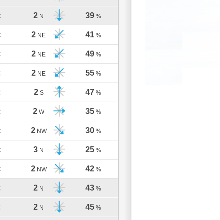
2
39
C
N
%
2
41
C
NE
%
2
49
C
NE
%
2
55
C
NE
%
2
47
C
S
%
2
35
C
W
%
2
30
C
NW
%
3
25
C
N
%
2
42
C
NW
%
2
43
C
N
%
2
45
C
N
%