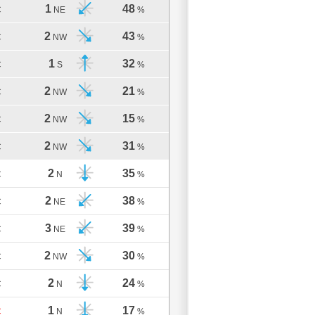
1
48
C
NE
%
2
43
C
NW
%
1
32
C
S
%
2
21
C
NW
%
2
15
C
NW
%
2
31
C
NW
%
2
35
C
N
%
2
38
C
NE
%
3
39
C
NE
%
2
30
C
NW
%
2
24
C
N
%
1
17
C
N
%