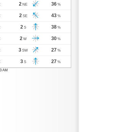
2
36
C
NE
%
2
43
C
SE
%
2
38
C
S
%
2
30
C
W
%
3
27
C
SW
%
3
27
C
S
%
03 AM