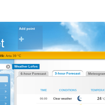
Add point
NS:
Arta 39 °C
Weather Lofos
3-hour Forecast
6-hour Forecast
Meteogra
TIME
CONDITIONS
TEMPERA
24
06:00
Clear weather
°