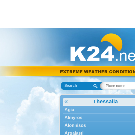
EXTREME WEATHER CONDITIO
Search
Thessalia
Agia
Almyros
Alonnisos
Argalasti