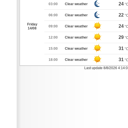
24
03:00
Clear weather
°
22
06:00
Clear weather
°
Friday
24
09:00
Clear weather
°
14/08
29
12:00
Clear weather
°
31
15:00
Clear weather
°
31
18:00
Clear weather
°
Last update 8/8/2026 4:14: