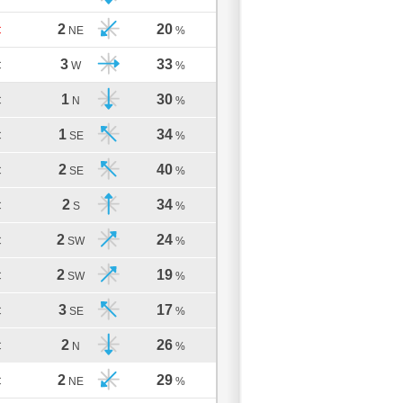
2
20
C
NE
%
3
33
C
W
%
1
30
C
N
%
1
34
C
SE
%
2
40
C
SE
%
2
34
C
S
%
2
24
C
SW
%
2
19
C
SW
%
3
17
C
SE
%
2
26
C
N
%
2
29
C
NE
%