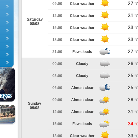
27
09:00
Clear weather
°
31
12:00
Clear weather
°
Saturday
08/08
33
15:00
Clear weather
°
33
18:00
Clear weather
°
27
21:00
Few clouds
°
26
00:00
Cloudy
°
25
03:00
Cloudy
°
25
06:00
Almost clear
°
28
09:00
Almost clear
°
Sunday
09/08
31
12:00
Almost clear
°
34
15:00
Few clouds
°
33
18:00
Clear weather
°