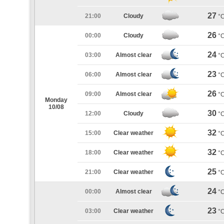
27
21:00
Cloudy
°
26
00:00
Cloudy
°
24
03:00
Almost clear
°
23
06:00
Almost clear
°
26
09:00
Almost clear
°
Monday
10/08
30
12:00
Cloudy
°
32
15:00
Clear weather
°
32
18:00
Clear weather
°
25
21:00
Clear weather
°
24
00:00
Almost clear
°
23
03:00
Clear weather
°