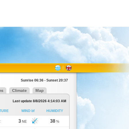
Sunrise 06:36 - Sunset 20:37
ms
Climate
Map
Last update 8/8/2026 4:14:03 AM
TURE
WIND bf
HUMIDITY
3
38
C
NE
%