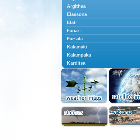
Argithea
Elassona
Elati
Fanari
Farsala
Kalamaki
Kalampaka
Karditsa
Kastania
Kato Olympos
Kedros
Kileler
Larisa
Malakasi
Mataragka
Mouzaki
Nikaia