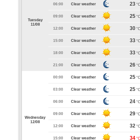
23
06:00
Clear weather
°
25
09:00
Clear weather
°
Tuesday
11/08
30
12:00
Clear weather
°
33
15:00
Clear weather
°
33
18:00
Clear weather
°
26
21:00
Clear weather
°
25
00:00
Clear weather
°
25
03:00
Clear weather
°
24
06:00
Clear weather
°
29
09:00
Clear weather
°
Wednesday
12/08
32
12:00
Clear weather
°
34
15:00
Clear weather
°