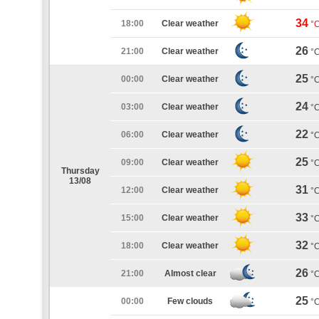
34
18:00
Clear weather
°
26
21:00
Clear weather
°
25
00:00
Clear weather
°
24
03:00
Clear weather
°
22
06:00
Clear weather
°
25
09:00
Clear weather
°
Thursday
13/08
31
12:00
Clear weather
°
33
15:00
Clear weather
°
32
18:00
Clear weather
°
26
21:00
Almost clear
°
25
00:00
Few clouds
°