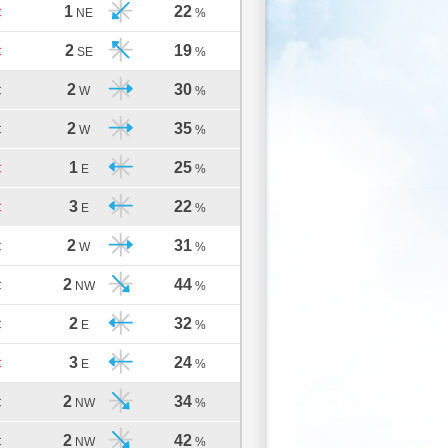
1
22
C
NE
%
2
19
C
SE
%
2
30
C
W
%
2
35
C
W
%
1
25
C
E
%
3
22
C
E
%
2
31
C
W
%
2
44
C
NW
%
2
32
C
E
%
3
24
C
E
%
2
34
C
NW
%
2
42
C
NW
%