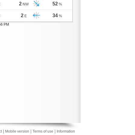
2
52
C
NW
%
2
34
C
E
%
:56 PM
|
|
|
t
Mobile version
Terms of use
Information