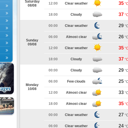
Saturday
35
12:00
Clear weather
°
08/08
37
18:00
Cloudy
°
29
00:00
Clear weather
°
26
06:00
Almost clear
°
Sunday
09/08
35
12:00
Clear weather
°
37
18:00
Cloudy
°
29
00:00
Cloudy
°
25
06:00
Few clouds
°
Monday
10/08
33
12:00
Almost clear
°
35
18:00
Almost clear
°
27
00:00
Clear weather
°
24
06:00
Clear weather
°