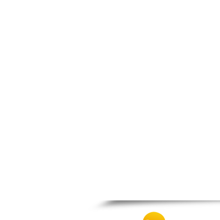
Zagora
Zappeio