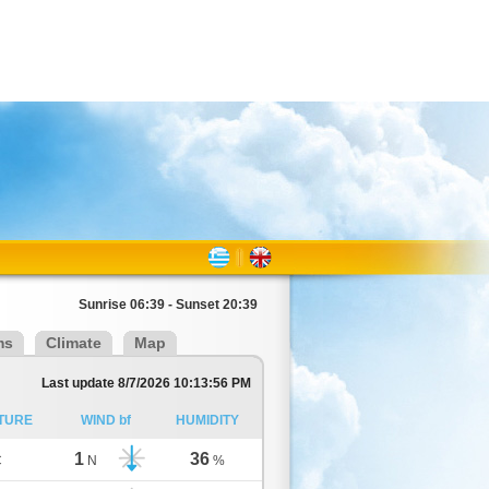
Sunrise 06:39 - Sunset 20:39
ms
Climate
Map
Last update 8/7/2026 10:13:56 PM
TURE
WIND bf
HUMIDITY
1
36
C
N
%