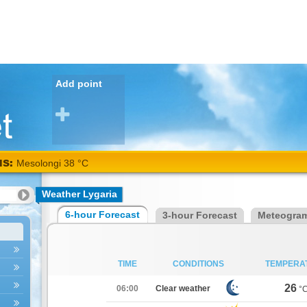
Add point
NS:
Mesolongi 38 °C
Weather Lygaria
6-hour Forecast
3-hour Forecast
Meteogra
TIME
CONDITIONS
TEMPERA
26
06:00
Clear weather
°