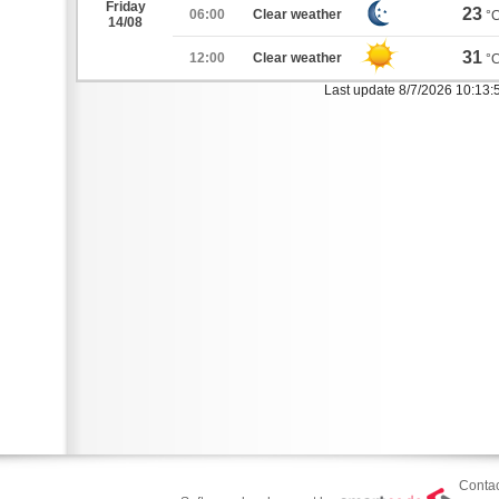
Friday
23
06:00
Clear weather
°
14/08
31
12:00
Clear weather
°
Last update 8/7/2026 10:13
Contac