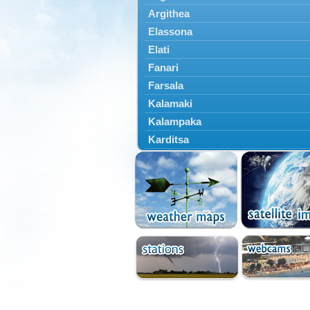
Argithea
Elassona
Elati
Fanari
Farsala
Kalamaki
Kalampaka
Karditsa
Kastania
Kato Olympos
Kedros
Kileler
Larisa
Malakasi
Mataragka
Mouzaki
Nikaia