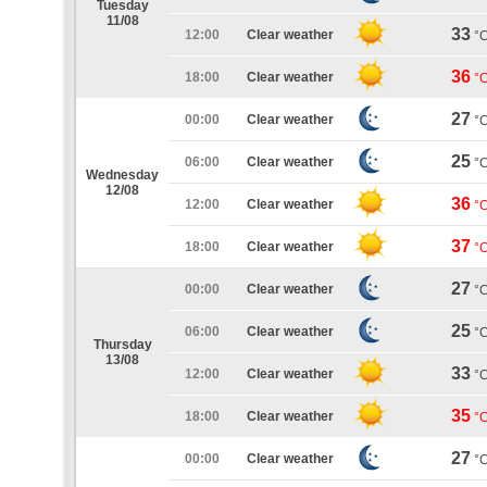
Tuesday
11/08
33
12:00
Clear weather
°
36
18:00
Clear weather
°
27
00:00
Clear weather
°
25
06:00
Clear weather
°
Wednesday
12/08
36
12:00
Clear weather
°
37
18:00
Clear weather
°
27
00:00
Clear weather
°
25
06:00
Clear weather
°
Thursday
13/08
33
12:00
Clear weather
°
35
18:00
Clear weather
°
27
00:00
Clear weather
°