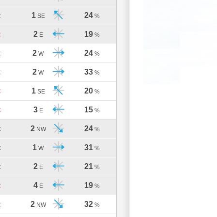
1
24
C
SE
%
2
19
C
E
%
2
24
C
W
%
2
33
C
W
%
1
20
C
SE
%
3
15
C
E
%
2
24
C
NW
%
1
31
C
W
%
2
21
C
E
%
4
19
C
E
%
2
32
C
NW
%