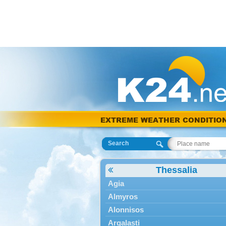
EXTREME WEATHER CONDITIO
Search
Thessalia
Agia
Almyros
Alonnisos
Argalasti