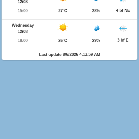
12/08
4 bf NE
15:00
27°C
28%
Wednesday
12/08
3 bf E
18:00
26°C
29%
Last update 8/6/2026 4:13:59 AM