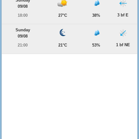
Sunday
09/08
3 bf E
18:00
27°C
38%
Sunday
09/08
1 bf NE
21:00
21°C
53%