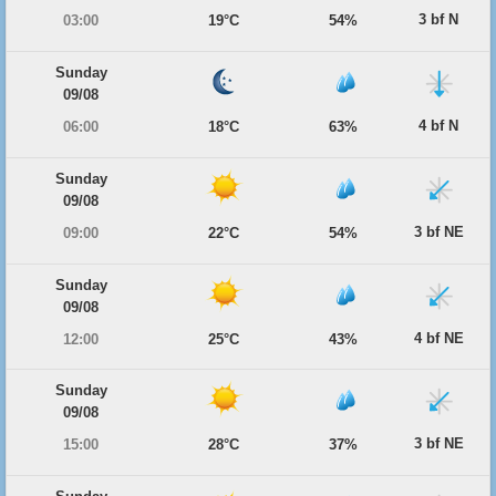
3 bf N
03:00
19°C
54%
Sunday
09/08
4 bf N
06:00
18°C
63%
Sunday
09/08
3 bf NE
09:00
22°C
54%
Sunday
09/08
4 bf NE
12:00
25°C
43%
Sunday
09/08
3 bf NE
15:00
28°C
37%