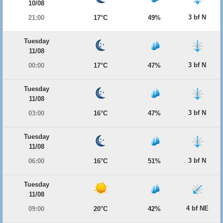
10/08
3 bf N
21:00
17°C
49%
Tuesday
11/08
3 bf N
00:00
17°C
47%
Tuesday
11/08
3 bf N
03:00
16°C
47%
Tuesday
11/08
3 bf N
06:00
16°C
51%
Tuesday
11/08
4 bf NE
09:00
20°C
42%