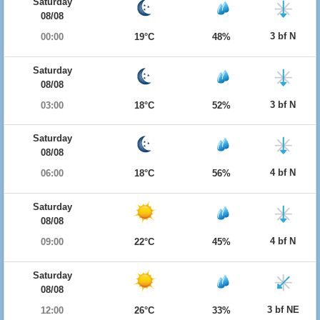
Saturday
08/08
3 bf N
00:00
19°C
48%
Saturday
08/08
3 bf N
03:00
18°C
52%
Saturday
08/08
4 bf N
06:00
18°C
56%
Saturday
08/08
4 bf N
09:00
22°C
45%
Saturday
08/08
3 bf NE
12:00
26°C
33%