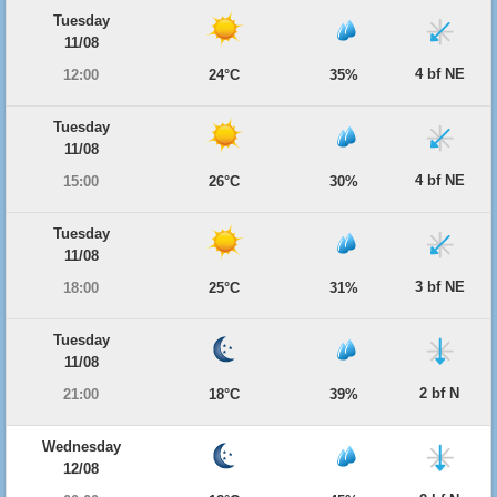
Tuesday
11/08
4 bf NE
12:00
24°C
35%
Tuesday
11/08
4 bf NE
15:00
26°C
30%
Tuesday
11/08
3 bf NE
18:00
25°C
31%
Tuesday
11/08
2 bf N
21:00
18°C
39%
Wednesday
12/08