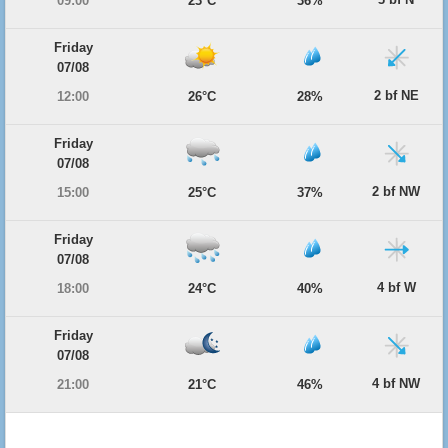
09:00
23°C
36%
Friday
07/08
2 bf NE
12:00
26°C
28%
Friday
07/08
2 bf NW
15:00
25°C
37%
Friday
07/08
4 bf W
18:00
24°C
40%
Friday
07/08
4 bf NW
21:00
21°C
46%