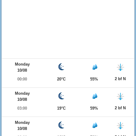
Monday
10/08
2 bf N
00:00
20°C
55%
Monday
10/08
2 bf N
03:00
19°C
59%
Monday
10/08