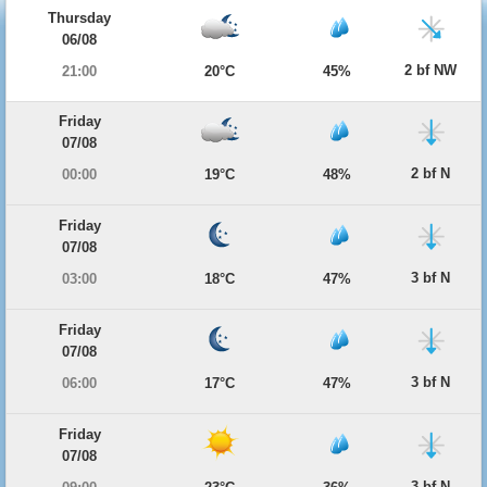
Thursday
06/08
2 bf NW
21:00
20°C
45%
Friday
07/08
2 bf N
00:00
19°C
48%
Friday
07/08
3 bf N
03:00
18°C
47%
Friday
07/08
3 bf N
06:00
17°C
47%
Friday
07/08
3 bf N