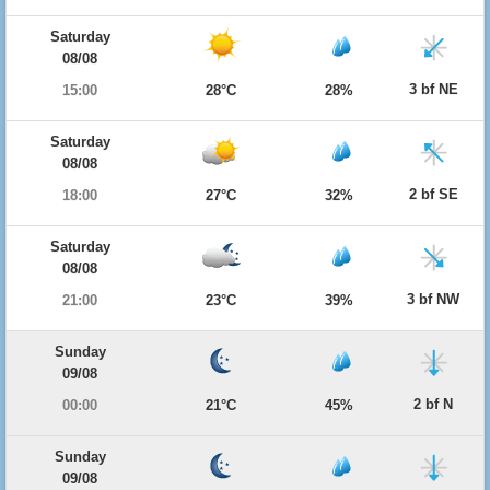
Saturday
08/08
3 bf NE
15:00
28°C
28%
Saturday
08/08
2 bf SE
18:00
27°C
32%
Saturday
08/08
3 bf NW
21:00
23°C
39%
Sunday
09/08
2 bf N
00:00
21°C
45%
Sunday
09/08