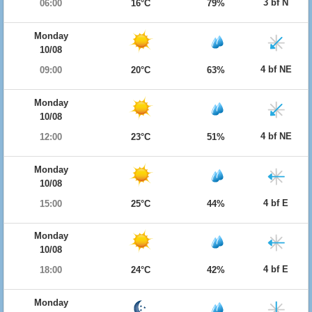
3 bf N
06:00
16°C
79%
Monday
10/08
4 bf NE
09:00
20°C
63%
Monday
10/08
4 bf NE
12:00
23°C
51%
Monday
10/08
4 bf E
15:00
25°C
44%
Monday
10/08
4 bf E
18:00
24°C
42%
Monday