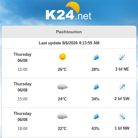
Pachtourion
Last update 8/6/2026 4:13:59 AM
Thursday
06/08
3 bf NE
12:00
26°C
28%
Thursday
06/08
2 bf SW
15:00
24°C
34%
Thursday
06/08
1 bf NW
18:00
22°C
43%