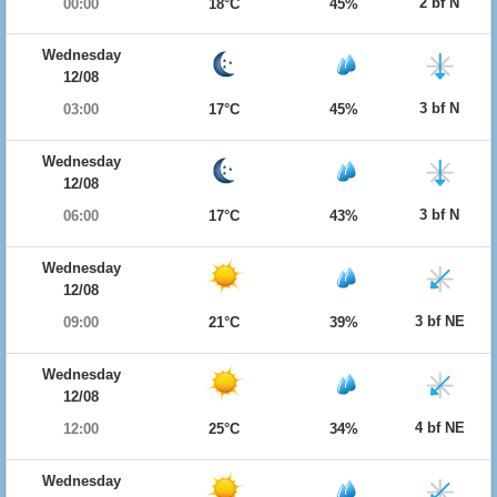
2 bf N
00:00
18°C
45%
Wednesday
12/08
3 bf N
03:00
17°C
45%
Wednesday
12/08
3 bf N
06:00
17°C
43%
Wednesday
12/08
3 bf NE
09:00
21°C
39%
Wednesday
12/08
4 bf NE
12:00
25°C
34%
Wednesday