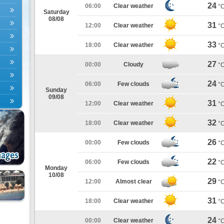
24
06:00
Clear weather
°
Saturday
08/08
31
12:00
Clear weather
°
33
18:00
Clear weather
°
27
00:00
Cloudy
°
24
06:00
Few clouds
°
Sunday
09/08
31
12:00
Clear weather
°
32
18:00
Clear weather
°
26
00:00
Few clouds
°
22
06:00
Few clouds
°
Monday
10/08
29
12:00
Almost clear
°
31
18:00
Clear weather
°
24
00:00
Clear weather
°