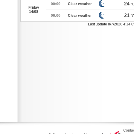
24
00:00
Clear weather
°
Friday
14/08
21
06:00
Clear weather
°
Last update 8/7/2026 4:14:
Contac