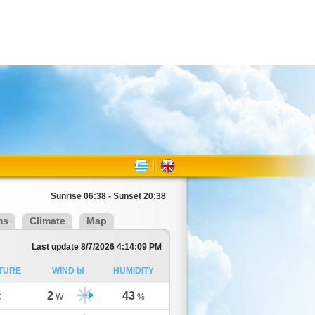
Sunrise 06:38 - Sunset 20:38
ms
Climate
Map
Last update 8/7/2026 4:14:09 PM
TURE
WIND bf
HUMIDITY
2
43
C
W
%