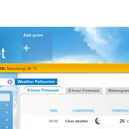
Add point
NS:
Mesolongi 38 °C
Weather Paliourion
6-hour Forecast
3-hour Forecast
Meteogra
TIME
CONDITIONS
TEMPERA
26
00:00
Clear weather
°