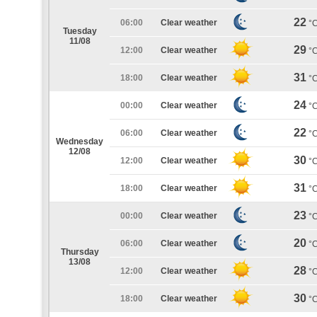
22
06:00
Clear weather
°
Tuesday
11/08
29
12:00
Clear weather
°
31
18:00
Clear weather
°
24
00:00
Clear weather
°
22
06:00
Clear weather
°
Wednesday
12/08
30
12:00
Clear weather
°
31
18:00
Clear weather
°
23
00:00
Clear weather
°
20
06:00
Clear weather
°
Thursday
13/08
28
12:00
Clear weather
°
30
18:00
Clear weather
°