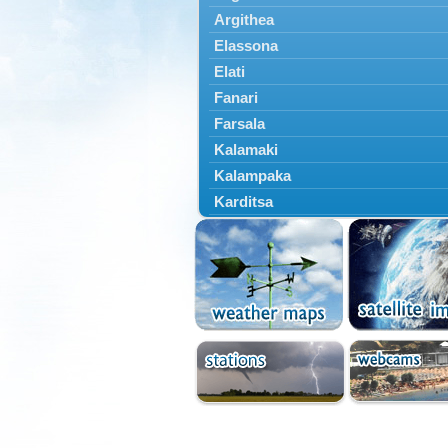
Argithea
Elassona
Elati
Fanari
Farsala
Kalamaki
Kalampaka
Karditsa
Kastania
Kato Olympos
Kedros
Kileler
Larisa
Malakasi
Mataragka
Mouzaki
Nikaia