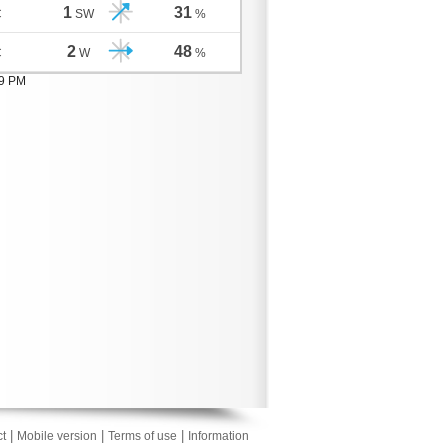
1
31
C
SW
%
2
48
C
W
%
09 PM
|
|
|
t
Mobile version
Terms of use
Information