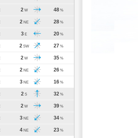
2
48
C
W
%
2
28
C
NE
%
3
20
C
E
%
2
27
C
SW
%
2
35
C
W
%
2
26
C
NE
%
3
16
C
NE
%
2
32
C
S
%
2
39
C
W
%
3
34
C
NE
%
4
23
C
NE
%