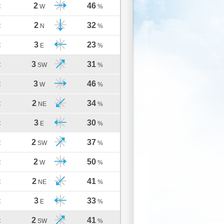
2
46
C
W
%
2
32
C
N
%
3
23
C
E
%
3
31
C
SW
%
3
46
C
W
%
2
34
C
NE
%
3
30
C
E
%
2
37
C
SW
%
2
50
C
W
%
2
41
C
NE
%
3
33
C
E
%
2
41
C
SW
%