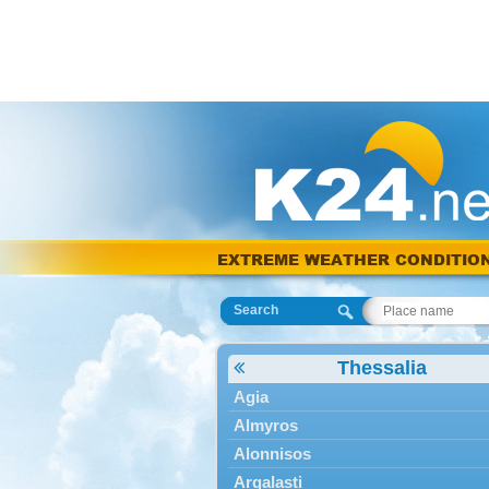
EXTREME WEATHER CONDITIO
Search
Thessalia
Agia
Almyros
Alonnisos
Argalasti