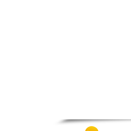
Zagora
Zappeio