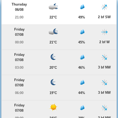
Thursday
06/08
2 bf SW
21:00
22°C
49%
Friday
07/08
2 bf W
00:00
21°C
45%
Friday
07/08
3 bf NW
03:00
20°C
46%
Friday
07/08
3 bf NW
06:00
19°C
44%
Friday
07/08
2 bf NW