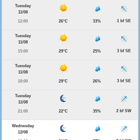
Tuesday
11/08
1 bf SE
12:00
26°C
33%
Tuesday
11/08
3 bf SE
15:00
29°C
25%
Tuesday
11/08
3 bf SE
18:00
29°C
26%
Tuesday
11/08
2 bf SW
21:00
22°C
35%
Wednesday
12/08