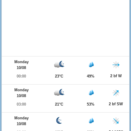
Monday
10/08
2 bf W
00:00
23°C
49%
Monday
10/08
2 bf SW
03:00
21°C
53%
Monday
10/08