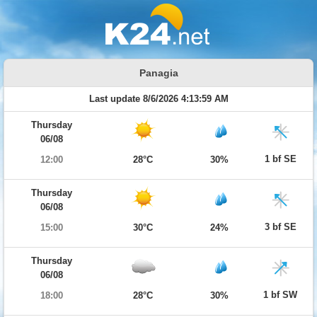
Panagia
Last update 8/6/2026 4:13:59 AM
Thursday
06/08
1 bf SE
12:00
28°C
30%
Thursday
06/08
3 bf SE
15:00
30°C
24%
Thursday
06/08
1 bf SW
18:00
28°C
30%