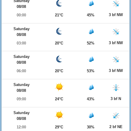
Saturday
08/08
3 bf NW
00:00
21°C
45%
Saturday
08/08
3 bf NW
03:00
20°C
52%
Saturday
08/08
3 bf NW
06:00
20°C
53%
Saturday
08/08
3 bf N
09:00
24°C
43%
Saturday
08/08
2 bf NE
12:00
29°C
30%