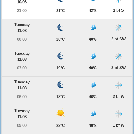
10/08
1 bf S
21:00
21°C
42%
Tuesday
11/08
2 bf SW
00:00
20°C
40%
Tuesday
11/08
2 bf SW
03:00
19°C
40%
Tuesday
11/08
2 bf W
06:00
18°C
46%
Tuesday
11/08
1 bf W
09:00
22°C
40%