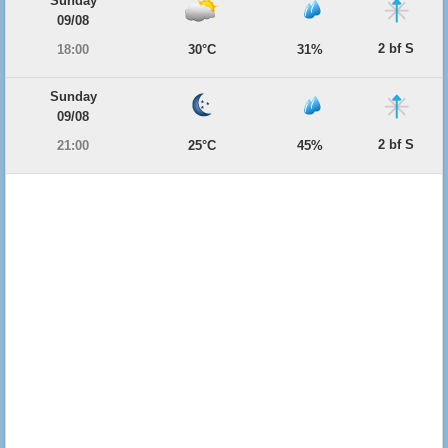
Sunday
09/08
2 bf S
18:00
30°C
31%
Sunday
09/08
2 bf S
21:00
25°C
45%