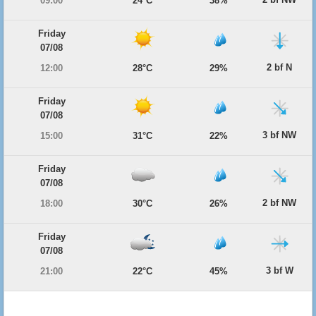
09:00
24°C
38%
Friday
07/08
2 bf N
12:00
28°C
29%
Friday
07/08
3 bf NW
15:00
31°C
22%
Friday
07/08
2 bf NW
18:00
30°C
26%
Friday
07/08
3 bf W
21:00
22°C
45%