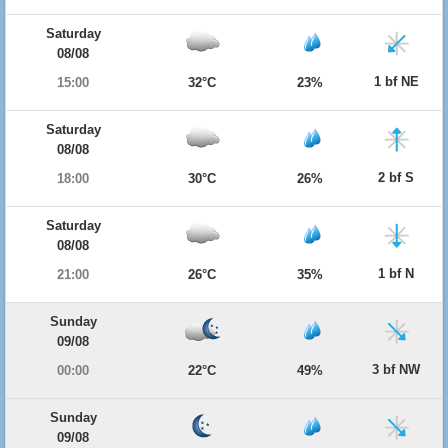
Saturday
08/08
1 bf NE
15:00
32°C
23%
Saturday
08/08
2 bf S
18:00
30°C
26%
Saturday
08/08
1 bf N
21:00
26°C
35%
Sunday
09/08
3 bf NW
00:00
22°C
49%
Sunday
09/08