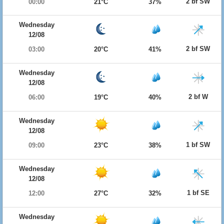
2 bf SW
00:00
21°C
37%
Wednesday
12/08
2 bf SW
03:00
20°C
41%
Wednesday
12/08
2 bf W
06:00
19°C
40%
Wednesday
12/08
1 bf SW
09:00
23°C
38%
Wednesday
12/08
1 bf SE
12:00
27°C
32%
Wednesday