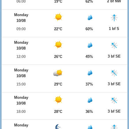
2 bf NW
06:00
19°C
62%
Monday
10/08
1 bf S
09:00
22°C
60%
Monday
10/08
3 bf SE
12:00
26°C
45%
Monday
10/08
3 bf SE
15:00
29°C
37%
Monday
10/08
3 bf SE
18:00
28°C
36%
Monday