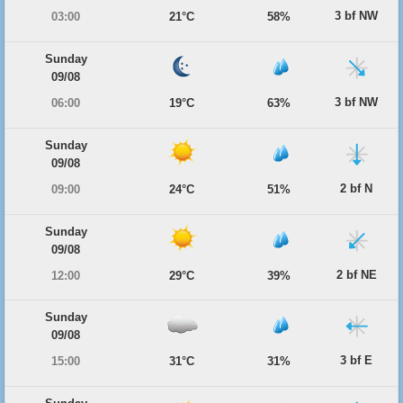
3 bf NW
03:00
21°C
58%
Sunday
09/08
3 bf NW
06:00
19°C
63%
Sunday
09/08
2 bf N
09:00
24°C
51%
Sunday
09/08
2 bf NE
12:00
29°C
39%
Sunday
09/08
3 bf E
15:00
31°C
31%