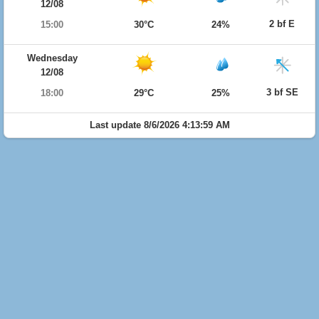
12/08
2 bf E
15:00
30°C
24%
Wednesday
12/08
3 bf SE
18:00
29°C
25%
Last update 8/6/2026 4:13:59 AM