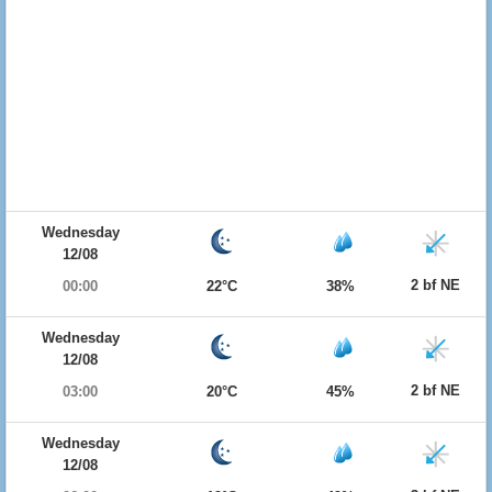
Wednesday
12/08
2 bf NE
00:00
22°C
38%
Wednesday
12/08
2 bf NE
03:00
20°C
45%
Wednesday
12/08