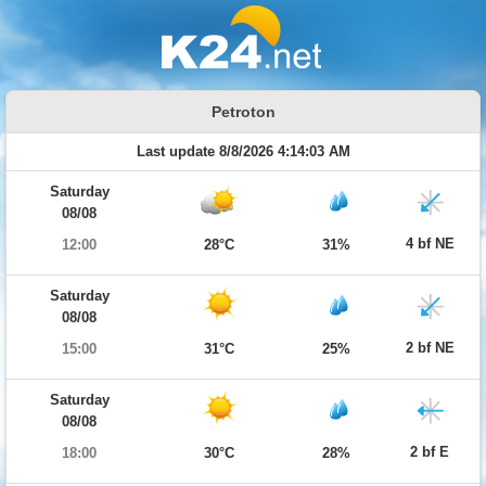
Petroton
Last update 8/8/2026 4:14:03 AM
Saturday
08/08
4 bf NE
12:00
28°C
31%
Saturday
08/08
2 bf NE
15:00
31°C
25%
Saturday
08/08
2 bf E
18:00
30°C
28%