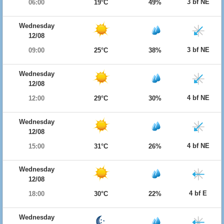
3 bf NE
06:00
19°C
49%
Wednesday
12/08
3 bf NE
09:00
25°C
38%
Wednesday
12/08
4 bf NE
12:00
29°C
30%
Wednesday
12/08
4 bf NE
15:00
31°C
26%
Wednesday
12/08
4 bf E
18:00
30°C
22%
Wednesday