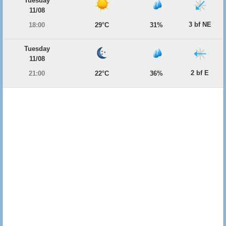
Tuesday
11/08
3 bf NE
18:00
29°C
31%
Tuesday
11/08
2 bf E
21:00
22°C
36%