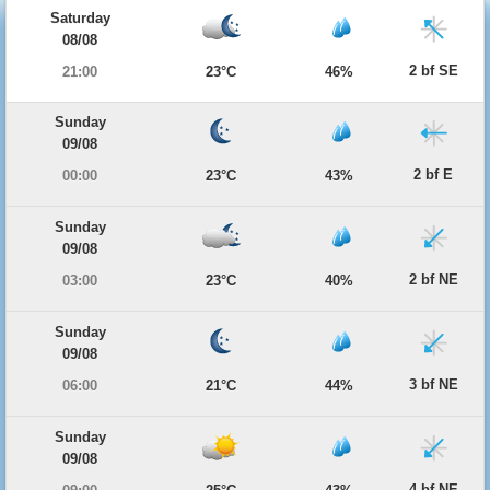
Saturday
08/08
2 bf SE
21:00
23°C
46%
Sunday
09/08
2 bf E
00:00
23°C
43%
Sunday
09/08
2 bf NE
03:00
23°C
40%
Sunday
09/08
3 bf NE
06:00
21°C
44%
Sunday
09/08
4 bf NE