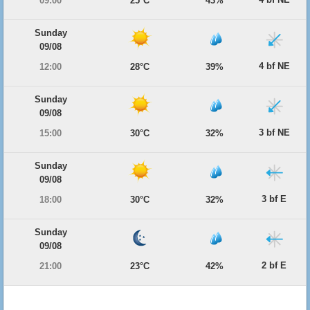
09:00
25°C
43%
Sunday
09/08
4 bf NE
12:00
28°C
39%
Sunday
09/08
3 bf NE
15:00
30°C
32%
Sunday
09/08
3 bf E
18:00
30°C
32%
Sunday
09/08
2 bf E
21:00
23°C
42%