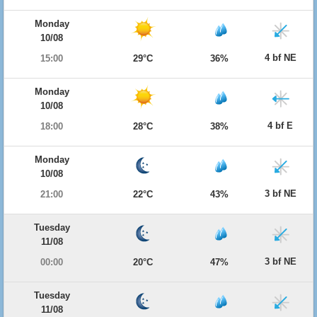
Monday
10/08
4 bf NE
15:00
29°C
36%
Monday
10/08
4 bf E
18:00
28°C
38%
Monday
10/08
3 bf NE
21:00
22°C
43%
Tuesday
11/08
3 bf NE
00:00
20°C
47%
Tuesday
11/08