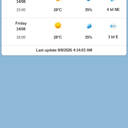
14/08
4 bf NE
15:00
28°C
35%
Friday
14/08
3 bf E
18:00
28°C
35%
Last update 8/8/2026 4:14:03 AM