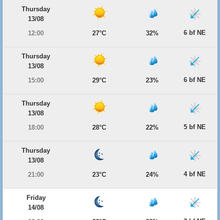
Thursday
13/08
6 bf NE
12:00
27°C
32%
Thursday
13/08
6 bf NE
15:00
29°C
23%
Thursday
13/08
5 bf NE
18:00
28°C
22%
Thursday
13/08
4 bf NE
21:00
23°C
24%
Friday
14/08