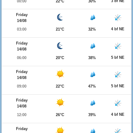
3 bf NE
00:00
22°C
30%
Friday
14/08
4 bf NE
03:00
21°C
32%
Friday
14/08
5 bf NE
06:00
20°C
38%
Friday
14/08
5 bf NE
09:00
22°C
47%
Friday
14/08
4 bf NE
12:00
26°C
39%
Friday