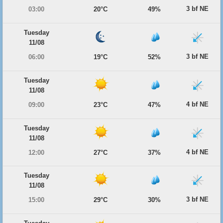
3 bf NE
03:00
20°C
49%
Tuesday
11/08
3 bf NE
06:00
19°C
52%
Tuesday
11/08
4 bf NE
09:00
23°C
47%
Tuesday
11/08
4 bf NE
12:00
27°C
37%
Tuesday
11/08
3 bf NE
15:00
29°C
30%