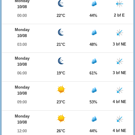
Monday
10/08
2 bf E
00:00
22°C
44%
Monday
10/08
3 bf NE
03:00
21°C
48%
Monday
10/08
3 bf NE
06:00
19°C
61%
Monday
10/08
4 bf NE
09:00
23°C
53%
Monday
10/08
4 bf NE
12:00
26°C
44%