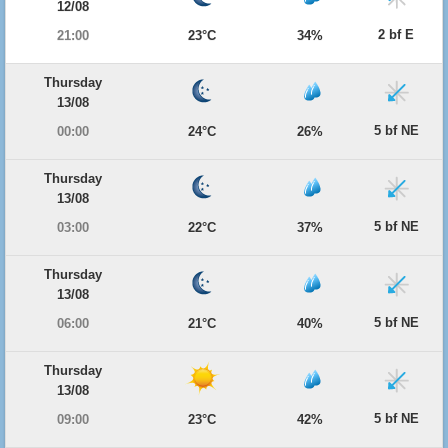
12/08
2 bf E
21:00
23°C
34%
Thursday
13/08
5 bf NE
00:00
24°C
26%
Thursday
13/08
5 bf NE
03:00
22°C
37%
Thursday
13/08
5 bf NE
06:00
21°C
40%
Thursday
13/08
5 bf NE
09:00
23°C
42%