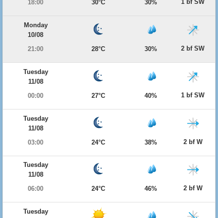
1 bf SW
18:00
30°C
30%
Monday
10/08
2 bf SW
21:00
28°C
30%
Tuesday
11/08
1 bf SW
00:00
27°C
40%
Tuesday
11/08
2 bf W
03:00
24°C
38%
Tuesday
11/08
2 bf W
06:00
24°C
46%
Tuesday