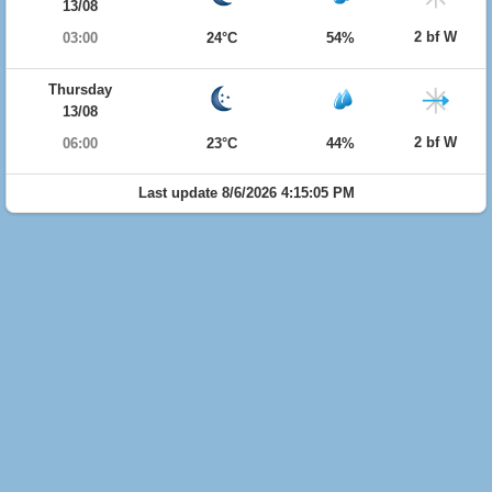
13/08
2 bf W
03:00
24°C
54%
Thursday
13/08
2 bf W
06:00
23°C
44%
Last update 8/6/2026 4:15:05 PM