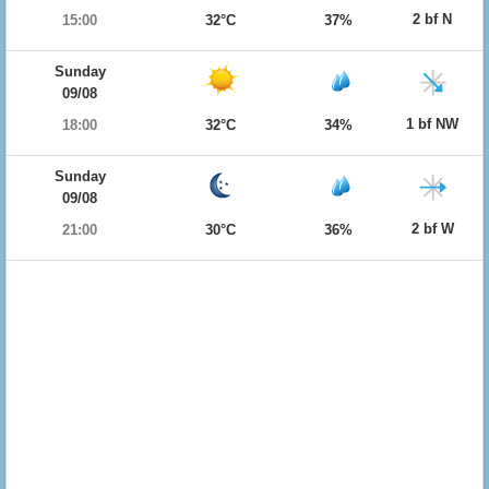
2 bf N
15:00
32°C
37%
Sunday
09/08
1 bf NW
18:00
32°C
34%
Sunday
09/08
2 bf W
21:00
30°C
36%