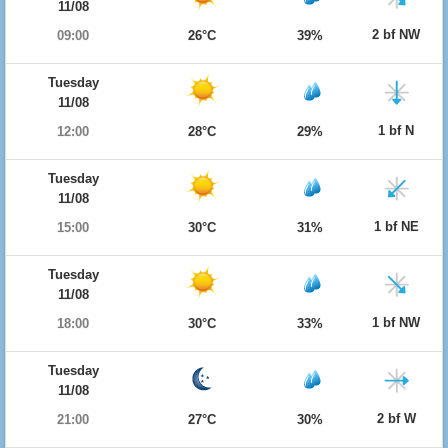
11/08
2 bf NW
09:00
26°C
39%
Tuesday
11/08
1 bf N
12:00
28°C
29%
Tuesday
11/08
1 bf NE
15:00
30°C
31%
Tuesday
11/08
1 bf NW
18:00
30°C
33%
Tuesday
11/08
2 bf W
21:00
27°C
30%