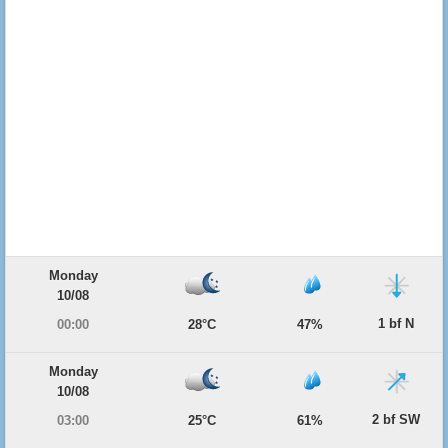
Monday
10/08
1 bf N
00:00
28°C
47%
Monday
10/08
2 bf SW
03:00
25°C
61%