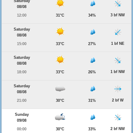
Saturday
08/08
3 bf NW
12:00
31°C
34%
Saturday
08/08
1 bf NE
15:00
33°C
27%
Saturday
08/08
1 bf NW
18:00
33°C
26%
Saturday
08/08
2 bf W
21:00
30°C
31%
Sunday
09/08
2 bf NW
00:00
30°C
33%