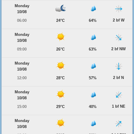
Monday
10/08
2 bf W
06:00
24°C
64%
Monday
10/08
2 bf NW
09:00
26°C
63%
Monday
10/08
2 bf N
12:00
28°C
57%
Monday
10/08
1 bf NE
15:00
29°C
40%
Monday
10/08