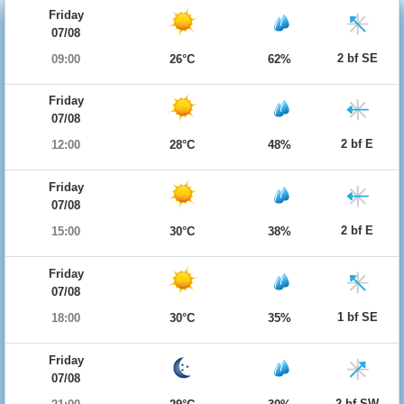
Friday
07/08
2 bf SE
09:00
26°C
62%
Friday
07/08
2 bf E
12:00
28°C
48%
Friday
07/08
2 bf E
15:00
30°C
38%
Friday
07/08
1 bf SE
18:00
30°C
35%
Friday
07/08
2 bf SW