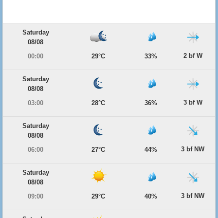
Saturday
08/08
2 bf W
00:00
29°C
33%
Saturday
08/08
3 bf W
03:00
28°C
36%
Saturday
08/08
3 bf NW
06:00
27°C
44%
Saturday
08/08
3 bf NW
09:00
29°C
40%