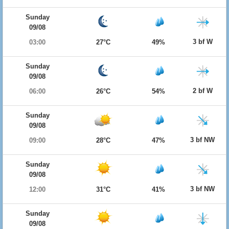
Sunday
09/08
3 bf W
03:00
27°C
49%
Sunday
09/08
2 bf W
06:00
26°C
54%
Sunday
09/08
3 bf NW
09:00
28°C
47%
Sunday
09/08
3 bf NW
12:00
31°C
41%
Sunday
09/08