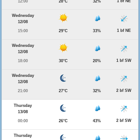
1 bf NE
12:00
28°C
32%
Wednesday
12/08
1 bf NE
15:00
29°C
33%
Wednesday
12/08
1 bf SW
18:00
30°C
20%
Wednesday
12/08
2 bf SW
21:00
27°C
32%
Thursday
13/08
2 bf SW
00:00
26°C
43%
Thursday