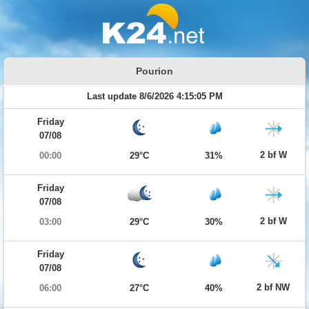
Pourion
Last update 8/6/2026 4:15:05 PM
Friday
07/08
2 bf W
00:00
29°C
31%
Friday
07/08
2 bf W
03:00
29°C
30%
Friday
07/08
2 bf NW
06:00
27°C
40%