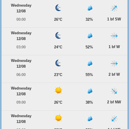
Wednesday
12/08
1 bf SW
00:00
26°C
32%
Wednesday
12/08
1 bf W
03:00
24°C
52%
Wednesday
12/08
2 bf W
06:00
23°C
55%
Wednesday
12/08
2 bf NW
09:00
26°C
38%
Wednesday
12/08