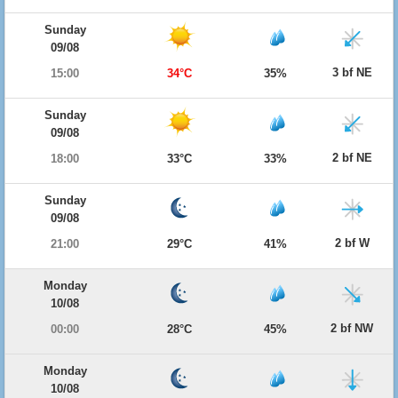
Sunday
09/08
3 bf NE
15:00
34°C
35%
Sunday
09/08
2 bf NE
18:00
33°C
33%
Sunday
09/08
2 bf W
21:00
29°C
41%
Monday
10/08
2 bf NW
00:00
28°C
45%
Monday
10/08