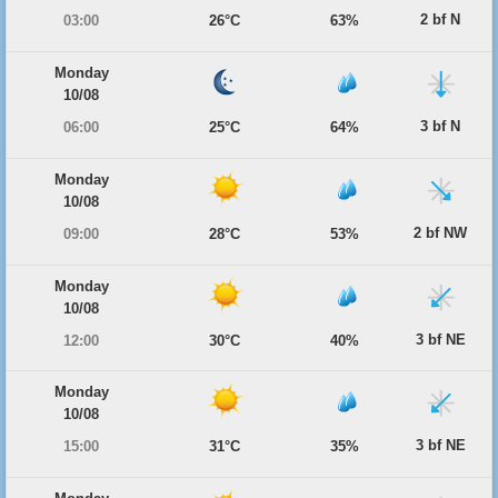
2 bf N
03:00
26°C
63%
Monday
10/08
3 bf N
06:00
25°C
64%
Monday
10/08
2 bf NW
09:00
28°C
53%
Monday
10/08
3 bf NE
12:00
30°C
40%
Monday
10/08
3 bf NE
15:00
31°C
35%