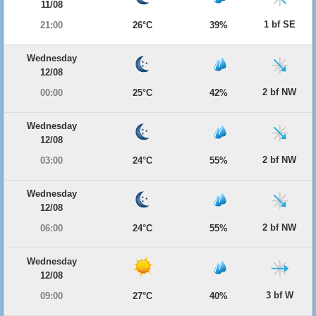
11/08
1 bf SE
21:00
26°C
39%
Wednesday
12/08
2 bf NW
00:00
25°C
42%
Wednesday
12/08
2 bf NW
03:00
24°C
55%
Wednesday
12/08
2 bf NW
06:00
24°C
55%
Wednesday
12/08
3 bf W
09:00
27°C
40%