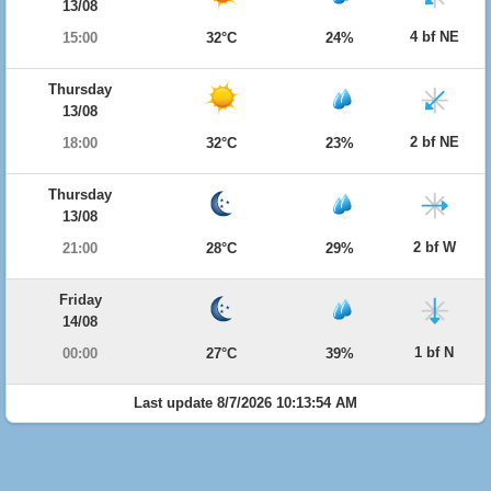
13/08
4 bf NE
15:00
32°C
24%
Thursday
13/08
2 bf NE
18:00
32°C
23%
Thursday
13/08
2 bf W
21:00
28°C
29%
Friday
14/08
1 bf N
00:00
27°C
39%
Last update 8/7/2026 10:13:54 AM