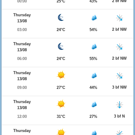
2 bf NW
00:00
25°C
43%
Thursday
13/08
2 bf NW
03:00
24°C
54%
Thursday
13/08
2 bf NW
06:00
24°C
55%
Thursday
13/08
3 bf NW
09:00
27°C
44%
Thursday
13/08
3 bf N
12:00
31°C
27%
Thursday