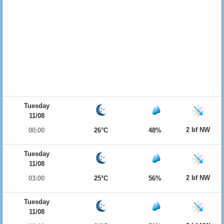
Tuesday
11/08
2 bf NW
00:00
26°C
48%
Tuesday
11/08
2 bf NW
03:00
25°C
56%
Tuesday
11/08