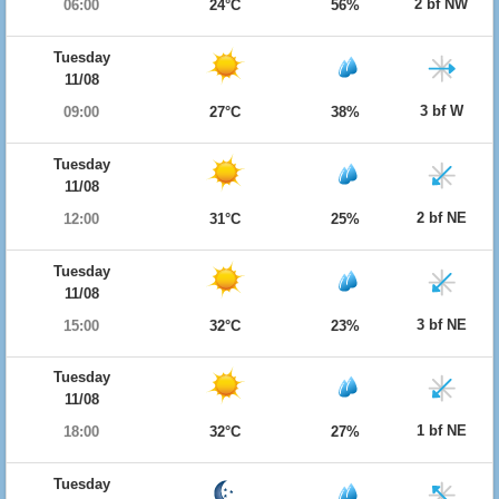
2 bf NW
06:00
24°C
56%
Tuesday
11/08
3 bf W
09:00
27°C
38%
Tuesday
11/08
2 bf NE
12:00
31°C
25%
Tuesday
11/08
3 bf NE
15:00
32°C
23%
Tuesday
11/08
1 bf NE
18:00
32°C
27%
Tuesday