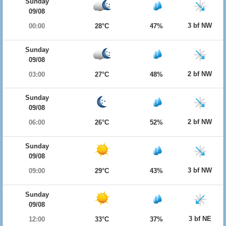
Sunday
09/08
3 bf NW
00:00
28°C
47%
Sunday
09/08
2 bf NW
03:00
27°C
48%
Sunday
09/08
2 bf NW
06:00
26°C
52%
Sunday
09/08
3 bf NW
09:00
29°C
43%
Sunday
09/08
3 bf NE
12:00
33°C
37%