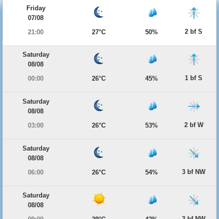
Friday
07/08
2 bf S
21:00
27°C
50%
Saturday
08/08
1 bf S
00:00
26°C
45%
Saturday
08/08
2 bf W
03:00
26°C
53%
Saturday
08/08
3 bf NW
06:00
26°C
54%
Saturday
08/08
3 bf NW