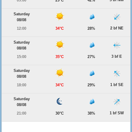
09:00
29°C
42%
Saturday
08/08
2 bf NE
12:00
34°C
28%
Saturday
08/08
3 bf E
15:00
35°C
27%
Saturday
08/08
1 bf SE
18:00
34°C
29%
Saturday
08/08
1 bf SW
21:00
30°C
38%