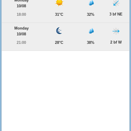
Monday
10/08
3 bf NE
18:00
31°C
32%
Monday
10/08
2 bf W
21:00
28°C
38%