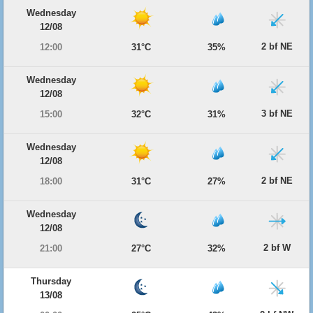
Wednesday
12/08
2 bf NE
12:00
31°C
35%
Wednesday
12/08
3 bf NE
15:00
32°C
31%
Wednesday
12/08
2 bf NE
18:00
31°C
27%
Wednesday
12/08
2 bf W
21:00
27°C
32%
Thursday
13/08