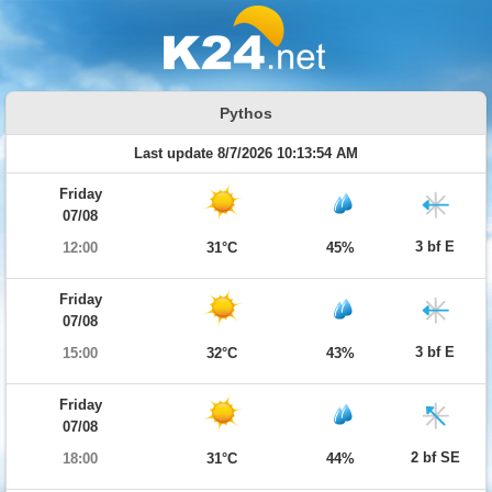
Pythos
Last update 8/7/2026 10:13:54 AM
Friday
07/08
3 bf E
12:00
31°C
45%
Friday
07/08
3 bf E
15:00
32°C
43%
Friday
07/08
2 bf SE
18:00
31°C
44%