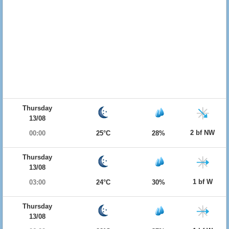
Thursday
13/08
2 bf NW
00:00
25°C
28%
Thursday
13/08
1 bf W
03:00
24°C
30%
Thursday
13/08