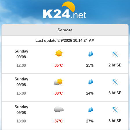
Servota
Last update 8/9/2026 10:14:24 AM
Sunday
09/08
2 bf SE
12:00
35°C
25%
Sunday
09/08
3 bf SE
15:00
38°C
24%
Sunday
09/08
3 bf SE
18:00
37°C
27%