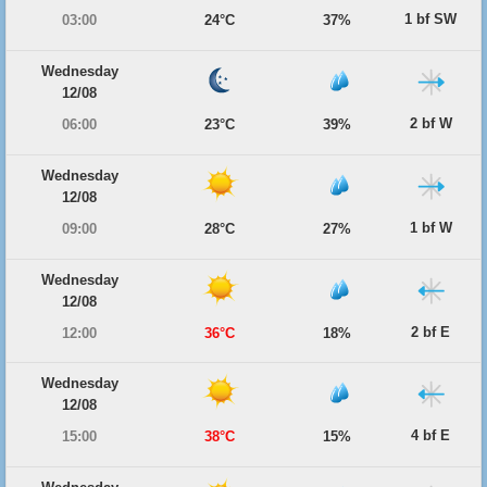
1 bf SW
03:00
24°C
37%
Wednesday
12/08
2 bf W
06:00
23°C
39%
Wednesday
12/08
1 bf W
09:00
28°C
27%
Wednesday
12/08
2 bf E
12:00
36°C
18%
Wednesday
12/08
4 bf E
15:00
38°C
15%