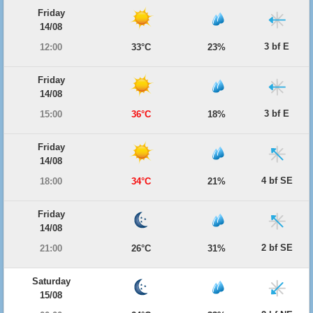
Friday
14/08
3 bf E
12:00
33°C
23%
Friday
14/08
3 bf E
15:00
36°C
18%
Friday
14/08
4 bf SE
18:00
34°C
21%
Friday
14/08
2 bf SE
21:00
26°C
31%
Saturday
15/08