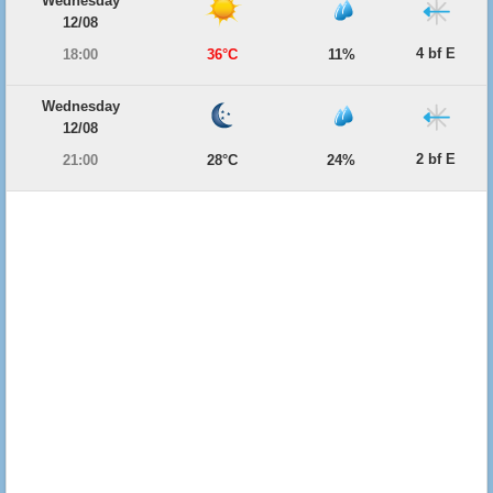
Wednesday
12/08
4 bf E
18:00
36°C
11%
Wednesday
12/08
2 bf E
21:00
28°C
24%