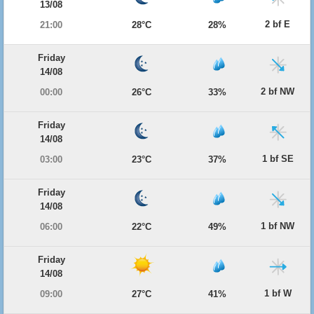
13/08
2 bf E
21:00
28°C
28%
Friday
14/08
2 bf NW
00:00
26°C
33%
Friday
14/08
1 bf SE
03:00
23°C
37%
Friday
14/08
1 bf NW
06:00
22°C
49%
Friday
14/08
1 bf W
09:00
27°C
41%