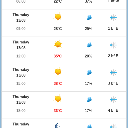
1 bf W
06:00
22°C
37%
Thursday
13/08
1 bf E
09:00
28°C
25%
Thursday
13/08
2 bf E
12:00
35°C
20%
Thursday
13/08
3 bf E
15:00
38°C
17%
Thursday
13/08
4 bf E
18:00
36°C
17%
Thursday