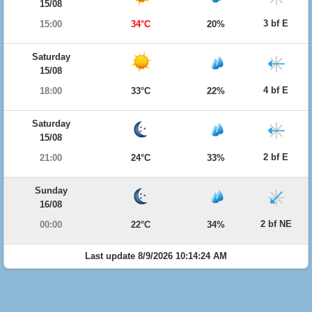
15/08
3 bf E
15:00
34°C
20%
Saturday
15/08
4 bf E
18:00
33°C
22%
Saturday
15/08
2 bf E
21:00
24°C
33%
Sunday
16/08
2 bf NE
00:00
22°C
34%
Last update 8/9/2026 10:14:24 AM