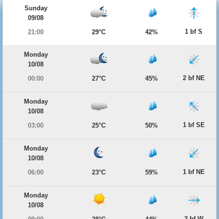
Sunday
09/08
1 bf S
21:00
29°C
42%
Monday
10/08
2 bf NE
00:00
27°C
45%
Monday
10/08
1 bf SE
03:00
25°C
50%
Monday
10/08
1 bf NE
06:00
23°C
59%
Monday
10/08
2 bf W