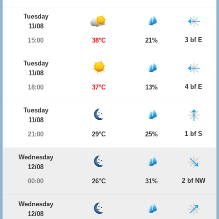
Tuesday
11/08
3 bf E
15:00
38°C
21%
Tuesday
11/08
4 bf E
18:00
37°C
13%
Tuesday
11/08
1 bf S
21:00
29°C
25%
Wednesday
12/08
2 bf NW
00:00
26°C
31%
Wednesday
12/08