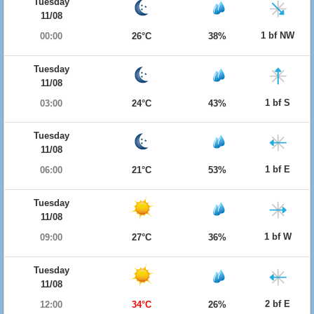
Tuesday
11/08
1 bf NW
00:00
26°C
38%
Tuesday
11/08
1 bf S
03:00
24°C
43%
Tuesday
11/08
1 bf E
06:00
21°C
53%
Tuesday
11/08
1 bf W
09:00
27°C
36%
Tuesday
11/08
2 bf E
12:00
34°C
26%