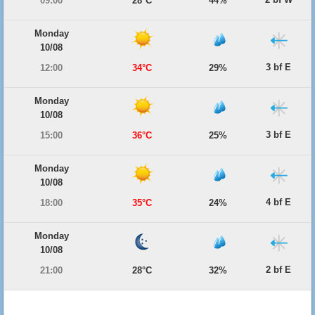
09:00
28°C
44%
Monday
10/08
3 bf E
12:00
34°C
29%
Monday
10/08
3 bf E
15:00
36°C
25%
Monday
10/08
4 bf E
18:00
35°C
24%
Monday
10/08
2 bf E
21:00
28°C
32%