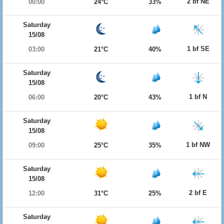
2 bf NE
00:00
24°C
33%
Saturday
15/08
1 bf SE
03:00
21°C
40%
Saturday
15/08
1 bf N
06:00
20°C
43%
Saturday
15/08
1 bf NW
09:00
25°C
35%
Saturday
15/08
2 bf E
12:00
31°C
25%
Saturday