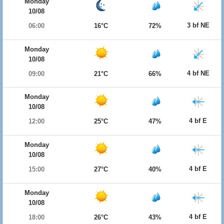
Monday
10/08
3 bf NE
06:00
16°C
72%
Monday
10/08
4 bf NE
09:00
21°C
66%
Monday
10/08
4 bf E
12:00
25°C
47%
Monday
10/08
4 bf E
15:00
27°C
40%
Monday
10/08
4 bf E
18:00
26°C
43%