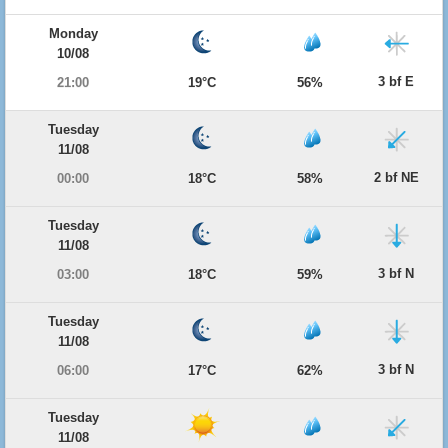
Monday
10/08
3 bf E
21:00
19°C
56%
Tuesday
11/08
2 bf NE
00:00
18°C
58%
Tuesday
11/08
3 bf N
03:00
18°C
59%
Tuesday
11/08
3 bf N
06:00
17°C
62%
Tuesday
11/08