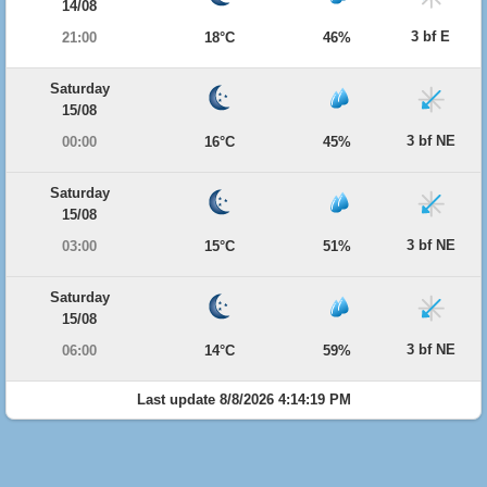
14/08
3 bf E
21:00
18°C
46%
Saturday
15/08
3 bf NE
00:00
16°C
45%
Saturday
15/08
3 bf NE
03:00
15°C
51%
Saturday
15/08
3 bf NE
06:00
14°C
59%
Last update 8/8/2026 4:14:19 PM