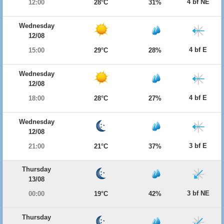
4 bf NE
12:00
28°C
31%
Wednesday
12/08
4 bf E
15:00
29°C
28%
Wednesday
12/08
4 bf E
18:00
28°C
27%
Wednesday
12/08
3 bf E
21:00
21°C
37%
Thursday
13/08
3 bf NE
00:00
19°C
42%
Thursday