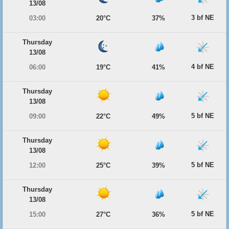
13/08
3 bf NE
03:00
20°C
37%
Thursday
13/08
4 bf NE
06:00
19°C
41%
Thursday
13/08
5 bf NE
09:00
22°C
49%
Thursday
13/08
5 bf NE
12:00
25°C
39%
Thursday
13/08
5 bf NE
15:00
27°C
36%