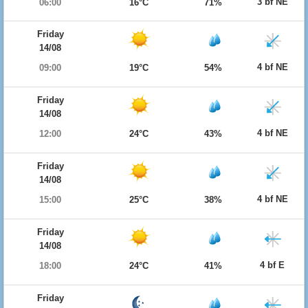
3 bf NE
06:00
16°C
71%
Friday
14/08
4 bf NE
09:00
19°C
54%
Friday
14/08
4 bf NE
12:00
24°C
43%
Friday
14/08
4 bf NE
15:00
25°C
38%
Friday
14/08
4 bf E
18:00
24°C
41%
Friday