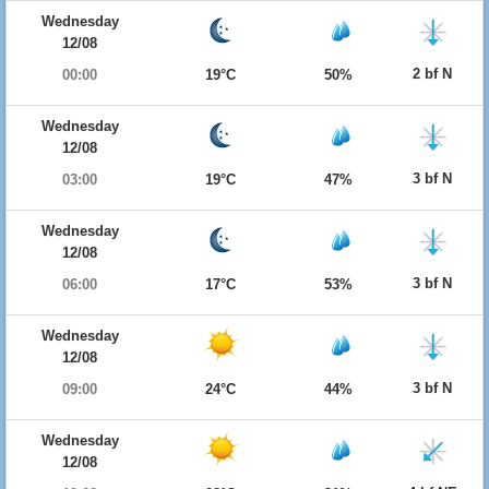
Wednesday
12/08
2 bf N
00:00
19°C
50%
Wednesday
12/08
3 bf N
03:00
19°C
47%
Wednesday
12/08
3 bf N
06:00
17°C
53%
Wednesday
12/08
3 bf N
09:00
24°C
44%
Wednesday
12/08