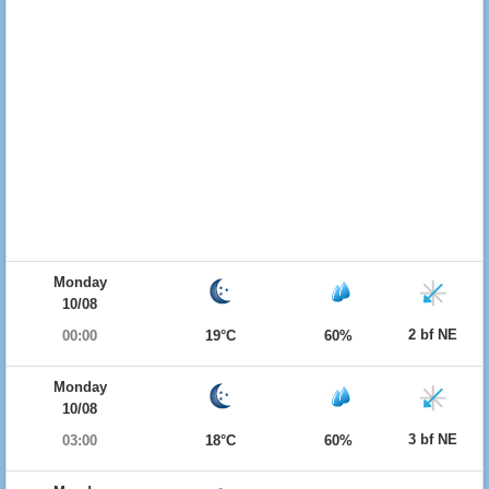
Monday
10/08
2 bf NE
00:00
19°C
60%
Monday
10/08
3 bf NE
03:00
18°C
60%