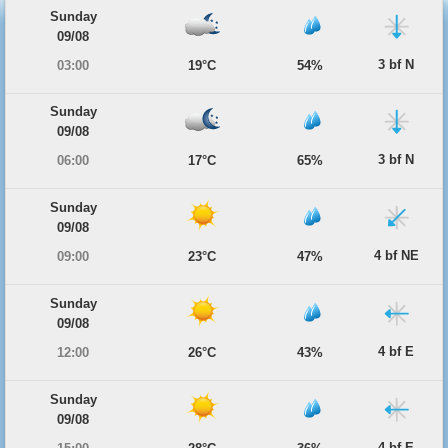
Sunday
09/08
3 bf N
03:00
19°C
54%
Sunday
09/08
3 bf N
06:00
17°C
65%
Sunday
09/08
4 bf NE
09:00
23°C
47%
Sunday
09/08
4 bf E
12:00
26°C
43%
Sunday
09/08
4 bf E