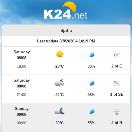
Spitia
Last update 8/8/2026 4:14:19 PM
Saturday
08/08
2 bf E
18:00
28°C
30%
Saturday
08/08
1 bf SE
21:00
22°C
58%
Sunday
09/08
2 bf N
00:00
20°C
55%