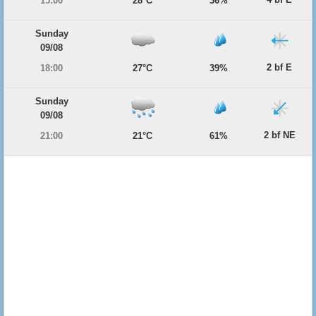
15:00
28°C
36%
Sunday
09/08
2 bf E
18:00
27°C
39%
Sunday
09/08
2 bf NE
21:00
21°C
61%