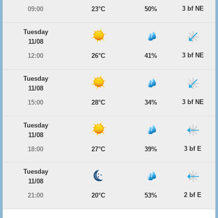
3 bf NE
09:00
23°C
50%
Tuesday
11/08
3 bf NE
12:00
26°C
41%
Tuesday
11/08
3 bf NE
15:00
28°C
34%
Tuesday
11/08
3 bf E
18:00
27°C
39%
Tuesday
11/08
2 bf E
21:00
20°C
53%