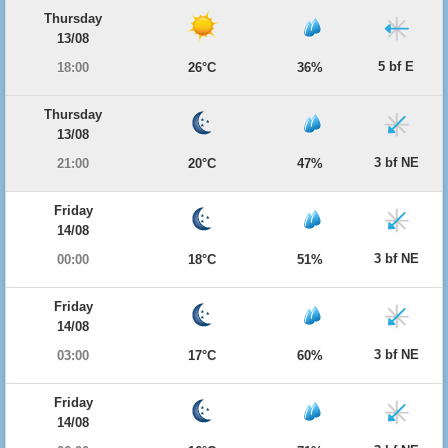
Thursday
13/08
5 bf E
18:00
26°C
36%
Thursday
13/08
3 bf NE
21:00
20°C
47%
Friday
14/08
3 bf NE
00:00
18°C
51%
Friday
14/08
3 bf NE
03:00
17°C
60%
Friday
14/08