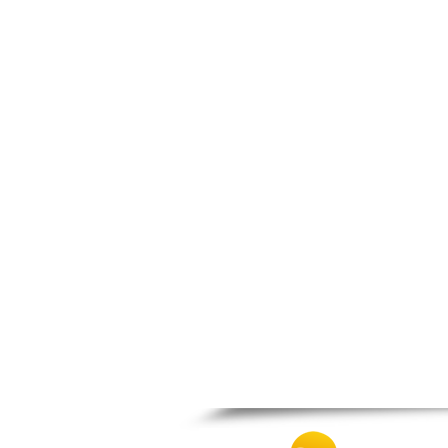
Zagora
Zappeio