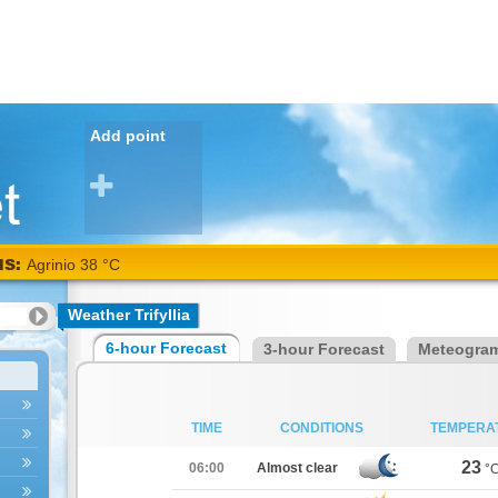
Add point
NS:
Agrinio 38 °C
Weather Trifyllia
6-hour Forecast
3-hour Forecast
Meteogra
TIME
CONDITIONS
TEMPERA
23
06:00
Almost clear
°