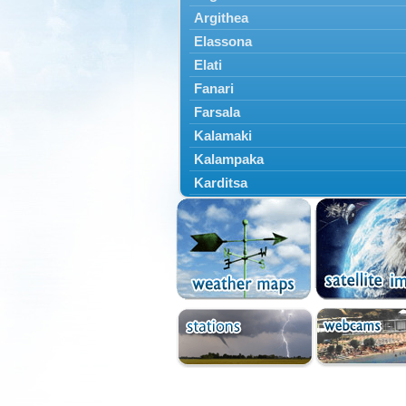
Argithea
Elassona
Elati
Fanari
Farsala
Kalamaki
Kalampaka
Karditsa
Kastania
Kato Olympos
Kedros
Kileler
Larisa
Malakasi
Mataragka
Mouzaki
Nikaia