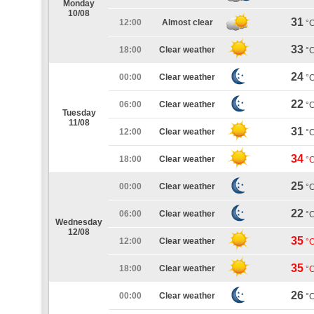
Monday
10/08
31
12:00
Almost clear
°
33
18:00
Clear weather
°
24
00:00
Clear weather
°
22
06:00
Clear weather
°
Tuesday
11/08
31
12:00
Clear weather
°
34
18:00
Clear weather
°
25
00:00
Clear weather
°
22
06:00
Clear weather
°
Wednesday
12/08
35
12:00
Clear weather
°
35
18:00
Clear weather
°
26
00:00
Clear weather
°