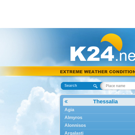
EXTREME WEATHER CONDITIO
Search
Thessalia
Agia
Almyros
Alonnisos
Argalasti