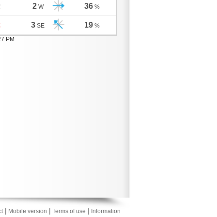
2
36
C
W
%
3
19
C
SE
%
:27 PM
|
|
|
t
Mobile version
Terms of use
Information