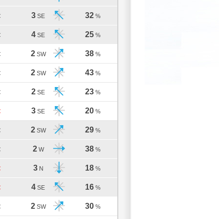
3
32
C
SE
%
4
25
C
SE
%
2
38
C
SW
%
2
43
C
SW
%
2
23
C
SE
%
3
20
C
SE
%
2
29
C
SW
%
2
38
C
W
%
3
18
C
N
%
4
16
C
SE
%
2
30
C
SW
%