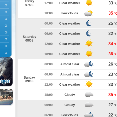
Friday
33
12:00
Clear weather
°
07/08
35
18:00
Few clouds
°
25
00:00
Clear weather
°
22
06:00
Clear weather
°
Saturday
08/08
34
12:00
Clear weather
°
36
18:00
Clear weather
°
26
00:00
Almost clear
°
23
06:00
Almost clear
°
Sunday
09/08
33
12:00
Clear weather
°
35
18:00
Cloudy
°
27
00:00
Cloudy
°
22
06:00
Few clouds
°