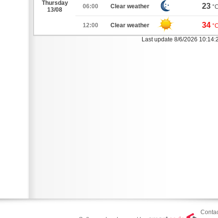
Thursday
23
06:00
Clear weather
°
13/08
34
12:00
Clear weather
°
Last update 8/6/2026 10:14
Contac