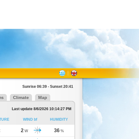
Sunrise 06:39 - Sunset 20:41
ms
Climate
Map
Last update 8/6/2026 10:14:27 PM
TURE
WIND bf
HUMIDITY
2
36
C
W
%