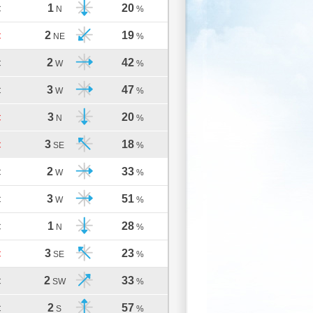
1
20
C
N
%
2
19
C
NE
%
2
42
C
W
%
3
47
C
W
%
3
20
C
N
%
3
18
C
SE
%
2
33
C
W
%
3
51
C
W
%
1
28
C
N
%
3
23
C
SE
%
2
33
C
SW
%
2
57
C
S
%