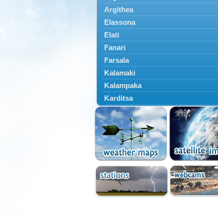
Argithea
Elassona
Elati
Fanari
Farsala
Kalamaki
Kalampaka
Karditsa
Kastania
Kato Olympos
Kedros
Kileler
Larisa
Malakasi
Mataragka
Mouzaki
Nikaia