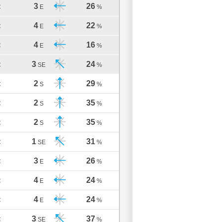
3
26
C
E
%
4
22
C
E
%
4
16
C
E
%
3
24
C
SE
%
2
29
C
S
%
2
35
C
S
%
2
35
C
S
%
1
31
C
SE
%
3
26
C
E
%
4
24
C
E
%
4
24
C
E
%
3
37
C
SE
%