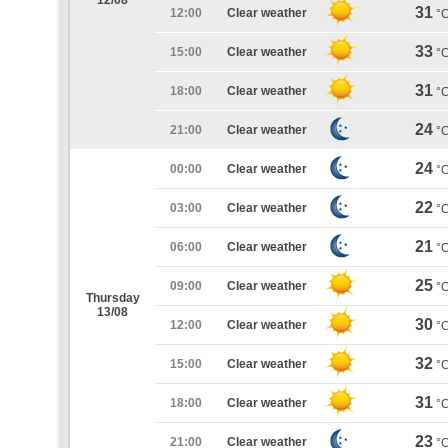
12/08
31
12:00
Clear weather
°
33
15:00
Clear weather
°
31
18:00
Clear weather
°
24
21:00
Clear weather
°
24
00:00
Clear weather
°
22
03:00
Clear weather
°
21
06:00
Clear weather
°
25
09:00
Clear weather
°
Thursday
13/08
30
12:00
Clear weather
°
32
15:00
Clear weather
°
31
18:00
Clear weather
°
23
21:00
Clear weather
°