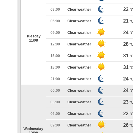
22
03:00
Clear weather
°
21
06:00
Clear weather
°
24
09:00
Clear weather
°
Tuesday
11/08
28
12:00
Clear weather
°
31
15:00
Clear weather
°
31
18:00
Clear weather
°
24
21:00
Clear weather
°
24
00:00
Clear weather
°
23
03:00
Clear weather
°
22
06:00
Clear weather
°
26
09:00
Clear weather
°
Wednesday