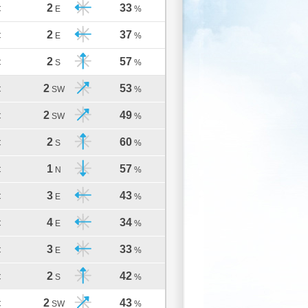
2
33
C
E
%
2
37
C
E
%
2
57
C
S
%
2
53
C
SW
%
2
49
C
SW
%
2
60
C
S
%
1
57
C
N
%
3
43
C
E
%
4
34
C
E
%
3
33
C
E
%
2
42
C
S
%
2
43
C
SW
%