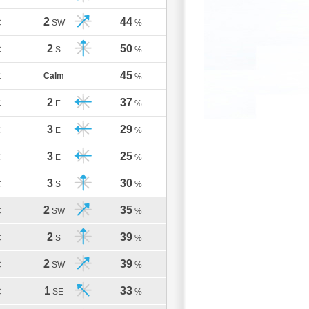
2
44
C
SW
%
2
50
C
S
%
45
Calm
C
%
2
37
C
E
%
3
29
C
E
%
3
25
C
E
%
3
30
C
S
%
2
35
C
SW
%
2
39
C
S
%
2
39
C
SW
%
1
33
C
SE
%