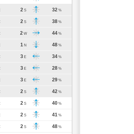
2
32
C
S
%
2
38
C
S
%
2
44
C
W
%
1
48
C
N
%
3
34
C
E
%
3
28
C
E
%
3
29
C
E
%
2
42
C
S
%
2
40
C
S
%
2
41
C
S
%
2
48
C
S
%