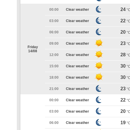
24
00:00
Clear weather
°
22
03:00
Clear weather
°
20
06:00
Clear weather
°
23
09:00
Clear weather
°
Friday
14/08
28
12:00
Clear weather
°
30
15:00
Clear weather
°
30
18:00
Clear weather
°
23
21:00
Clear weather
°
22
00:00
Clear weather
°
20
03:00
Clear weather
°
19
06:00
Clear weather
°