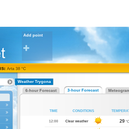
Add point
NS:
Arta 38 °C
Weather Trygona
3-hour Forecast
6-hour Forecast
Meteogra
TIME
CONDITIONS
TEMPERA
29
12:00
Clear weather
°