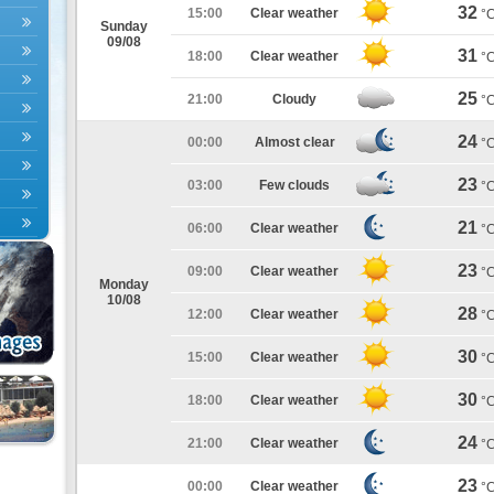
32
15:00
Clear weather
°
Sunday
09/08
31
18:00
Clear weather
°
25
21:00
Cloudy
°
24
00:00
Almost clear
°
23
03:00
Few clouds
°
21
06:00
Clear weather
°
23
09:00
Clear weather
°
Monday
10/08
28
12:00
Clear weather
°
30
15:00
Clear weather
°
30
18:00
Clear weather
°
24
21:00
Clear weather
°
23
00:00
Clear weather
°