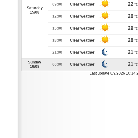
22
09:00
Clear weather
°
Saturday
15/08
26
12:00
Clear weather
°
29
15:00
Clear weather
°
28
18:00
Clear weather
°
21
21:00
Clear weather
°
Sunday
21
00:00
Clear weather
°
16/08
Last update 8/9/2026 10:14: