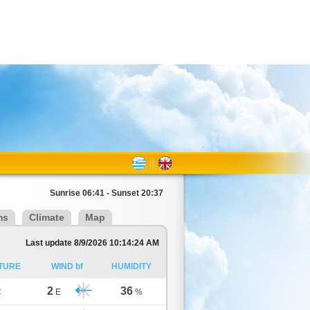
Sunrise 06:41 - Sunset 20:37
ms
Climate
Map
Last update 8/9/2026 10:14:24 AM
TURE
WIND bf
HUMIDITY
2
36
C
E
%