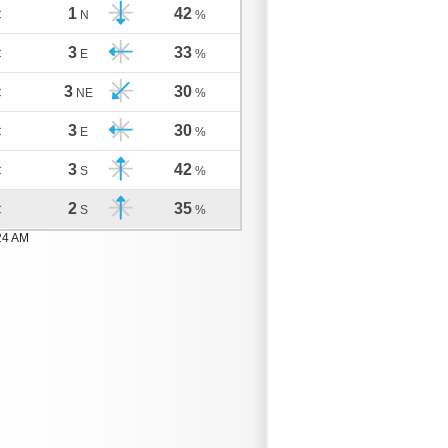
1
42
C
N
%
3
33
C
E
%
3
30
C
NE
%
3
30
C
E
%
3
42
C
S
%
2
35
C
S
%
24 AM