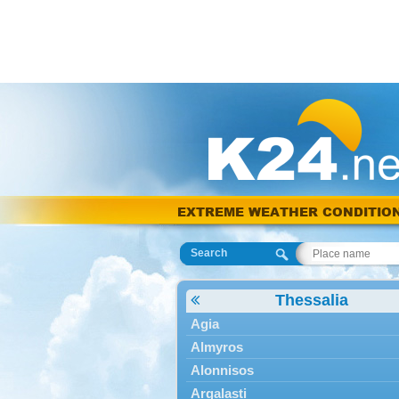
EXTREME WEATHER CONDITIO
Search
Thessalia
Agia
Almyros
Alonnisos
Argalasti