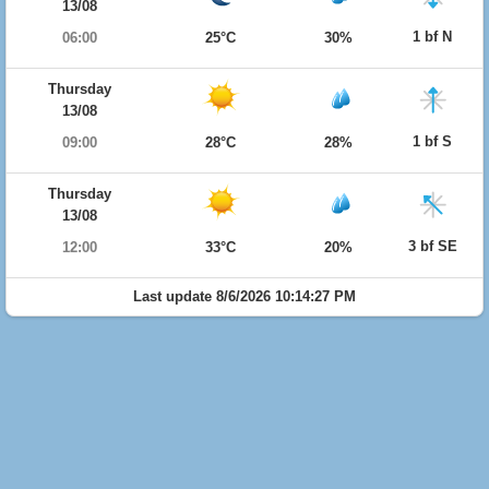
13/08
1 bf N
06:00
25°C
30%
Thursday
13/08
1 bf S
09:00
28°C
28%
Thursday
13/08
3 bf SE
12:00
33°C
20%
Last update 8/6/2026 10:14:27 PM