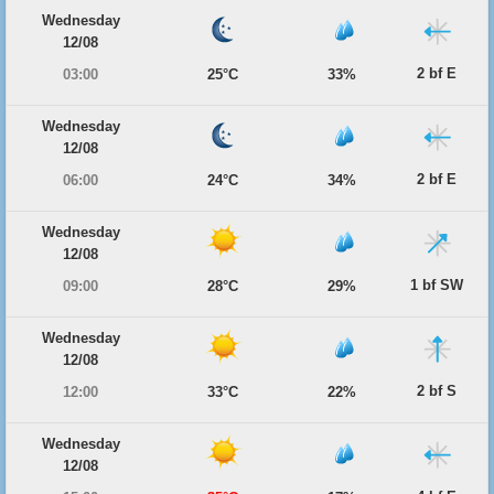
Wednesday
12/08
2 bf E
03:00
25°C
33%
Wednesday
12/08
2 bf E
06:00
24°C
34%
Wednesday
12/08
1 bf SW
09:00
28°C
29%
Wednesday
12/08
2 bf S
12:00
33°C
22%
Wednesday
12/08