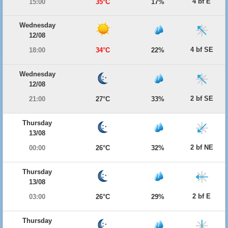
4 bf E
15:00
35°C
17%
Wednesday
12/08
4 bf SE
18:00
34°C
22%
Wednesday
12/08
2 bf SE
21:00
27°C
33%
Thursday
13/08
2 bf NE
00:00
26°C
32%
Thursday
13/08
2 bf E
03:00
26°C
29%
Thursday