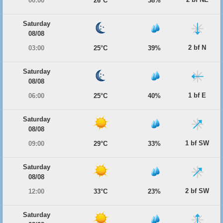
00:00
26°C
38%
Saturday
08/08
2 bf N
03:00
25°C
39%
Saturday
08/08
1 bf E
06:00
25°C
40%
Saturday
08/08
1 bf SW
09:00
29°C
33%
Saturday
08/08
2 bf SW
12:00
33°C
23%
Saturday