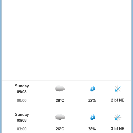
Sunday
09/08
2 bf NE
00:00
28°C
32%
Sunday
09/08
3 bf NE
03:00
26°C
38%