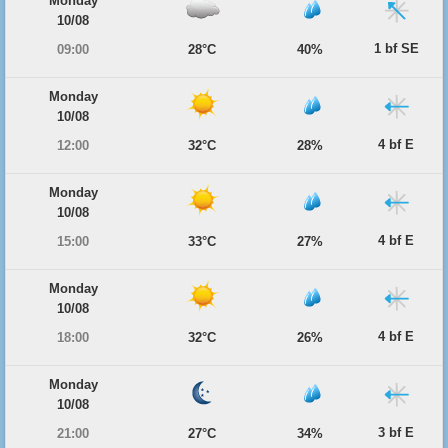
Monday
10/08
1 bf SE
09:00
28°C
40%
Monday
10/08
4 bf E
12:00
32°C
28%
Monday
10/08
4 bf E
15:00
33°C
27%
Monday
10/08
4 bf E
18:00
32°C
26%
Monday
10/08
3 bf E
21:00
27°C
34%