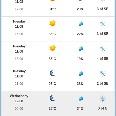
11/08
3 bf SE
12:00
31°C
23%
Tuesday
11/08
3 bf SE
15:00
33°C
22%
Tuesday
11/08
4 bf SE
18:00
33°C
19%
Tuesday
11/08
2 bf SE
21:00
26°C
33%
Wednesday
12/08
3 bf N
00:00
25°C
34%