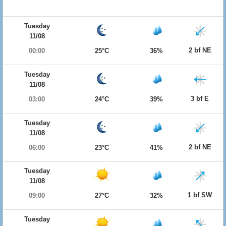
Tuesday
11/08
2 bf NE
00:00
25°C
36%
Tuesday
11/08
3 bf E
03:00
24°C
39%
Tuesday
11/08
2 bf NE
06:00
23°C
41%
Tuesday
11/08
1 bf SW
09:00
27°C
32%
Tuesday