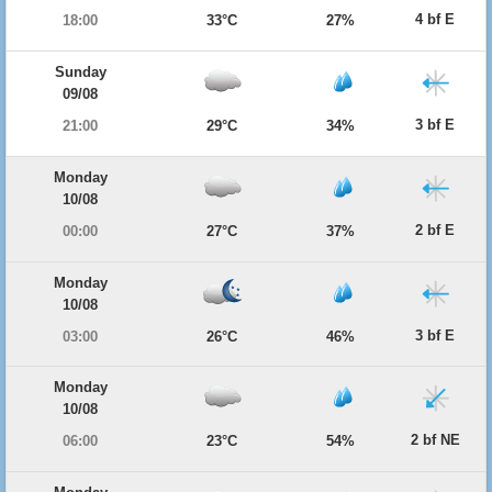
4 bf E
18:00
33°C
27%
Sunday
09/08
3 bf E
21:00
29°C
34%
Monday
10/08
2 bf E
00:00
27°C
37%
Monday
10/08
3 bf E
03:00
26°C
46%
Monday
10/08
2 bf NE
06:00
23°C
54%