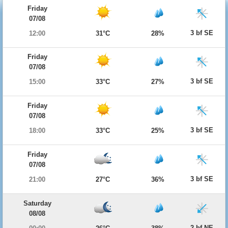
Friday
07/08
3 bf SE
12:00
31°C
28%
Friday
07/08
3 bf SE
15:00
33°C
27%
Friday
07/08
3 bf SE
18:00
33°C
25%
Friday
07/08
3 bf SE
21:00
27°C
36%
Saturday
08/08
2 bf NE