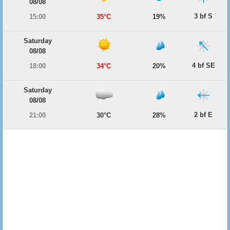
08/08
3 bf S
15:00
35°C
19%
Saturday
08/08
4 bf SE
18:00
34°C
20%
Saturday
08/08
2 bf E
21:00
30°C
28%