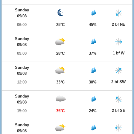
Sunday
09/08
2 bf NE
06:00
25°C
45%
Sunday
09/08
1 bf W
09:00
28°C
37%
Sunday
09/08
2 bf SW
12:00
33°C
30%
Sunday
09/08
2 bf SE
15:00
35°C
24%
Sunday
09/08