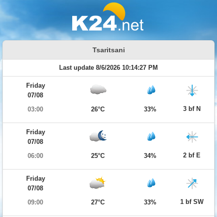
Tsaritsani
Last update 8/6/2026 10:14:27 PM
Friday
07/08
3 bf N
03:00
26°C
33%
Friday
07/08
2 bf E
06:00
25°C
34%
Friday
07/08
1 bf SW
09:00
27°C
33%