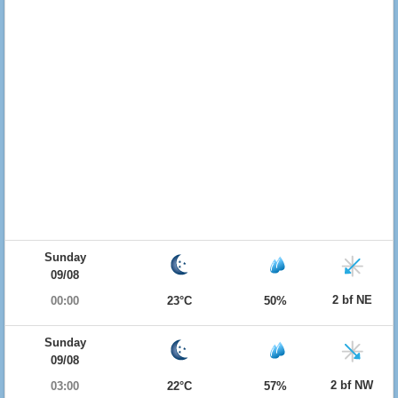
Sunday
09/08
2 bf NE
00:00
23°C
50%
Sunday
09/08
2 bf NW
03:00
22°C
57%