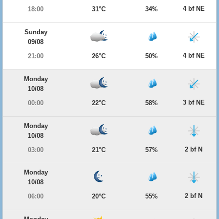
4 bf NE
18:00
31°C
34%
Sunday
09/08
4 bf NE
21:00
26°C
50%
Monday
10/08
3 bf NE
00:00
22°C
58%
Monday
10/08
2 bf N
03:00
21°C
57%
Monday
10/08
2 bf N
06:00
20°C
55%