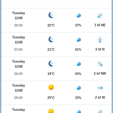
Tuesday
11/08
3 bf NE
00:00
22°C
37%
Tuesday
11/08
2 bf N
03:00
21°C
41%
Tuesday
11/08
2 bf NW
06:00
19°C
43%
Tuesday
11/08
2 bf W
09:00
25°C
33%
Tuesday