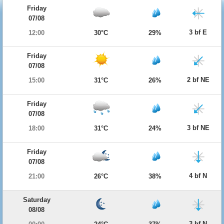
Friday
07/08
3 bf E
12:00
30°C
29%
Friday
07/08
2 bf NE
15:00
31°C
26%
Friday
07/08
3 bf NE
18:00
31°C
24%
Friday
07/08
4 bf N
21:00
26°C
38%
Saturday
08/08
3 bf N