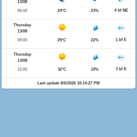
13/08
4 bf NE
06:00
24°C
23%
Thursday
13/08
1 bf E
09:00
29°C
22%
Thursday
13/08
3 bf E
12:00
32°C
19%
Last update 8/6/2026 10:14:27 PM