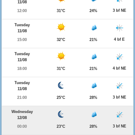
11/08
3 bf NE
12:00
31°C
24%
Tuesday
11/08
4 bf E
15:00
32°C
21%
Tuesday
11/08
4 bf NE
18:00
31°C
21%
Tuesday
11/08
3 bf NE
21:00
25°C
28%
Wednesday
12/08
3 bf NE
00:00
23°C
28%