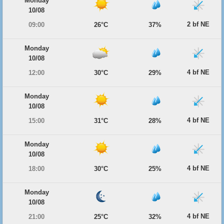
Monday
10/08
2 bf NE
09:00
26°C
37%
Monday
10/08
4 bf NE
12:00
30°C
29%
Monday
10/08
4 bf NE
15:00
31°C
28%
Monday
10/08
4 bf NE
18:00
30°C
25%
Monday
10/08
4 bf NE
21:00
25°C
32%