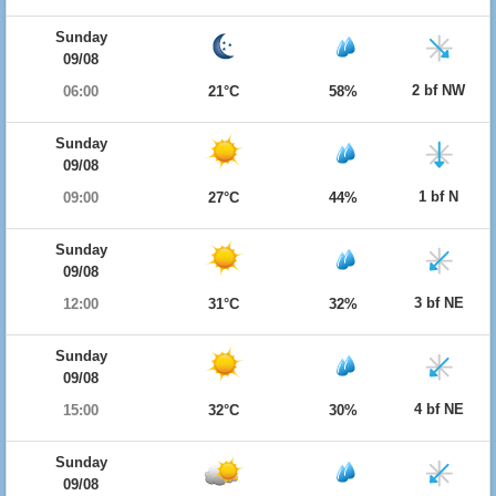
Sunday
09/08
2 bf NW
06:00
21°C
58%
Sunday
09/08
1 bf N
09:00
27°C
44%
Sunday
09/08
3 bf NE
12:00
31°C
32%
Sunday
09/08
4 bf NE
15:00
32°C
30%
Sunday
09/08