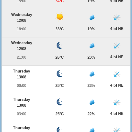
4 bf NE
15:00
34°C
19%
Wednesday
12/08
4 bf NE
18:00
33°C
19%
Wednesday
12/08
4 bf NE
21:00
26°C
23%
Thursday
13/08
4 bf NE
00:00
25°C
23%
Thursday
13/08
4 bf NE
03:00
25°C
22%
Thursday