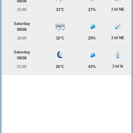
08/08
3 bf NE
15:00
33°C
27%
Saturday
08/08
3 bf NE
18:00
32°C
29%
Saturday
08/08
3 bf N
21:00
26°C
43%