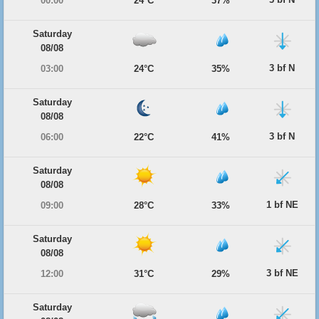
00:00
24°C
37%
Saturday
08/08
3 bf N
03:00
24°C
35%
Saturday
08/08
3 bf N
06:00
22°C
41%
Saturday
08/08
1 bf NE
09:00
28°C
33%
Saturday
08/08
3 bf NE
12:00
31°C
29%
Saturday