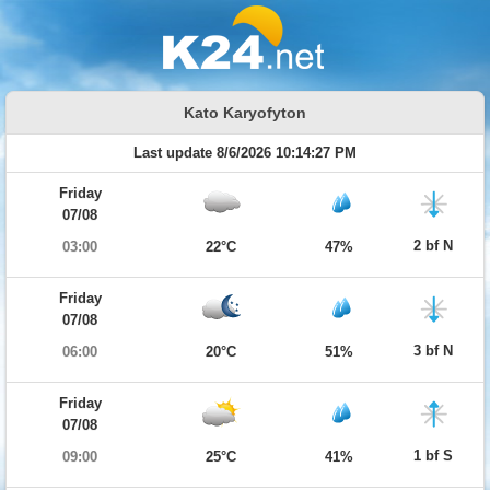
Kato Karyofyton
Last update 8/6/2026 10:14:27 PM
Friday
07/08
2 bf N
03:00
22°C
47%
Friday
07/08
3 bf N
06:00
20°C
51%
Friday
07/08
1 bf S
09:00
25°C
41%