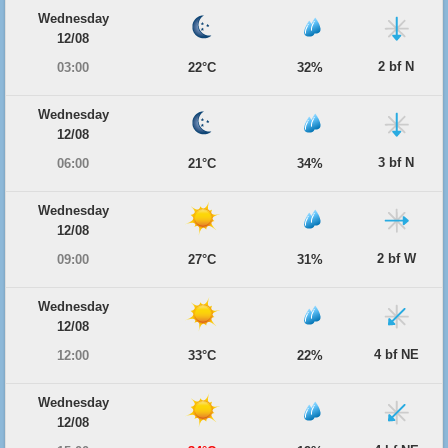
Wednesday
12/08
2 bf N
03:00
22°C
32%
Wednesday
12/08
3 bf N
06:00
21°C
34%
Wednesday
12/08
2 bf W
09:00
27°C
31%
Wednesday
12/08
4 bf NE
12:00
33°C
22%
Wednesday
12/08