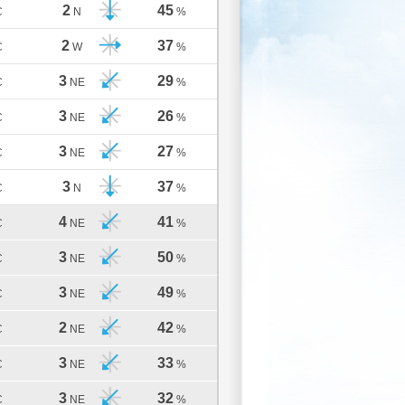
2
45
C
N
%
2
37
C
W
%
3
29
C
NE
%
3
26
C
NE
%
3
27
C
NE
%
3
37
C
N
%
4
41
C
NE
%
3
50
C
NE
%
3
49
C
NE
%
2
42
C
NE
%
3
33
C
NE
%
3
32
C
NE
%