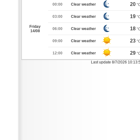
20
00:00
Clear weather
°
19
03:00
Clear weather
°
Friday
18
06:00
Clear weather
°
14/08
23
09:00
Clear weather
°
29
12:00
Clear weather
°
Last update 8/7/2026 10:13