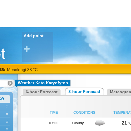
Add point
NS:
Arta
Weather Kato Karyofyton
40
3-hour Forecast
6-hour Forecast
Meteogra
°C
ce
TIME
CONDITIONS
TEMPERA
21
03:00
Cloudy
°