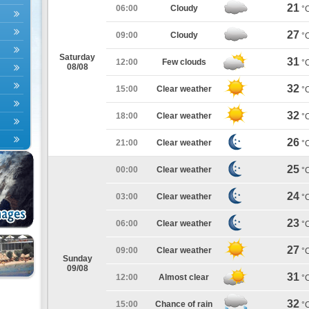
21
06:00
Cloudy
°
27
09:00
Cloudy
°
Saturday
31
12:00
Few clouds
°
08/08
32
15:00
Clear weather
°
32
18:00
Clear weather
°
26
21:00
Clear weather
°
25
00:00
Clear weather
°
24
03:00
Clear weather
°
23
06:00
Clear weather
°
27
09:00
Clear weather
°
Sunday
09/08
31
12:00
Almost clear
°
32
15:00
Chance of rain
°