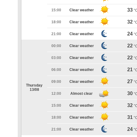
33
15:00
Clear weather
°
32
18:00
Clear weather
°
24
21:00
Clear weather
°
22
00:00
Clear weather
°
22
03:00
Clear weather
°
21
06:00
Clear weather
°
27
09:00
Clear weather
°
Thursday
13/08
30
12:00
Almost clear
°
32
15:00
Clear weather
°
31
18:00
Clear weather
°
24
21:00
Clear weather
°