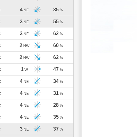
4
35
C
NE
%
3
55
C
NE
%
3
62
C
NE
%
2
60
C
NW
%
2
62
C
NW
%
1
47
C
W
%
4
34
C
NE
%
4
31
C
NE
%
4
28
C
NE
%
4
35
C
NE
%
3
37
C
NE
%