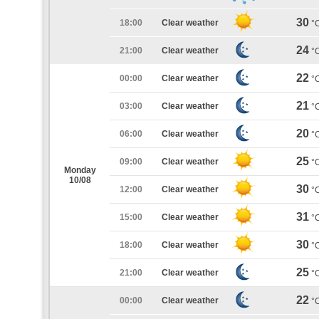
30
18:00
Clear weather
°
24
21:00
Clear weather
°
22
00:00
Clear weather
°
21
03:00
Clear weather
°
20
06:00
Clear weather
°
25
09:00
Clear weather
°
Monday
10/08
30
12:00
Clear weather
°
31
15:00
Clear weather
°
30
18:00
Clear weather
°
25
21:00
Clear weather
°
22
00:00
Clear weather
°