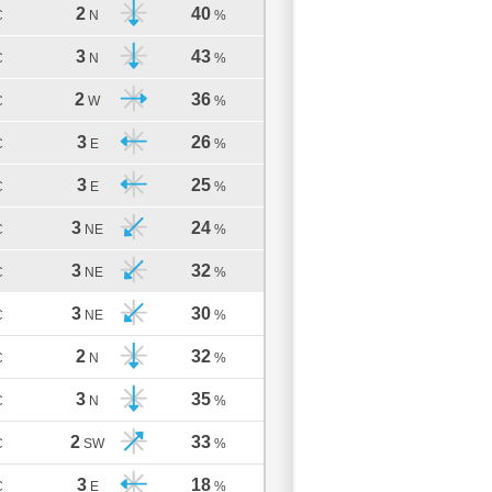
2
40
C
N
%
3
43
C
N
%
2
36
C
W
%
3
26
C
E
%
3
25
C
E
%
3
24
C
NE
%
3
32
C
NE
%
3
30
C
NE
%
2
32
C
N
%
3
35
C
N
%
2
33
C
SW
%
3
18
C
E
%