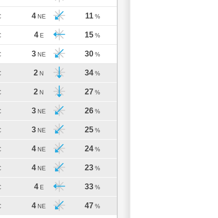
4
11
C
NE
%
4
15
C
E
%
3
30
C
NE
%
2
34
C
N
%
2
27
C
N
%
3
26
C
NE
%
3
25
C
NE
%
4
24
C
NE
%
4
23
C
NE
%
4
33
C
E
%
4
47
C
NE
%