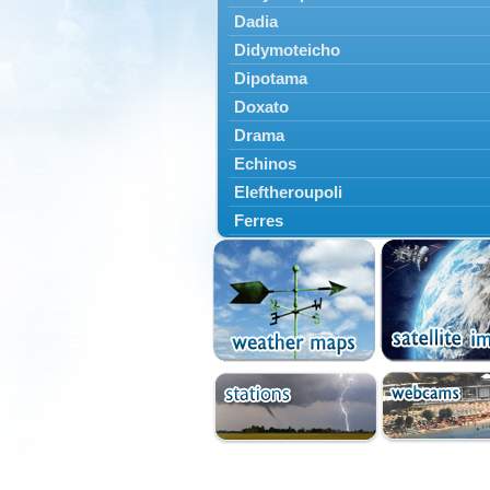
Dadia
Didymoteicho
Dipotama
Doxato
Drama
Echinos
Eleftheroupoli
Ferres
Fillyra
Kato Nevrokopi
Kavala
Kechros
Keramoti
Kipoi
Komotini
Lekani
Leptokarya