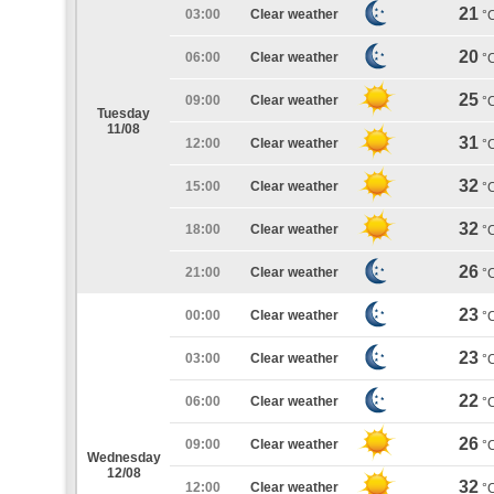
21
03:00
Clear weather
°
20
06:00
Clear weather
°
25
09:00
Clear weather
°
Tuesday
11/08
31
12:00
Clear weather
°
32
15:00
Clear weather
°
32
18:00
Clear weather
°
26
21:00
Clear weather
°
23
00:00
Clear weather
°
23
03:00
Clear weather
°
22
06:00
Clear weather
°
26
09:00
Clear weather
°
Wednesday
12/08
32
12:00
Clear weather
°