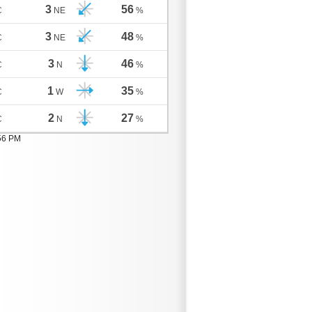
3
56
C
NE
%
3
48
C
NE
%
3
46
C
N
%
1
35
C
W
%
2
27
C
N
%
:56 PM