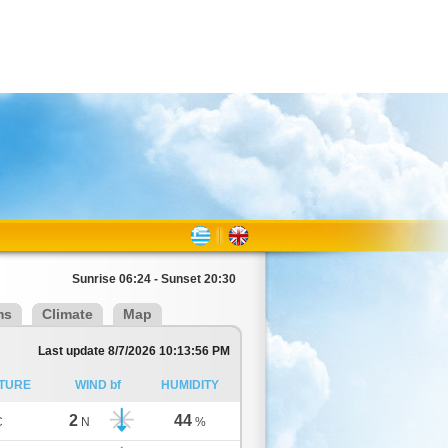
Sunrise 06:24 - Sunset 20:30
ms
Climate
Map
Last update 8/7/2026 10:13:56 PM
TURE
WIND bf
HUMIDITY
2
44
C
N
%