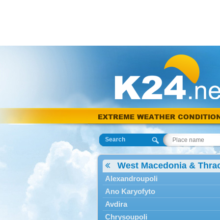
EXTREME WEATHER CONDITIO
Search
West Macedonia & Thra
Alexandroupoli
Ano Karyofyto
Avdira
Chrysoupoli