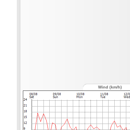
Wind (km/h)