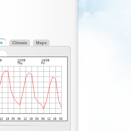
ms
Climate
Maps