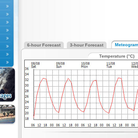
Meteogra
6-hour Forecast
3-hour Forecast
Temperature (°C)