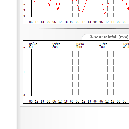
3-hour rainfall (mm)