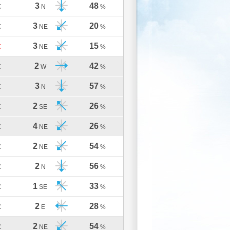
3
48
C
N
%
3
20
C
NE
%
3
15
C
NE
%
2
42
C
W
%
3
57
C
N
%
2
26
C
SE
%
4
26
C
NE
%
2
54
C
NE
%
2
56
C
N
%
1
33
C
SE
%
2
28
C
E
%
2
54
C
NE
%