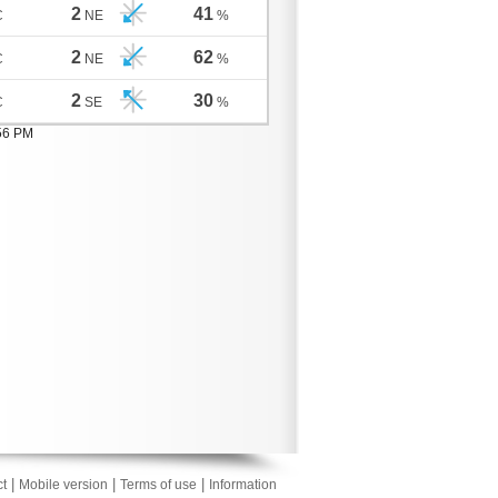
2
41
C
NE
%
2
62
C
NE
%
2
30
C
SE
%
:56 PM
|
|
|
t
Mobile version
Terms of use
Information