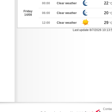
22
00:00
Clear weather
°
Friday
20
06:00
Clear weather
°
14/08
29
12:00
Clear weather
°
Last update 8/7/2026 10:13
Contac