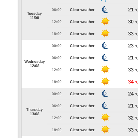
21
06:00
Clear weather
°
Tuesday
11/08
30
12:00
Clear weather
°
33
18:00
Clear weather
°
23
00:00
Clear weather
°
21
06:00
Clear weather
°
Wednesday
12/08
33
12:00
Clear weather
°
34
18:00
Clear weather
°
24
00:00
Clear weather
°
21
06:00
Clear weather
°
Thursday
13/08
32
12:00
Clear weather
°
33
18:00
Clear weather
°