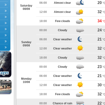
20
06:00
Almost clear
°
Saturday
08/08
32
12:00
Almost clear
°
34
18:00
Few clouds
°
24
00:00
Cloudy
°
21
06:00
Clear weather
°
Sunday
09/08
32
12:00
Clear weather
°
32
18:00
Cloudy
°
23
00:00
Cloudy
°
21
06:00
Clear weather
°
Monday
10/08
30
12:00
Clear weather
°
32
18:00
Few clouds
°
22
00:00
Chance of rain
°