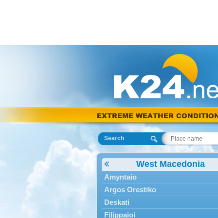
EXTREME WEATHER CONDITIO
Search
West Macedonia
Amyntaio
Argos Orestiko
Deskati
Filippaioi