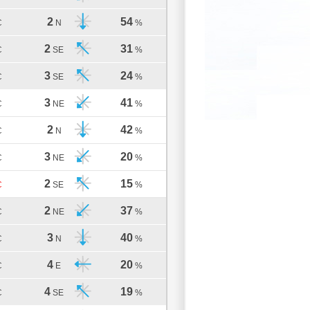
2
54
C
N
%
2
31
C
SE
%
3
24
C
SE
%
3
41
C
NE
%
2
42
C
N
%
3
20
C
NE
%
2
15
C
SE
%
2
37
C
NE
%
3
40
C
N
%
4
20
C
E
%
4
19
C
SE
%