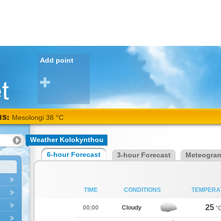
Add point
NS:
Mesolongi 38 °C
Weather Kolokynthou
6-hour Forecast
3-hour Forecast
Meteogra
TIME
CONDITIONS
TEMPERA
25
00:00
Cloudy
°