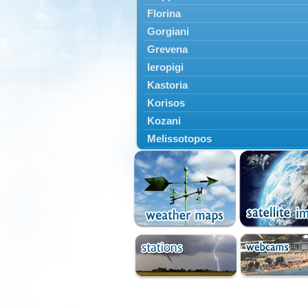
Florina
Gorgiani
Grevena
Ieropigi
Kastoria
Korisos
Kozani
Melissotopos
Meliti
Neapoli
Nestorio
Niki
Nymfaio
Perivoli
Prespes
Psarades
Ptolemaida