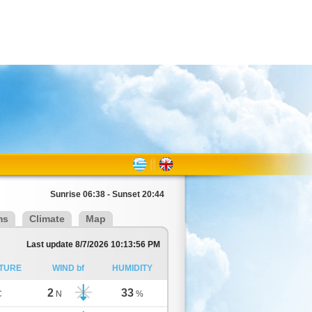
Sunrise 06:38 - Sunset 20:44
ms
Climate
Map
Last update 8/7/2026 10:13:56 PM
TURE
WIND bf
HUMIDITY
2
33
C
N
%