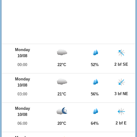
Monday
10/08
2 bf SE
00:00
22°C
52%
Monday
10/08
3 bf NE
03:00
21°C
56%
Monday
10/08
2 bf E
06:00
20°C
64%