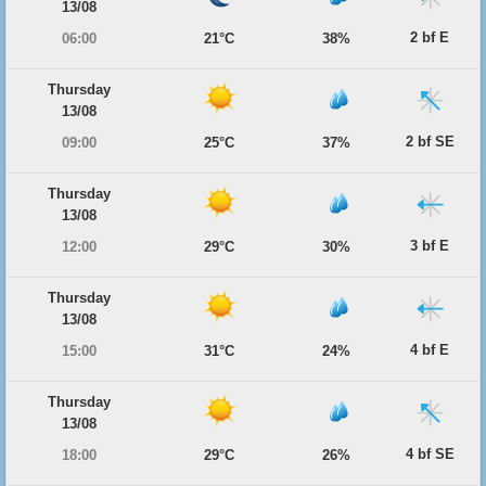
13/08
2 bf E
06:00
21°C
38%
Thursday
13/08
2 bf SE
09:00
25°C
37%
Thursday
13/08
3 bf E
12:00
29°C
30%
Thursday
13/08
4 bf E
15:00
31°C
24%
Thursday
13/08
4 bf SE
18:00
29°C
26%