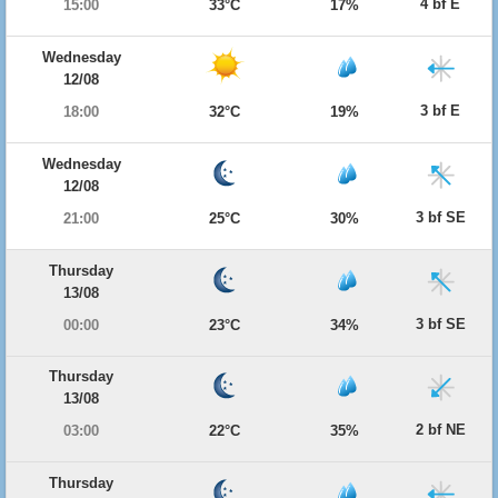
4 bf E
15:00
33°C
17%
Wednesday
12/08
3 bf E
18:00
32°C
19%
Wednesday
12/08
3 bf SE
21:00
25°C
30%
Thursday
13/08
3 bf SE
00:00
23°C
34%
Thursday
13/08
2 bf NE
03:00
22°C
35%
Thursday