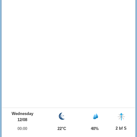
Wednesday
12/08
2 bf S
00:00
22°C
40%