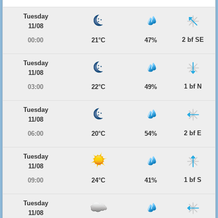
Tuesday
11/08
2 bf SE
00:00
21°C
47%
Tuesday
11/08
1 bf N
03:00
22°C
49%
Tuesday
11/08
2 bf E
06:00
20°C
54%
Tuesday
11/08
1 bf S
09:00
24°C
41%
Tuesday
11/08