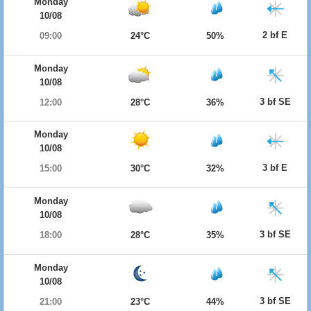
Monday
10/08
2 bf E
09:00
24°C
50%
Monday
10/08
3 bf SE
12:00
28°C
36%
Monday
10/08
3 bf E
15:00
30°C
32%
Monday
10/08
3 bf SE
18:00
28°C
35%
Monday
10/08
3 bf SE
21:00
23°C
44%