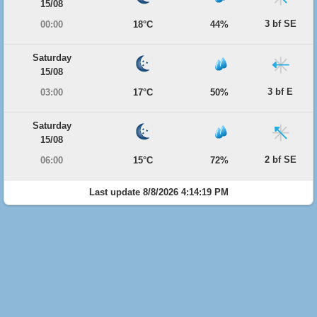
15/08
3 bf SE
00:00
18°C
44%
Saturday
15/08
3 bf E
03:00
17°C
50%
Saturday
15/08
2 bf SE
06:00
15°C
72%
Last update 8/8/2026 4:14:19 PM