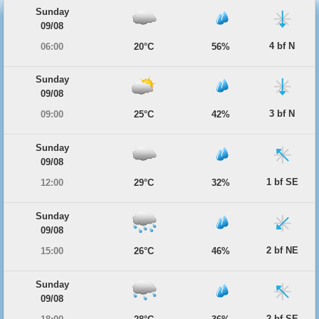
Sunday
09/08
4 bf N
06:00
20°C
56%
Sunday
09/08
3 bf N
09:00
25°C
42%
Sunday
09/08
1 bf SE
12:00
29°C
32%
Sunday
09/08
2 bf NE
15:00
26°C
46%
Sunday
09/08
2 bf SE