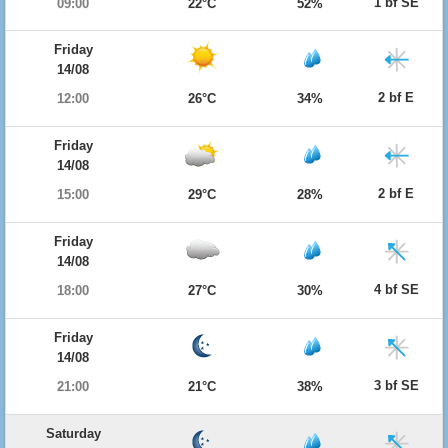
1 bf SE
09:00
22°C
52%
Friday
14/08
2 bf E
12:00
26°C
34%
Friday
14/08
2 bf E
15:00
29°C
28%
Friday
14/08
4 bf SE
18:00
27°C
30%
Friday
14/08
3 bf SE
21:00
21°C
38%
Saturday