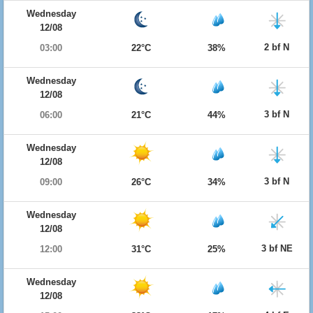
Wednesday
12/08
2 bf N
03:00
22°C
38%
Wednesday
12/08
3 bf N
06:00
21°C
44%
Wednesday
12/08
3 bf N
09:00
26°C
34%
Wednesday
12/08
3 bf NE
12:00
31°C
25%
Wednesday
12/08