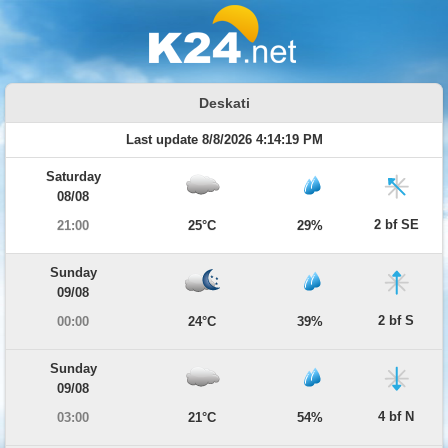
Deskati
Last update 8/8/2026 4:14:19 PM
Saturday
08/08
2 bf SE
21:00
25°C
29%
Sunday
09/08
2 bf S
00:00
24°C
39%
Sunday
09/08
4 bf N
03:00
21°C
54%