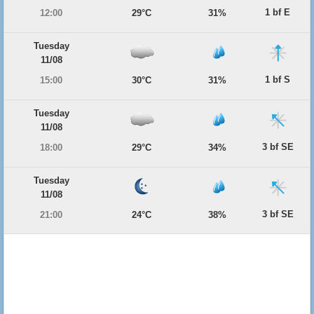
1 bf E
12:00
29°C
31%
Tuesday
11/08
1 bf S
15:00
30°C
31%
Tuesday
11/08
3 bf SE
18:00
29°C
34%
Tuesday
11/08
3 bf SE
21:00
24°C
38%