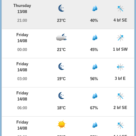
Thursday
13/08
4 bf SE
21:00
23°C
40%
Friday
14/08
1 bf SW
00:00
21°C
45%
Friday
14/08
3 bf E
03:00
19°C
56%
Friday
14/08
2 bf SE
06:00
18°C
67%
Friday
14/08