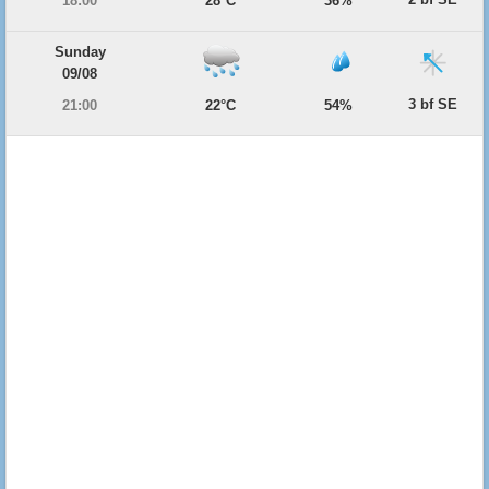
18:00
28°C
36%
Sunday
09/08
3 bf SE
21:00
22°C
54%