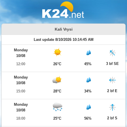
Kali Vrysi
Last update 8/10/2026 10:14:45 AM
Monday
10/08
3 bf SE
12:00
26°C
45%
Monday
10/08
2 bf E
15:00
28°C
34%
Monday
10/08
2 bf S
18:00
25°C
56%