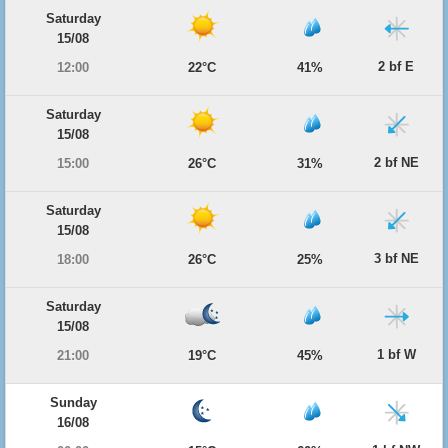
Saturday
15/08
2 bf E
12:00
22°C
41%
Saturday
15/08
2 bf NE
15:00
26°C
31%
Saturday
15/08
3 bf NE
18:00
26°C
25%
Saturday
15/08
1 bf W
21:00
19°C
45%
Sunday
16/08