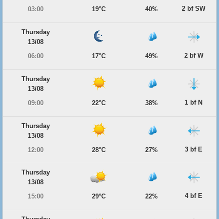
2 bf SW
03:00
19°C
40%
Thursday
13/08
2 bf W
06:00
17°C
49%
Thursday
13/08
1 bf N
09:00
22°C
38%
Thursday
13/08
3 bf E
12:00
28°C
27%
Thursday
13/08
4 bf E
15:00
29°C
22%