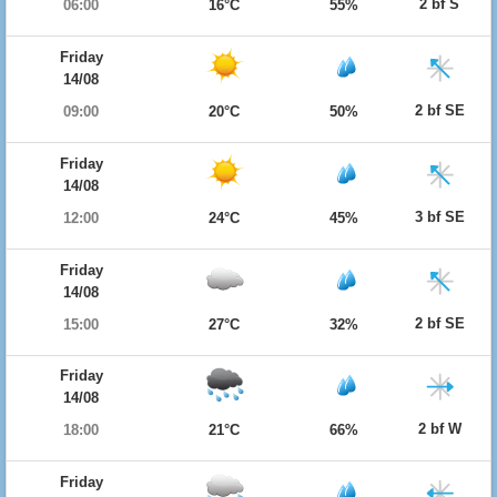
2 bf S
06:00
16°C
55%
Friday
14/08
2 bf SE
09:00
20°C
50%
Friday
14/08
3 bf SE
12:00
24°C
45%
Friday
14/08
2 bf SE
15:00
27°C
32%
Friday
14/08
2 bf W
18:00
21°C
66%
Friday