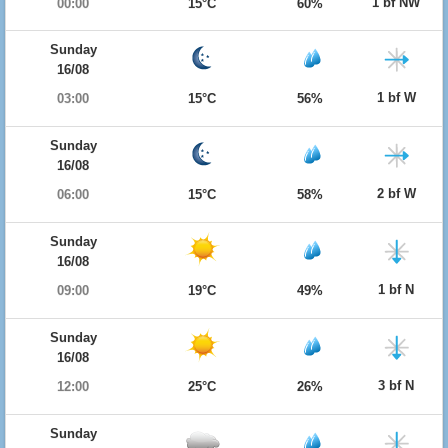
1 bf NW
00:00
15°C
60%
Sunday
16/08
1 bf W
03:00
15°C
56%
Sunday
16/08
2 bf W
06:00
15°C
58%
Sunday
16/08
1 bf N
09:00
19°C
49%
Sunday
16/08
3 bf N
12:00
25°C
26%
Sunday