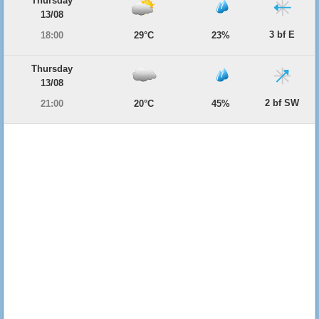
Thursday
13/08
3 bf E
18:00
29°C
23%
Thursday
13/08
2 bf SW
21:00
20°C
45%