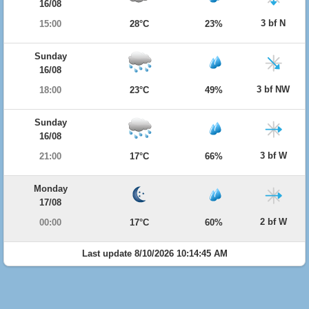
16/08
3 bf N
15:00
28°C
23%
Sunday
16/08
3 bf NW
18:00
23°C
49%
Sunday
16/08
3 bf W
21:00
17°C
66%
Monday
17/08
2 bf W
00:00
17°C
60%
Last update 8/10/2026 10:14:45 AM