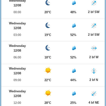
Wednesday
12/08
2 bf SW
00:00
20°C
48%
Wednesday
12/08
2 bf SW
03:00
19°C
52%
Wednesday
12/08
2 bf W
06:00
18°C
52%
Wednesday
12/08
2 bf N
09:00
22°C
44%
Wednesday
12/08
4 bf NE
12:00
28°C
25%