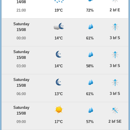
14/08
2 bf E
21:00
19°C
72%
Saturday
15/08
3 bf S
00:00
14°C
61%
Saturday
15/08
3 bf S
03:00
14°C
58%
Saturday
15/08
3 bf S
06:00
13°C
61%
Saturday
15/08
2 bf SE
09:00
17°C
57%