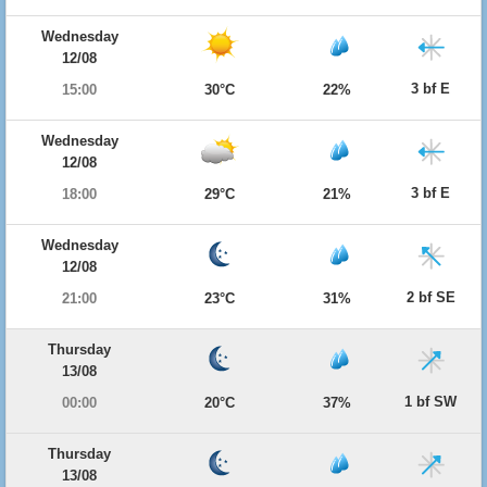
Wednesday
12/08
3 bf E
15:00
30°C
22%
Wednesday
12/08
3 bf E
18:00
29°C
21%
Wednesday
12/08
2 bf SE
21:00
23°C
31%
Thursday
13/08
1 bf SW
00:00
20°C
37%
Thursday
13/08