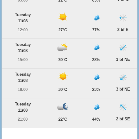
09:00
21°C
63%
Tuesday
11/08
2 bf E
12:00
27°C
37%
Tuesday
11/08
1 bf NE
15:00
30°C
28%
Tuesday
11/08
3 bf NE
18:00
30°C
25%
Tuesday
11/08
2 bf SE
21:00
22°C
44%