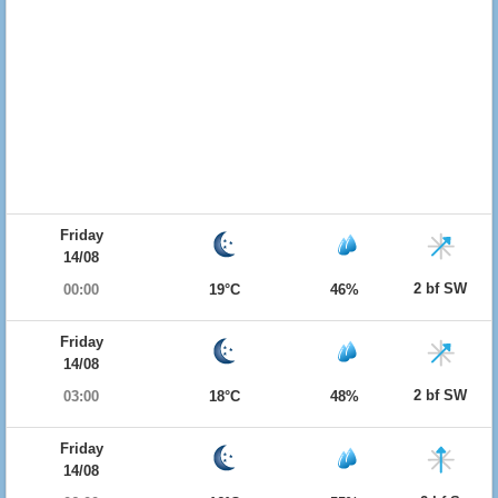
Friday
14/08
2 bf SW
00:00
19°C
46%
Friday
14/08
2 bf SW
03:00
18°C
48%
Friday
14/08