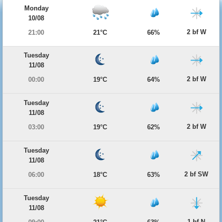
Monday
10/08
2 bf W
21:00
21°C
66%
Tuesday
11/08
2 bf W
00:00
19°C
64%
Tuesday
11/08
2 bf W
03:00
19°C
62%
Tuesday
11/08
2 bf SW
06:00
18°C
63%
Tuesday
11/08
1 bf N