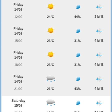
Friday
14/08
3 bf E
12:00
24°C
44%
Friday
14/08
4 bf E
15:00
26°C
31%
Friday
14/08
4 bf E
18:00
26°C
31%
Friday
14/08
4 bf E
21:00
21°C
43%
Saturday
15/08