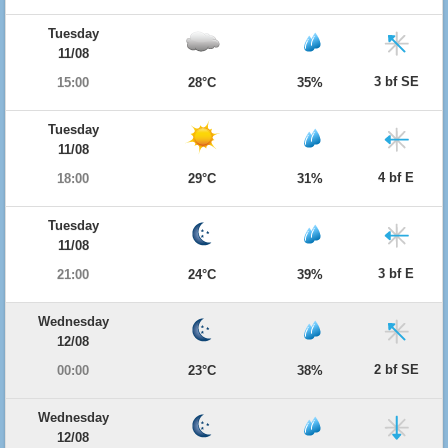
Tuesday
11/08
3 bf SE
15:00
28°C
35%
Tuesday
11/08
4 bf E
18:00
29°C
31%
Tuesday
11/08
3 bf E
21:00
24°C
39%
Wednesday
12/08
2 bf SE
00:00
23°C
38%
Wednesday
12/08