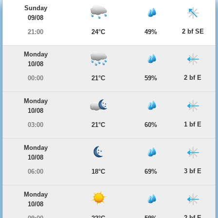
Sunday
09/08
2 bf SE
21:00
24°C
49%
Monday
10/08
2 bf E
00:00
21°C
59%
Monday
10/08
1 bf E
03:00
21°C
60%
Monday
10/08
3 bf E
06:00
18°C
69%
Monday
10/08
2 bf E