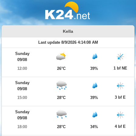
Kella
Last update 8/9/2026 4:14:08 AM
Sunday
09/08
1 bf NE
12:00
26°C
39%
Sunday
09/08
3 bf E
15:00
28°C
39%
Sunday
09/08
4 bf E
18:00
28°C
34%