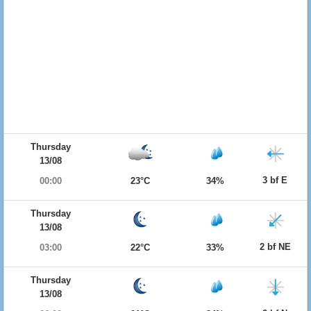
Thursday
13/08
3 bf E
00:00
23°C
34%
Thursday
13/08
2 bf NE
03:00
22°C
33%
Thursday
13/08