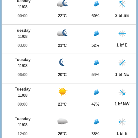
Tuesday
11/08
2 bf SE
00:00
22°C
50%
Tuesday
11/08
1 bf E
03:00
21°C
52%
Tuesday
11/08
1 bf NE
06:00
20°C
54%
Tuesday
11/08
1 bf NW
09:00
23°C
47%
Tuesday
11/08
1 bf E
12:00
26°C
38%