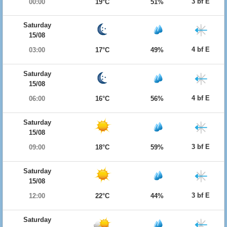
3 bf E
00:00
19°C
51%
Saturday
15/08
4 bf E
03:00
17°C
49%
Saturday
15/08
4 bf E
06:00
16°C
56%
Saturday
15/08
3 bf E
09:00
18°C
59%
Saturday
15/08
3 bf E
12:00
22°C
44%
Saturday