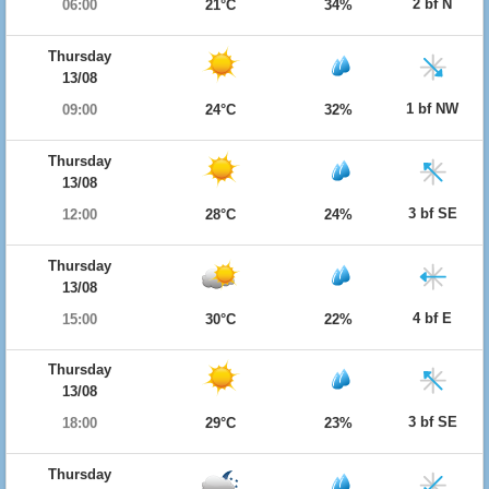
2 bf N
06:00
21°C
34%
Thursday
13/08
1 bf NW
09:00
24°C
32%
Thursday
13/08
3 bf SE
12:00
28°C
24%
Thursday
13/08
4 bf E
15:00
30°C
22%
Thursday
13/08
3 bf SE
18:00
29°C
23%
Thursday