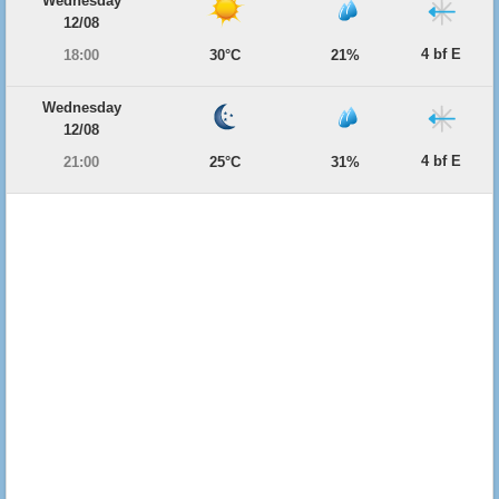
Wednesday
12/08
4 bf E
18:00
30°C
21%
Wednesday
12/08
4 bf E
21:00
25°C
31%