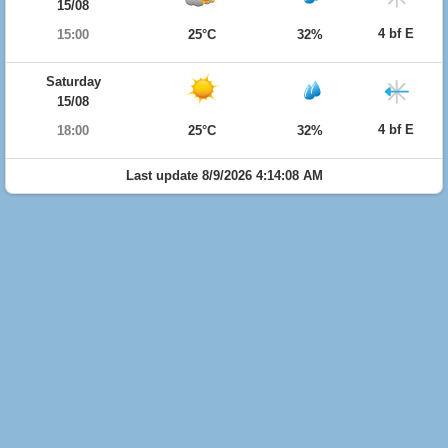
15/08
4 bf E
15:00
25°C
32%
Saturday
15/08
4 bf E
18:00
25°C
32%
Last update 8/9/2026 4:14:08 AM