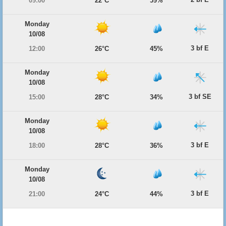
09:00
22°C
59%
Monday
10/08
3 bf E
12:00
26°C
45%
Monday
10/08
3 bf SE
15:00
28°C
34%
Monday
10/08
3 bf E
18:00
28°C
36%
Monday
10/08
3 bf E
21:00
24°C
44%