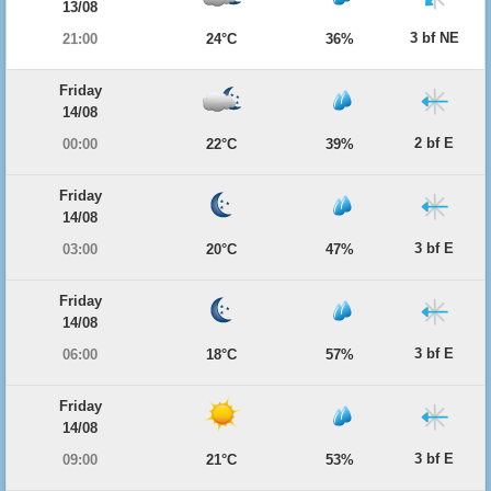
13/08
3 bf NE
21:00
24°C
36%
Friday
14/08
2 bf E
00:00
22°C
39%
Friday
14/08
3 bf E
03:00
20°C
47%
Friday
14/08
3 bf E
06:00
18°C
57%
Friday
14/08
3 bf E
09:00
21°C
53%