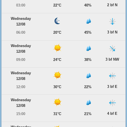
2 bf N
03:00
22°C
40%
Wednesday
12/08
3 bf N
06:00
20°C
45%
Wednesday
12/08
3 bf NW
09:00
24°C
38%
Wednesday
12/08
3 bf E
12:00
30°C
22%
Wednesday
12/08
4 bf E
15:00
31°C
21%