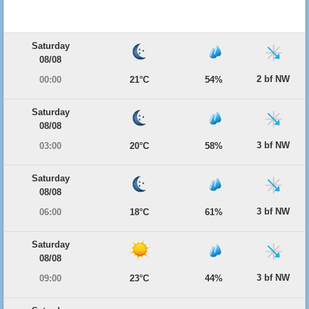
Saturday
08/08
2 bf NW
00:00
21°C
54%
Saturday
08/08
3 bf NW
03:00
20°C
58%
Saturday
08/08
3 bf NW
06:00
18°C
61%
Saturday
08/08
3 bf NW
09:00
23°C
44%