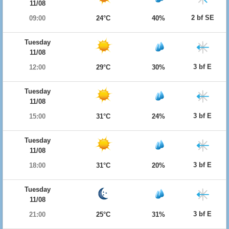
11/08
2 bf SE
09:00
24°C
40%
Tuesday
11/08
3 bf E
12:00
29°C
30%
Tuesday
11/08
3 bf E
15:00
31°C
24%
Tuesday
11/08
3 bf E
18:00
31°C
20%
Tuesday
11/08
3 bf E
21:00
25°C
31%