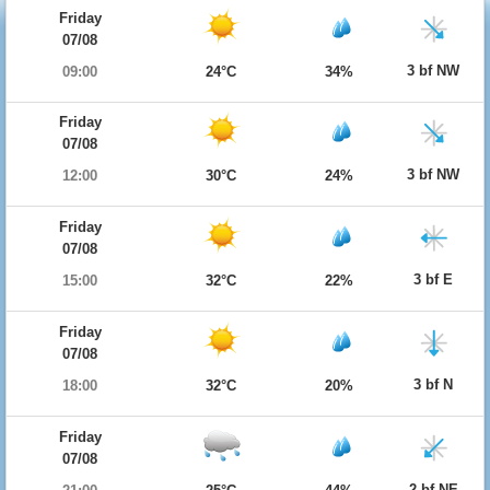
Friday
07/08
3 bf NW
09:00
24°C
34%
Friday
07/08
3 bf NW
12:00
30°C
24%
Friday
07/08
3 bf E
15:00
32°C
22%
Friday
07/08
3 bf N
18:00
32°C
20%
Friday
07/08
2 bf NE