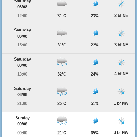
Saturday
08/08
2 bf NE
12:00
31°C
23%
Saturday
08/08
3 bf NE
15:00
31°C
22%
Saturday
08/08
4 bf NE
18:00
32°C
24%
Saturday
08/08
1 bf NW
21:00
25°C
51%
Sunday
09/08
3 bf NW
00:00
21°C
65%