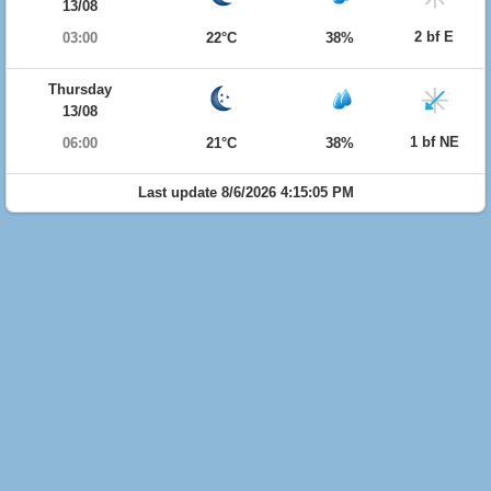
13/08
2 bf E
03:00
22°C
38%
Thursday
13/08
1 bf NE
06:00
21°C
38%
Last update 8/6/2026 4:15:05 PM