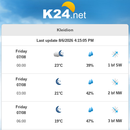
Kleidion
Last update 8/6/2026 4:15:05 PM
Friday
07/08
1 bf SW
00:00
23°C
39%
Friday
07/08
2 bf NW
03:00
21°C
42%
Friday
07/08
3 bf NW
06:00
19°C
47%