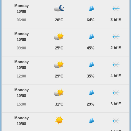
Monday
10/08
3 bf E
06:00
20°C
64%
Monday
10/08
2 bf E
09:00
25°C
45%
Monday
10/08
4 bf E
12:00
29°C
35%
Monday
10/08
3 bf E
15:00
31°C
29%
Monday
10/08