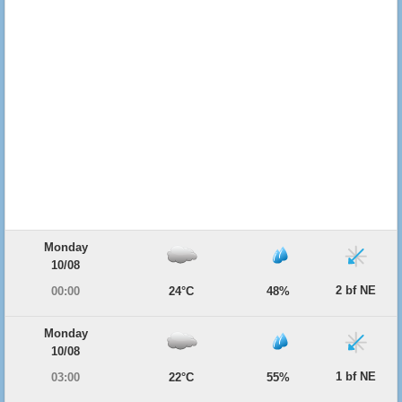
Monday
10/08
2 bf NE
00:00
24°C
48%
Monday
10/08
1 bf NE
03:00
22°C
55%