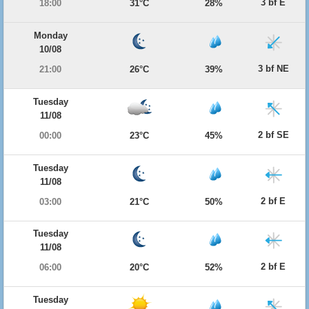
3 bf E
18:00
31°C
28%
Monday
10/08
3 bf NE
21:00
26°C
39%
Tuesday
11/08
2 bf SE
00:00
23°C
45%
Tuesday
11/08
2 bf E
03:00
21°C
50%
Tuesday
11/08
2 bf E
06:00
20°C
52%
Tuesday