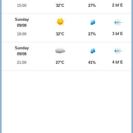
2 bf E
15:00
32°C
27%
Sunday
09/08
3 bf E
18:00
32°C
27%
Sunday
09/08
4 bf E
21:00
27°C
41%