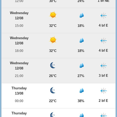
1 bf NE
12:00
30°C
24%
Wednesday
12/08
4 bf E
15:00
32°C
18%
Wednesday
12/08
4 bf E
18:00
32°C
18%
Wednesday
12/08
3 bf E
21:00
26°C
27%
Thursday
13/08
2 bf E
00:00
22°C
38%
Thursday