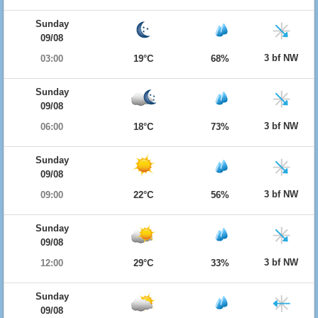
Sunday
09/08
3 bf NW
03:00
19°C
68%
Sunday
09/08
3 bf NW
06:00
18°C
73%
Sunday
09/08
3 bf NW
09:00
22°C
56%
Sunday
09/08
3 bf NW
12:00
29°C
33%
Sunday
09/08