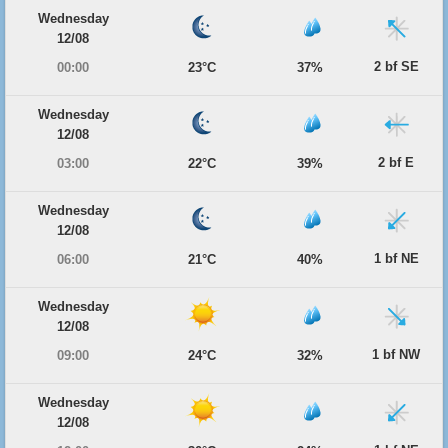
Wednesday
12/08
2 bf SE
00:00
23°C
37%
Wednesday
12/08
2 bf E
03:00
22°C
39%
Wednesday
12/08
1 bf NE
06:00
21°C
40%
Wednesday
12/08
1 bf NW
09:00
24°C
32%
Wednesday
12/08