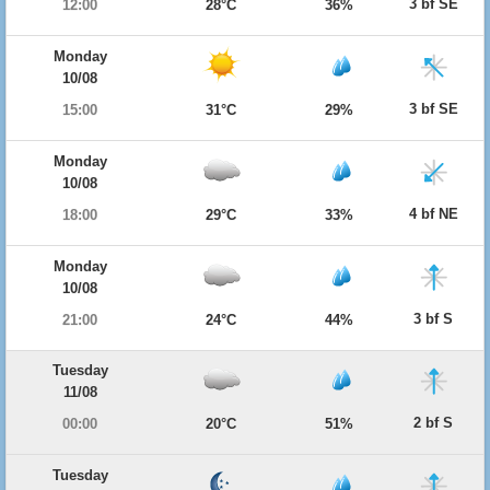
3 bf SE
12:00
28°C
36%
Monday
10/08
3 bf SE
15:00
31°C
29%
Monday
10/08
4 bf NE
18:00
29°C
33%
Monday
10/08
3 bf S
21:00
24°C
44%
Tuesday
11/08
2 bf S
00:00
20°C
51%
Tuesday