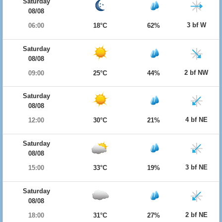
Saturday
08/08
3 bf W
06:00
18°C
62%
Saturday
08/08
2 bf NW
09:00
25°C
44%
Saturday
08/08
4 bf NE
12:00
30°C
21%
Saturday
08/08
3 bf NE
15:00
33°C
19%
Saturday
08/08
2 bf NE
18:00
31°C
27%