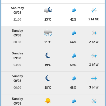
Saturday
08/08
2 bf NE
21:00
23°C
42%
Sunday
09/08
2 bf W
00:00
21°C
64%
Sunday
09/08
3 bf W
03:00
19°C
69%
Sunday
09/08
3 bf W
06:00
18°C
68%
Sunday
09/08