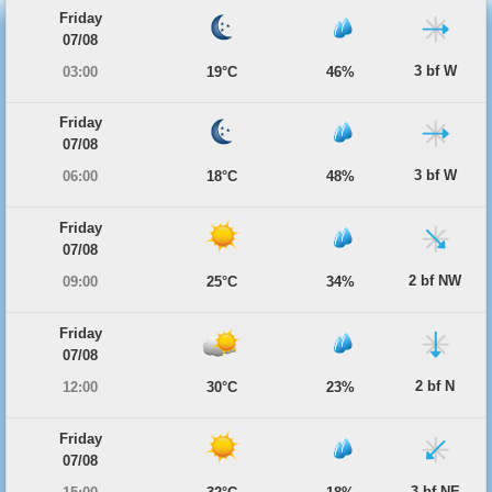
Friday
07/08
3 bf W
03:00
19°C
46%
Friday
07/08
3 bf W
06:00
18°C
48%
Friday
07/08
2 bf NW
09:00
25°C
34%
Friday
07/08
2 bf N
12:00
30°C
23%
Friday
07/08
3 bf NE