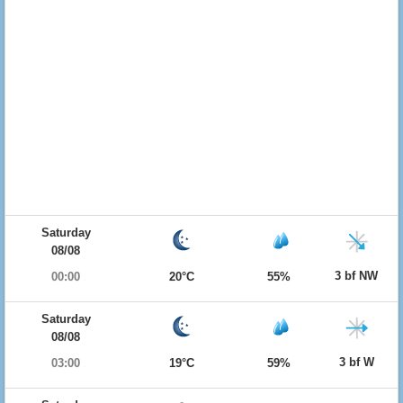
Saturday
08/08
3 bf NW
00:00
20°C
55%
Saturday
08/08
3 bf W
03:00
19°C
59%