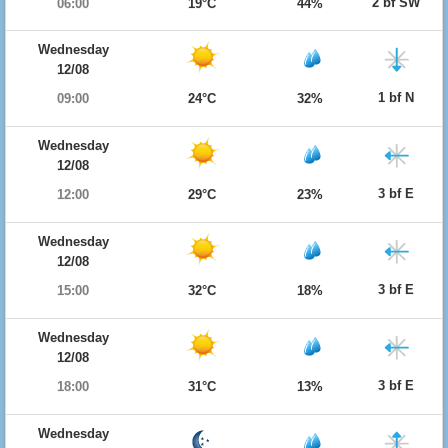
2 bf SW
06:00
19°C
44%
Wednesday
12/08
1 bf N
09:00
24°C
32%
Wednesday
12/08
3 bf E
12:00
29°C
23%
Wednesday
12/08
3 bf E
15:00
32°C
18%
Wednesday
12/08
3 bf E
18:00
31°C
13%
Wednesday