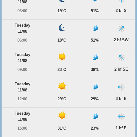
11/08
2 bf S
03:00
19°C
51%
Tuesday
11/08
2 bf SW
06:00
18°C
51%
Tuesday
11/08
2 bf SE
09:00
23°C
38%
Tuesday
11/08
3 bf E
12:00
29°C
29%
Tuesday
11/08
1 bf E
15:00
31°C
23%