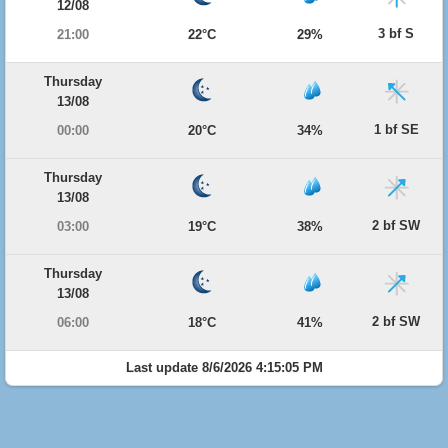
12/08
3 bf S
21:00
22°C
29%
Thursday
13/08
1 bf SE
00:00
20°C
34%
Thursday
13/08
2 bf SW
03:00
19°C
38%
Thursday
13/08
2 bf SW
06:00
18°C
41%
Last update 8/6/2026 4:15:05 PM