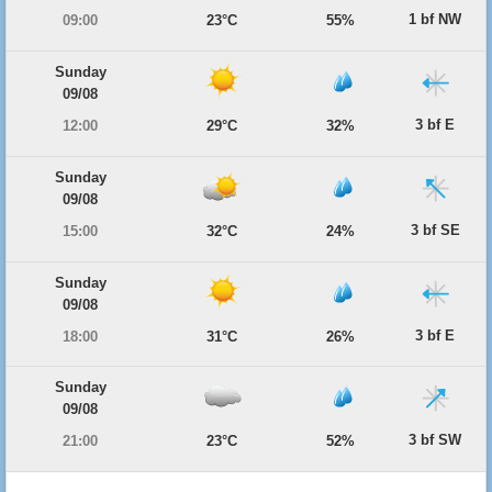
1 bf NW
09:00
23°C
55%
Sunday
09/08
3 bf E
12:00
29°C
32%
Sunday
09/08
3 bf SE
15:00
32°C
24%
Sunday
09/08
3 bf E
18:00
31°C
26%
Sunday
09/08
3 bf SW
21:00
23°C
52%