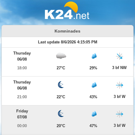
Komninades
Last update 8/6/2026 4:15:05 PM
Thursday
06/08
3 bf NW
18:00
27°C
29%
Thursday
06/08
3 bf W
21:00
22°C
43%
Friday
07/08
3 bf W
00:00
20°C
47%