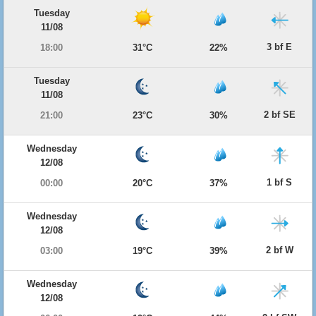
Tuesday
11/08
3 bf E
18:00
31°C
22%
Tuesday
11/08
2 bf SE
21:00
23°C
30%
Wednesday
12/08
1 bf S
00:00
20°C
37%
Wednesday
12/08
2 bf W
03:00
19°C
39%
Wednesday
12/08