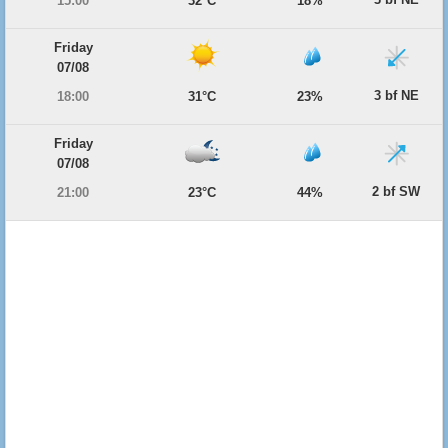
15:00
32°C
18%
Friday
07/08
3 bf NE
18:00
31°C
23%
Friday
07/08
2 bf SW
21:00
23°C
44%