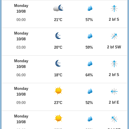
Monday
10/08
2 bf S
00:00
21°C
57%
Monday
10/08
2 bf SW
03:00
20°C
59%
Monday
10/08
2 bf S
06:00
18°C
64%
Monday
10/08
2 bf E
09:00
23°C
52%
Monday
10/08