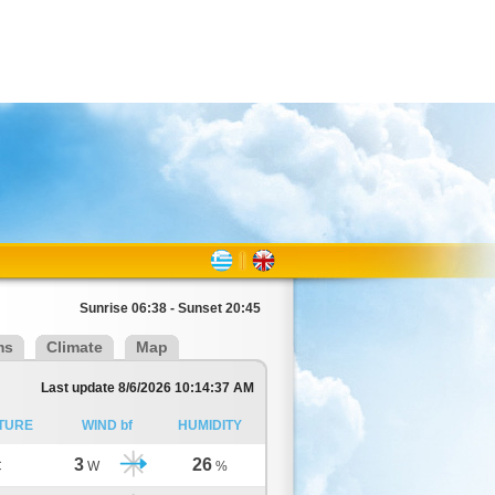
Sunrise 06:38 - Sunset 20:45
ms
Climate
Map
Last update 8/6/2026 10:14:37 AM
TURE
WIND bf
HUMIDITY
3
26
C
W
%