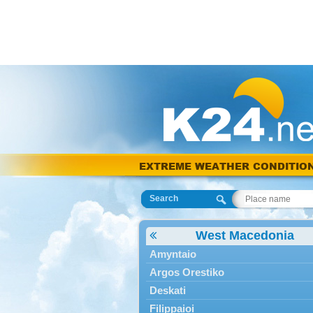
EXTREME WEATHER CONDITIO
Search
West Macedonia
Amyntaio
Argos Orestiko
Deskati
Filippaioi