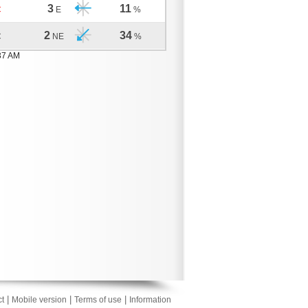
3
11
C
E
%
2
34
C
NE
%
37 AM
|
|
|
t
Mobile version
Terms of use
Information