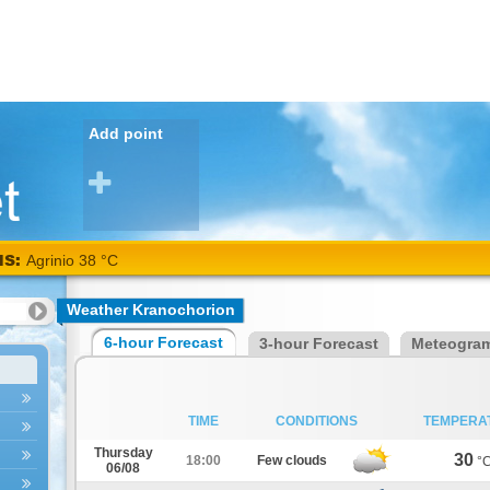
Add point
NS:
Agrinio 38 °C
Weather Kranochorion
6-hour Forecast
3-hour Forecast
Meteogra
TIME
CONDITIONS
TEMPERA
Thursday
30
18:00
Few clouds
°
06/08