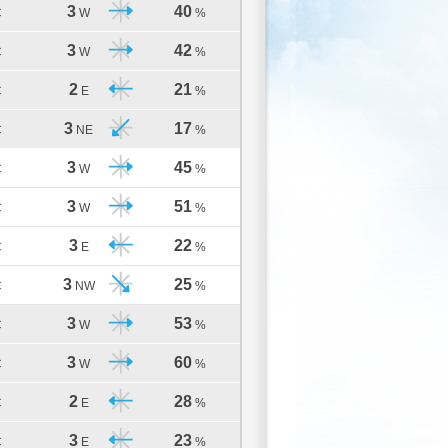
3
40
C
W
%
3
42
C
W
%
2
21
C
E
%
3
17
C
NE
%
3
45
C
W
%
3
51
C
W
%
3
22
C
E
%
3
25
C
NW
%
3
53
C
W
%
3
60
C
W
%
2
28
C
E
%
3
23
C
E
%