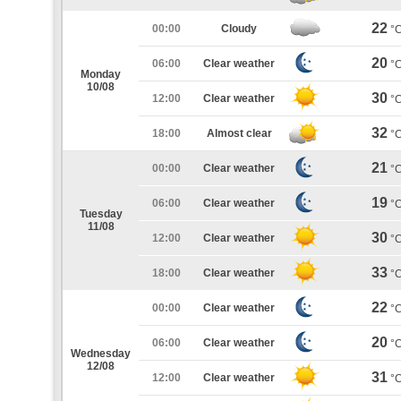
22
00:00
Cloudy
°
20
06:00
Clear weather
°
Monday
10/08
30
12:00
Clear weather
°
32
18:00
Almost clear
°
21
00:00
Clear weather
°
19
06:00
Clear weather
°
Tuesday
11/08
30
12:00
Clear weather
°
33
18:00
Clear weather
°
22
00:00
Clear weather
°
20
06:00
Clear weather
°
Wednesday
12/08
31
12:00
Clear weather
°