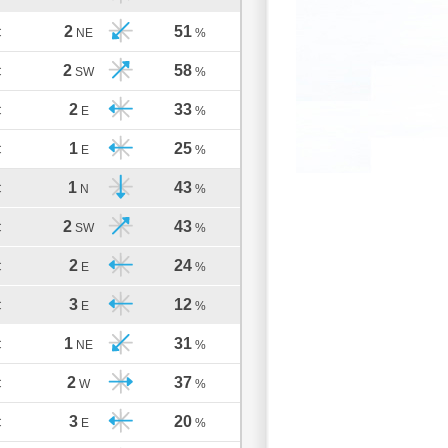
2
51
C
NE
%
2
58
C
SW
%
2
33
C
E
%
1
25
C
E
%
1
43
C
N
%
2
43
C
SW
%
2
24
C
E
%
3
12
C
E
%
1
31
C
NE
%
2
37
C
W
%
3
20
C
E
%