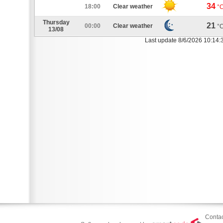
34
18:00
Clear weather
°
Thursday
21
00:00
Clear weather
°
13/08
Last update 8/6/2026 10:14:
Contac