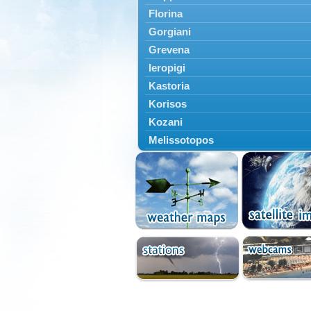
Florina
Gorgiani
Grevena
Ieropigi
Kastoria
Korisos
Kozani
Melissotopos
Meliti
Neapoli
Nestorio
Niki
Nymfaio
Perivoli
Prespes
Psarades
Ptolemaida