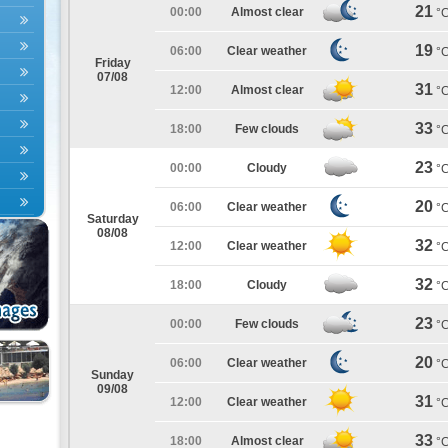
21
00:00
Almost clear
°
19
06:00
Clear weather
°
Friday
07/08
31
12:00
Almost clear
°
33
18:00
Few clouds
°
23
00:00
Cloudy
°
20
06:00
Clear weather
°
Saturday
08/08
32
12:00
Clear weather
°
32
18:00
Cloudy
°
23
00:00
Few clouds
°
20
06:00
Clear weather
°
Sunday
09/08
31
12:00
Clear weather
°
33
18:00
Almost clear
°