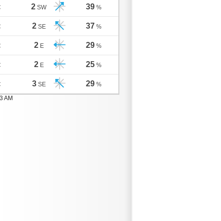
2
39
C
SW
%
2
37
C
SE
%
2
29
C
E
%
2
25
C
E
%
3
29
C
SE
%
03 AM