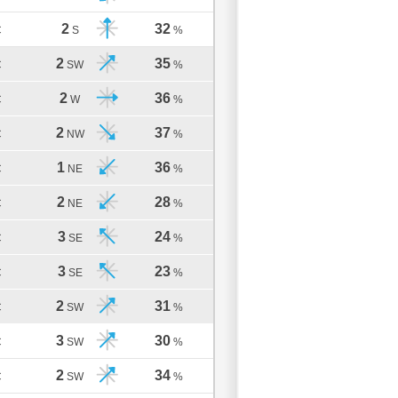
2
32
C
S
%
2
35
C
SW
%
2
36
C
W
%
2
37
C
NW
%
1
36
C
NE
%
2
28
C
NE
%
3
24
C
SE
%
3
23
C
SE
%
2
31
C
SW
%
3
30
C
SW
%
2
34
C
SW
%