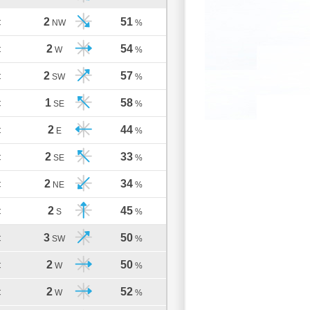
2
51
C
NW
%
2
54
C
W
%
2
57
C
SW
%
1
58
C
SE
%
2
44
C
E
%
2
33
C
SE
%
2
34
C
NE
%
2
45
C
S
%
3
50
C
SW
%
2
50
C
W
%
2
52
C
W
%