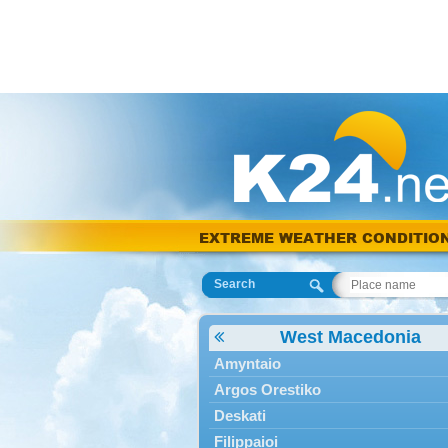
EXTREME WEATHER CONDITIO
Search
West Macedonia
Amyntaio
Argos Orestiko
Deskati
Filippaioi