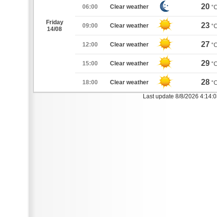
20
06:00
Clear weather
°
Friday
23
09:00
Clear weather
°
14/08
27
12:00
Clear weather
°
29
15:00
Clear weather
°
28
18:00
Clear weather
°
Last update 8/8/2026 4:14: