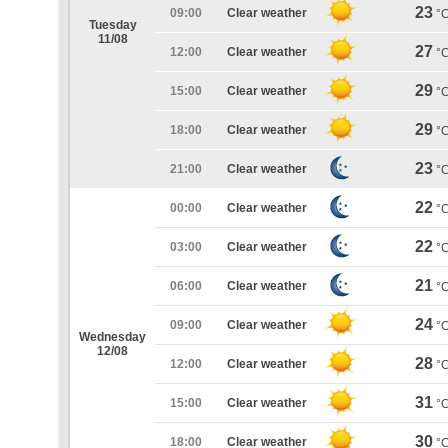
23
09:00
Clear weather
°
Tuesday
11/08
27
12:00
Clear weather
°
29
15:00
Clear weather
°
29
18:00
Clear weather
°
23
21:00
Clear weather
°
22
00:00
Clear weather
°
22
03:00
Clear weather
°
21
06:00
Clear weather
°
24
09:00
Clear weather
°
Wednesday
12/08
28
12:00
Clear weather
°
31
15:00
Clear weather
°
30
18:00
Clear weather
°