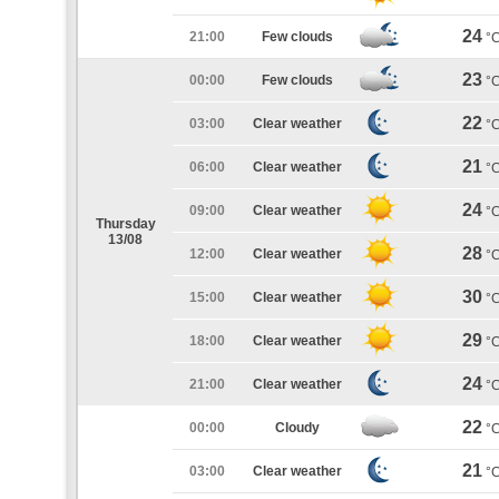
24
21:00
Few clouds
°
23
00:00
Few clouds
°
22
03:00
Clear weather
°
21
06:00
Clear weather
°
24
09:00
Clear weather
°
Thursday
13/08
28
12:00
Clear weather
°
30
15:00
Clear weather
°
29
18:00
Clear weather
°
24
21:00
Clear weather
°
22
00:00
Cloudy
°
21
03:00
Clear weather
°