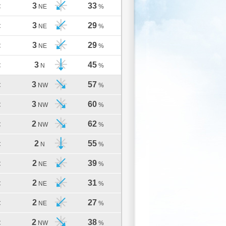
3
33
C
NE
%
3
29
C
NE
%
3
29
C
NE
%
3
45
C
N
%
3
57
C
NW
%
3
60
C
NW
%
2
62
C
NW
%
2
55
C
N
%
2
39
C
NE
%
2
31
C
NE
%
2
27
C
NE
%
2
38
C
NW
%