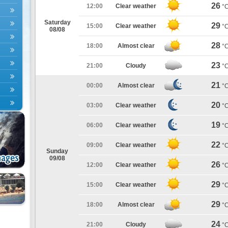
26
12:00
Clear weather
°
Saturday
29
15:00
Clear weather
°
08/08
28
18:00
Almost clear
°
23
21:00
Cloudy
°
21
00:00
Almost clear
°
20
03:00
Clear weather
°
19
06:00
Clear weather
°
22
09:00
Clear weather
°
Sunday
09/08
26
12:00
Clear weather
°
29
15:00
Clear weather
°
29
18:00
Almost clear
°
24
21:00
Cloudy
°