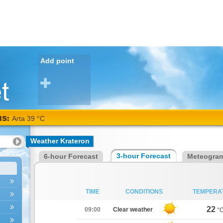
Add point
NS:
Arta
Weather Krateron
38
3-hour Forecast
6-hour Forecast
Meteogra
°C
TIME
CONDITIONS
TEMPERA
22
09:00
Clear weather
°