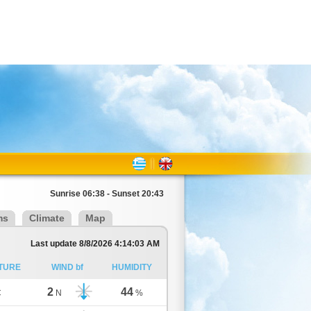
Sunrise 06:38 - Sunset 20:43
ms
Climate
Map
Last update 8/8/2026 4:14:03 AM
TURE
WIND bf
HUMIDITY
2
44
C
N
%