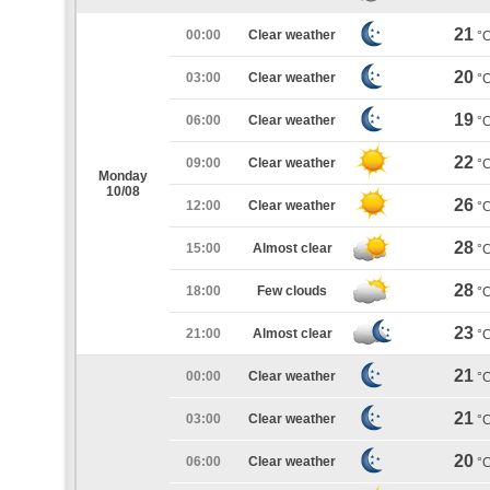
21
00:00
Clear weather
°
20
03:00
Clear weather
°
19
06:00
Clear weather
°
22
09:00
Clear weather
°
Monday
10/08
26
12:00
Clear weather
°
28
15:00
Almost clear
°
28
18:00
Few clouds
°
23
21:00
Almost clear
°
21
00:00
Clear weather
°
21
03:00
Clear weather
°
20
06:00
Clear weather
°