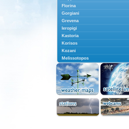
Florina
Gorgiani
Grevena
Ieropigi
Kastoria
Korisos
Kozani
Melissotopos
Meliti
Neapoli
Nestorio
Niki
Nymfaio
Perivoli
Prespes
Psarades
Ptolemaida