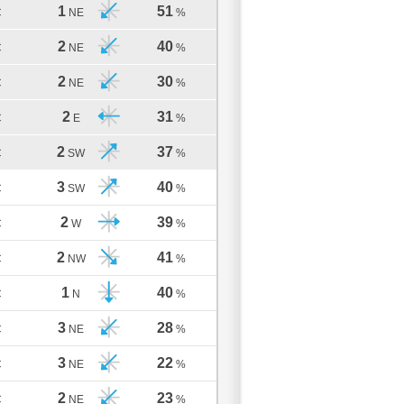
1
51
C
NE
%
2
40
C
NE
%
2
30
C
NE
%
2
31
C
E
%
2
37
C
SW
%
3
40
C
SW
%
2
39
C
W
%
2
41
C
NW
%
1
40
C
N
%
3
28
C
NE
%
3
22
C
NE
%
2
23
C
NE
%