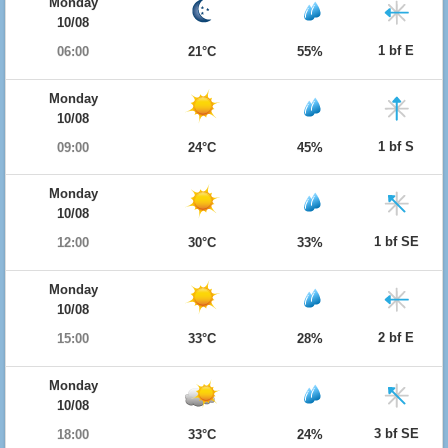
Monday
10/08
1 bf E
06:00
21°C
55%
Monday
10/08
1 bf S
09:00
24°C
45%
Monday
10/08
1 bf SE
12:00
30°C
33%
Monday
10/08
2 bf E
15:00
33°C
28%
Monday
10/08
3 bf SE
18:00
33°C
24%