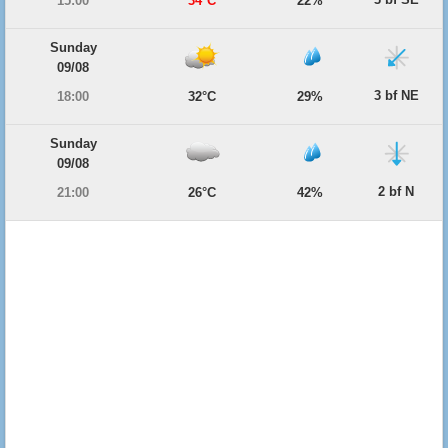
15:00
34°C
22%
Sunday
09/08
3 bf NE
18:00
32°C
29%
Sunday
09/08
2 bf N
21:00
26°C
42%