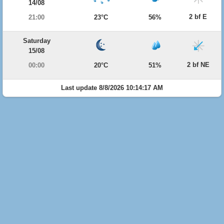
14/08
2 bf E
21:00
23°C
56%
Saturday
15/08
2 bf NE
00:00
20°C
51%
Last update 8/8/2026 10:14:17 AM