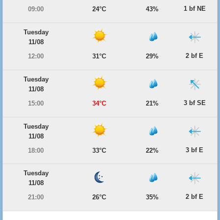
1 bf NE
09:00
24°C
43%
Tuesday
11/08
2 bf E
12:00
31°C
29%
Tuesday
11/08
3 bf SE
15:00
34°C
21%
Tuesday
11/08
3 bf E
18:00
33°C
22%
Tuesday
11/08
2 bf E
21:00
26°C
35%