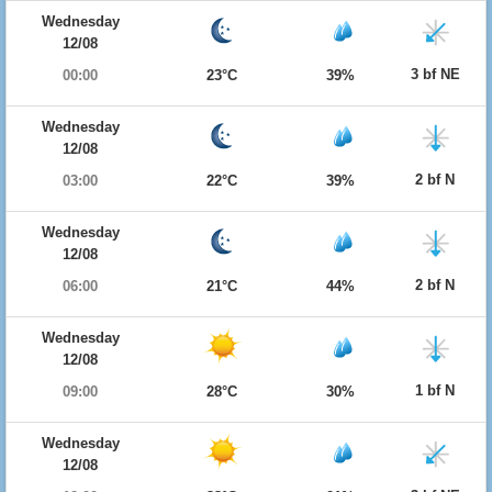
Wednesday
12/08
3 bf NE
00:00
23°C
39%
Wednesday
12/08
2 bf N
03:00
22°C
39%
Wednesday
12/08
2 bf N
06:00
21°C
44%
Wednesday
12/08
1 bf N
09:00
28°C
30%
Wednesday
12/08