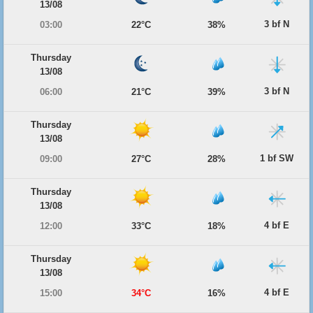
13/08
3 bf N
03:00
22°C
38%
Thursday
13/08
3 bf N
06:00
21°C
39%
Thursday
13/08
1 bf SW
09:00
27°C
28%
Thursday
13/08
4 bf E
12:00
33°C
18%
Thursday
13/08
4 bf E
15:00
34°C
16%