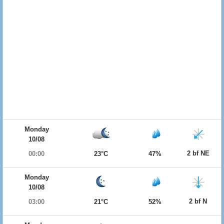
Monday
10/08
2 bf NE
00:00
23°C
47%
Monday
10/08
2 bf N
03:00
21°C
52%