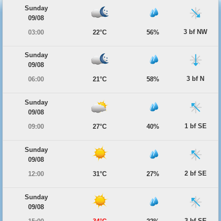
Sunday
09/08
3 bf NW
03:00
22°C
56%
Sunday
09/08
3 bf N
06:00
21°C
58%
Sunday
09/08
1 bf SE
09:00
27°C
40%
Sunday
09/08
2 bf SE
12:00
31°C
27%
Sunday
09/08
3 bf SE