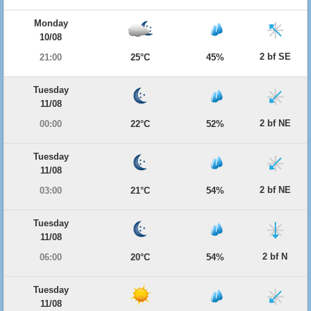
Monday
10/08
2 bf SE
21:00
25°C
45%
Tuesday
11/08
2 bf NE
00:00
22°C
52%
Tuesday
11/08
2 bf NE
03:00
21°C
54%
Tuesday
11/08
2 bf N
06:00
20°C
54%
Tuesday
11/08