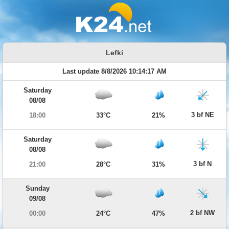
Lefki
Last update 8/8/2026 10:14:17 AM
Saturday
08/08
3 bf NE
18:00
33°C
21%
Saturday
08/08
3 bf N
21:00
28°C
31%
Sunday
09/08
2 bf NW
00:00
24°C
47%