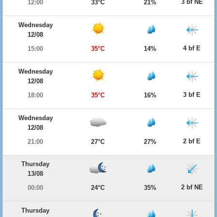
3 bf NE
12:00
33°C
21%
Wednesday
12/08
4 bf E
15:00
35°C
14%
Wednesday
12/08
3 bf E
18:00
35°C
16%
Wednesday
12/08
2 bf E
21:00
27°C
27%
Thursday
13/08
2 bf NE
00:00
24°C
35%
Thursday