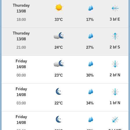
Thursday
13/08
3 bf E
18:00
33°C
17%
Thursday
13/08
2 bf S
21:00
24°C
27%
Friday
14/08
2 bf N
00:00
23°C
30%
Friday
14/08
1 bf N
03:00
22°C
34%
Friday
14/08