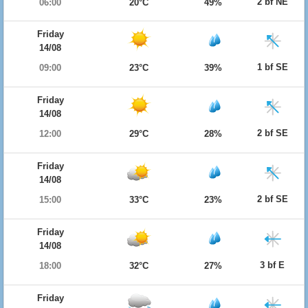
2 bf NE
06:00
20°C
49%
Friday
14/08
1 bf SE
09:00
23°C
39%
Friday
14/08
2 bf SE
12:00
29°C
28%
Friday
14/08
2 bf SE
15:00
33°C
23%
Friday
14/08
3 bf E
18:00
32°C
27%
Friday