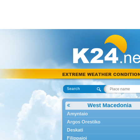
EXTREME WEATHER CONDITIO
Search
West Macedonia
Amyntaio
Argos Orestiko
Deskati
Filippaioi