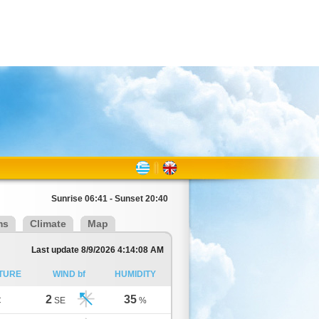
Sunrise 06:41 - Sunset 20:40
ms
Climate
Map
Last update 8/9/2026 4:14:08 AM
TURE
WIND bf
HUMIDITY
2
35
C
SE
%