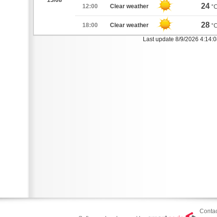
15/08
24
12:00
Clear weather
°
28
18:00
Clear weather
°
Last update 8/9/2026 4:14:
Contac