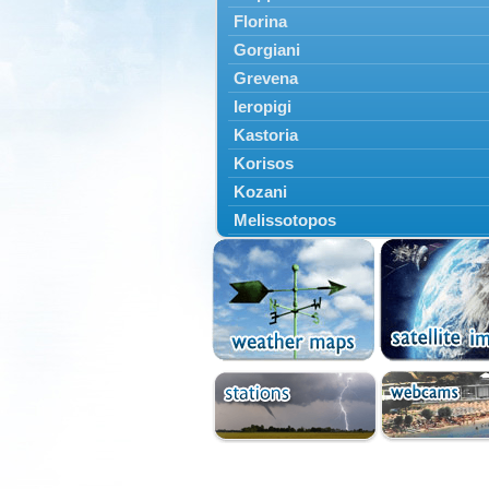
Florina
Gorgiani
Grevena
Ieropigi
Kastoria
Korisos
Kozani
Melissotopos
Meliti
Neapoli
Nestorio
Niki
Nymfaio
Perivoli
Prespes
Psarades
Ptolemaida