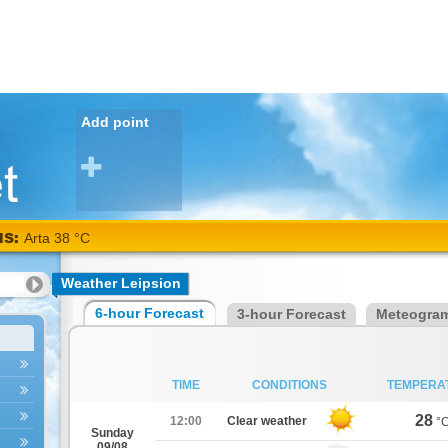
Add point
NS:
Arta 38 °C
Weather Leipsion
6-hour Forecast
3-hour Forecast
Meteogra
TIME
CONDITIONS
TEMPERA
28
12:00
Clear weather
°
Sunday
09/08