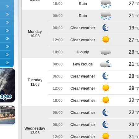
27
18:00
Rain
°
21
00:00
Rain
°
19
06:00
Clear weather
°
Monday
10/08
27
12:00
Clear weather
°
29
18:00
Cloudy
°
21
00:00
Few clouds
°
20
06:00
Clear weather
°
Tuesday
11/08
29
12:00
Clear weather
°
32
18:00
Clear weather
°
22
00:00
Clear weather
°
20
06:00
Clear weather
°
Wednesday
12/08
31
12:00
Clear weather
°