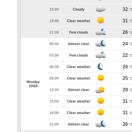
32
15:00
Cloudy
°
31
18:00
Clear weather
°
26
21:00
Few clouds
°
24
00:00
Almost clear
°
22
03:00
Few clouds
°
20
06:00
Clear weather
°
25
09:00
Clear weather
°
Monday
10/08
29
12:00
Almost clear
°
31
15:00
Clear weather
°
31
18:00
Clear weather
°
26
21:00
Almost clear
°