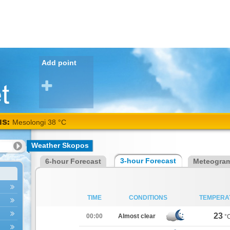
Add point
NS:
Mesolongi 38 °C
Weather Skopos
3-hour Forecast
6-hour Forecast
Meteogra
TIME
CONDITIONS
TEMPERA
23
00:00
Almost clear
°