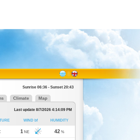
Sunrise 06:36 - Sunset 20:43
ms
Climate
Map
Last update 8/7/2026 4:14:09 PM
TURE
WIND bf
HUMIDITY
1
42
C
NE
%