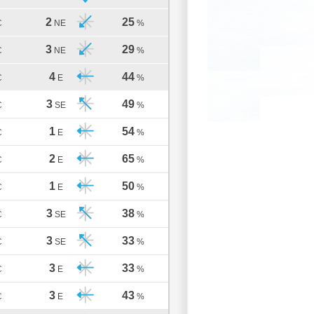
2
25
C
NE
%
3
29
C
NE
%
4
44
C
E
%
3
49
C
SE
%
1
54
C
E
%
2
65
C
E
%
1
50
C
E
%
3
38
C
SE
%
3
33
C
SE
%
3
33
C
E
%
3
43
C
E
%