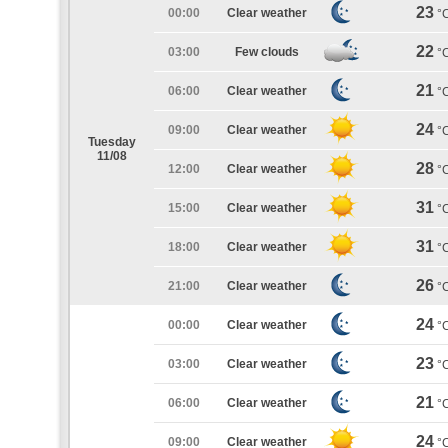
23
00:00
Clear weather
°
22
03:00
Few clouds
°
21
06:00
Clear weather
°
24
09:00
Clear weather
°
Tuesday
11/08
28
12:00
Clear weather
°
31
15:00
Clear weather
°
31
18:00
Clear weather
°
26
21:00
Clear weather
°
24
00:00
Clear weather
°
23
03:00
Clear weather
°
21
06:00
Clear weather
°
24
09:00
Clear weather
°