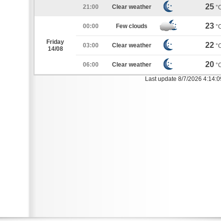
25
21:00
Clear weather
°
23
00:00
Few clouds
°
Friday
22
03:00
Clear weather
°
14/08
20
06:00
Clear weather
°
Last update 8/7/2026 4:14: