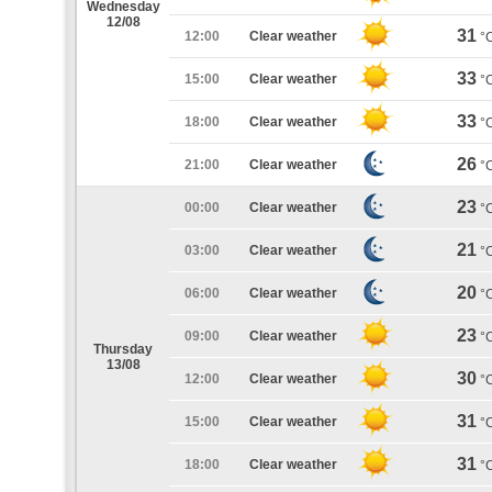
Wednesday
12/08
31
12:00
Clear weather
°
33
15:00
Clear weather
°
33
18:00
Clear weather
°
26
21:00
Clear weather
°
23
00:00
Clear weather
°
21
03:00
Clear weather
°
20
06:00
Clear weather
°
23
09:00
Clear weather
°
Thursday
13/08
30
12:00
Clear weather
°
31
15:00
Clear weather
°
31
18:00
Clear weather
°