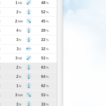
1
48
C
NE
%
2
52
C
N
%
2
45
C
NW
%
4
28
C
N
%
3
22
C
N
%
3
32
C
E
%
3
53
C
NE
%
2
63
C
N
%
2
64
C
N
%
1
62
C
N
%
3
53
C
NW
%
3
33
C
N
%