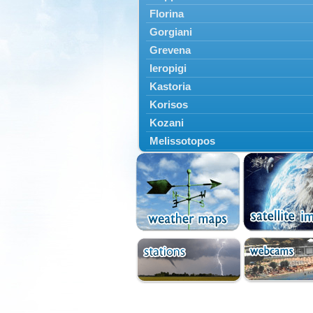
Florina
Gorgiani
Grevena
Ieropigi
Kastoria
Korisos
Kozani
Melissotopos
Meliti
Neapoli
Nestorio
Niki
Nymfaio
Perivoli
Prespes
Psarades
Ptolemaida