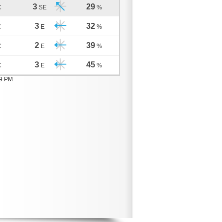
3
29
C
SE
%
3
32
C
E
%
2
39
C
E
%
3
45
C
E
%
09 PM