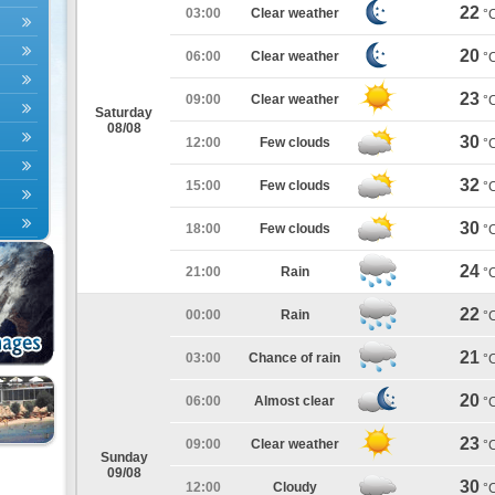
22
03:00
Clear weather
°
20
06:00
Clear weather
°
23
09:00
Clear weather
°
Saturday
08/08
30
12:00
Few clouds
°
32
15:00
Few clouds
°
30
18:00
Few clouds
°
24
21:00
Rain
°
22
00:00
Rain
°
21
03:00
Chance of rain
°
20
06:00
Almost clear
°
23
09:00
Clear weather
°
Sunday
09/08
30
12:00
Cloudy
°