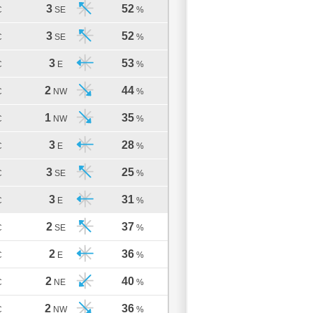
3
52
C
SE
%
3
52
C
SE
%
3
53
C
E
%
2
44
C
NW
%
1
35
C
NW
%
3
28
C
E
%
3
25
C
SE
%
3
31
C
E
%
2
37
C
SE
%
2
36
C
E
%
2
40
C
NE
%
2
36
C
NW
%