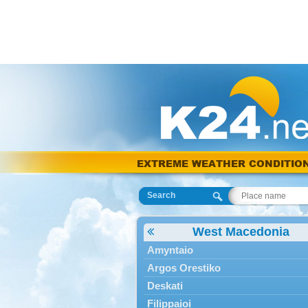
EXTREME WEATHER CONDITIO
Search
West Macedonia
Amyntaio
Argos Orestiko
Deskati
Filippaioi