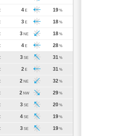
4
19
C
E
%
3
18
C
E
%
3
18
C
NE
%
4
28
C
E
%
3
31
C
SE
%
2
31
C
E
%
2
32
C
NE
%
2
29
C
NW
%
3
20
C
SE
%
4
19
C
SE
%
3
19
C
SE
%