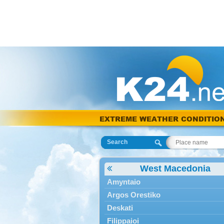
EXTREME WEATHER CONDITIO
Search
West Macedonia
Amyntaio
Argos Orestiko
Deskati
Filippaioi