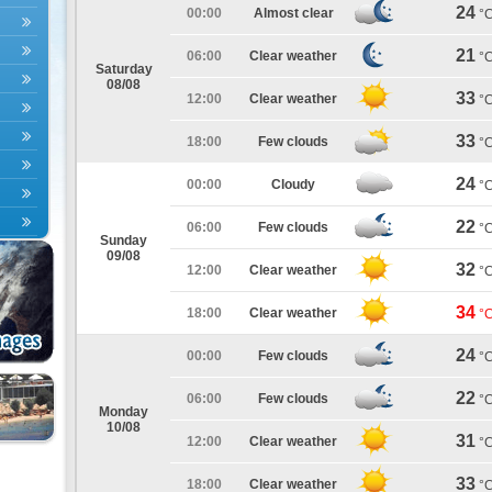
24
00:00
Almost clear
°
21
06:00
Clear weather
°
Saturday
08/08
33
12:00
Clear weather
°
33
18:00
Few clouds
°
24
00:00
Cloudy
°
22
06:00
Few clouds
°
Sunday
09/08
32
12:00
Clear weather
°
34
18:00
Clear weather
°
24
00:00
Few clouds
°
22
06:00
Few clouds
°
Monday
10/08
31
12:00
Clear weather
°
33
18:00
Clear weather
°