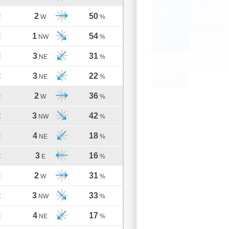
2
50
C
W
%
1
54
C
NW
%
3
31
C
NE
%
3
22
C
NE
%
2
36
C
W
%
3
42
C
NW
%
4
18
C
NE
%
3
16
C
E
%
2
31
C
W
%
3
33
C
NW
%
4
17
C
NE
%