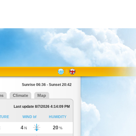
Sunrise 06:36 - Sunset 20:42
ms
Climate
Map
Last update 8/7/2026 4:14:09 PM
TURE
WIND bf
HUMIDITY
4
20
C
N
%