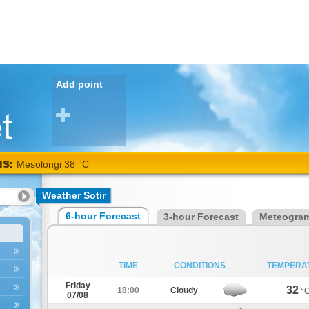
Add point
NS:
Mesolongi 38 °C
Weather Sotir
6-hour Forecast
3-hour Forecast
Meteogra
TIME
CONDITIONS
TEMPERA
Friday
32
18:00
Cloudy
°
07/08