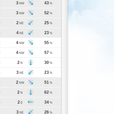
3
43
C
NW
%
3
52
C
NW
%
2
25
C
NE
%
4
23
C
NE
%
4
55
C
NW
%
4
57
C
NW
%
2
30
C
N
%
3
23
C
NE
%
2
51
C
NW
%
2
62
C
N
%
2
34
C
E
%
3
26
C
NE
%