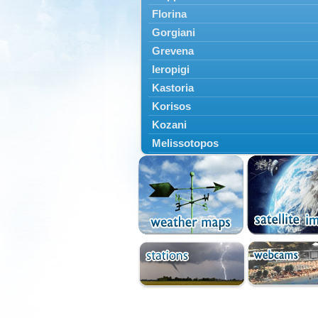
Florina
Gorgiani
Grevena
Ieropigi
Kastoria
Korisos
Kozani
Melissotopos
Meliti
Neapoli
Nestorio
Niki
Nymfaio
Perivoli
Prespes
Psarades
Ptolemaida