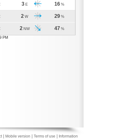
3
16
C
E
%
2
29
C
W
%
2
47
C
NW
%
09 PM
|
|
|
t
Mobile version
Terms of use
Information