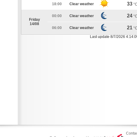
33
18:00
Clear weather
°
24
00:00
Clear weather
°
Friday
14/08
21
06:00
Clear weather
°
Last update 8/7/2026 4:14:
Contac