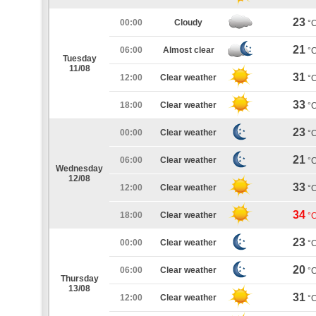
23
00:00
Cloudy
°
21
06:00
Almost clear
°
Tuesday
11/08
31
12:00
Clear weather
°
33
18:00
Clear weather
°
23
00:00
Clear weather
°
21
06:00
Clear weather
°
Wednesday
12/08
33
12:00
Clear weather
°
34
18:00
Clear weather
°
23
00:00
Clear weather
°
20
06:00
Clear weather
°
Thursday
13/08
31
12:00
Clear weather
°