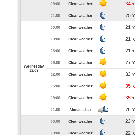
34
18:00
Clear weather
°
25
21:00
Clear weather
°
21
00:00
Clear weather
°
21
03:00
Clear weather
°
21
06:00
Clear weather
°
27
09:00
Clear weather
°
Wednesday
12/08
33
12:00
Clear weather
°
35
15:00
Clear weather
°
35
18:00
Clear weather
°
26
21:00
Almost clear
°
23
00:00
Clear weather
°
22
03:00
Clear weather
°