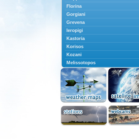
Florina
Gorgiani
Grevena
Ieropigi
Kastoria
Korisos
Kozani
Melissotopos
Meliti
Neapoli
Nestorio
Niki
Nymfaio
Perivoli
Prespes
Psarades
Ptolemaida