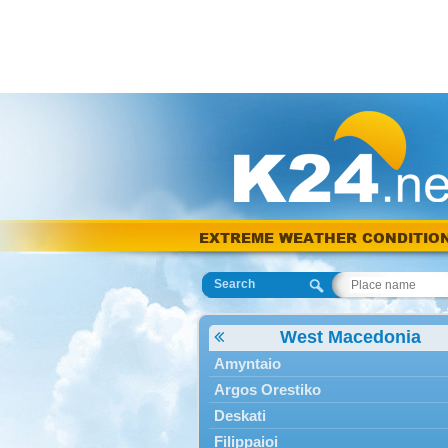
EXTREME WEATHER CONDITIO
Search
West Macedonia
Amyntaio
Argos Orestiko
Deskati
Filippaioi