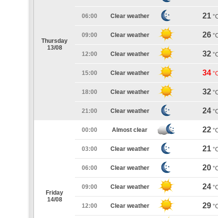
21
06:00
Clear weather
°
26
09:00
Clear weather
°
Thursday
13/08
32
12:00
Clear weather
°
34
15:00
Clear weather
°
32
18:00
Clear weather
°
24
21:00
Clear weather
°
22
00:00
Almost clear
°
21
03:00
Clear weather
°
20
06:00
Clear weather
°
24
09:00
Clear weather
°
Friday
14/08
29
12:00
Clear weather
°