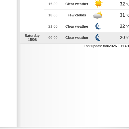
32
15:00
Clear weather
°
31
18:00
Few clouds
°
22
21:00
Clear weather
°
Saturday
20
00:00
Clear weather
°
15/08
Last update 8/8/2026 10:14: