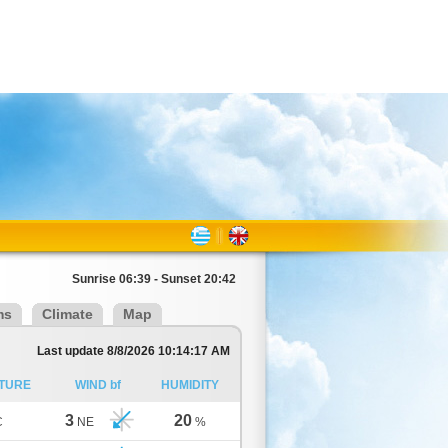
Sunrise 06:39 - Sunset 20:42
ms
Climate
Map
Last update 8/8/2026 10:14:17 AM
TURE
WIND bf
HUMIDITY
3
20
C
NE
%