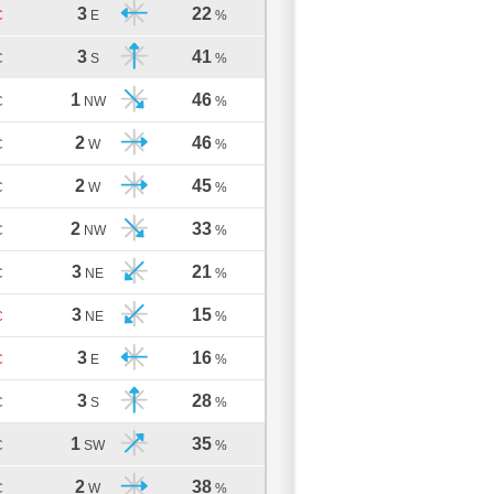
3
22
C
E
%
3
41
C
S
%
1
46
C
NW
%
2
46
C
W
%
2
45
C
W
%
2
33
C
NW
%
3
21
C
NE
%
3
15
C
NE
%
3
16
C
E
%
3
28
C
S
%
1
35
C
SW
%
2
38
C
W
%