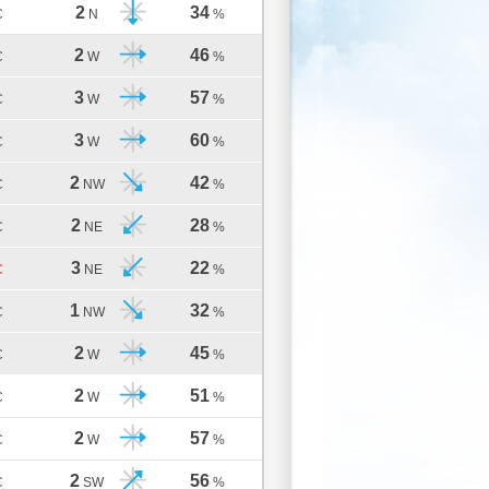
2
34
C
N
%
2
46
C
W
%
3
57
C
W
%
3
60
C
W
%
2
42
C
NW
%
2
28
C
NE
%
3
22
C
NE
%
1
32
C
NW
%
2
45
C
W
%
2
51
C
W
%
2
57
C
W
%
2
56
C
SW
%