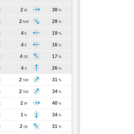
2
38
C
W
%
2
29
C
NW
%
4
19
C
E
%
4
16
C
E
%
4
17
C
SE
%
4
26
C
S
%
2
31
C
SW
%
2
34
C
SW
%
2
40
C
W
%
1
34
C
N
%
2
31
C
SE
%