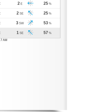
2
25
C
E
%
2
25
C
SE
%
3
53
C
SW
%
1
57
C
SE
%
17 AM