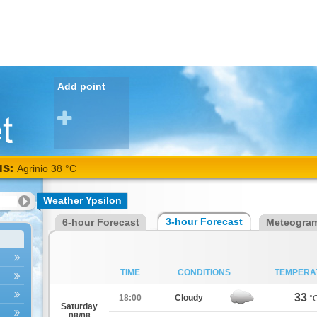
Add point
NS:
Agrinio 38 °C
Weather Ypsilon
3-hour Forecast
6-hour Forecast
Meteogra
TIME
CONDITIONS
TEMPERA
33
18:00
Cloudy
°
Saturday
08/08