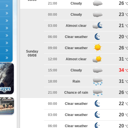
26
21:00
Cloudy
°
23
00:00
Cloudy
°
21
03:00
Almost clear
°
20
06:00
Clear weather
°
26
09:00
Clear weather
°
Sunday
09/08
31
12:00
Almost clear
°
34
15:00
Cloudy
°
31
18:00
Rain
°
26
21:00
Chance of rain
°
22
00:00
Clear weather
°
20
03:00
Clear weather
°
20
06:00
Clear weather
°