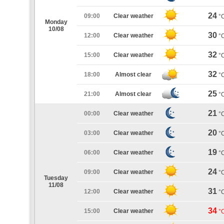
24
09:00
Clear weather
°
Monday
10/08
30
12:00
Clear weather
°
32
15:00
Clear weather
°
32
18:00
Almost clear
°
25
21:00
Almost clear
°
21
00:00
Clear weather
°
20
03:00
Clear weather
°
19
06:00
Clear weather
°
24
09:00
Clear weather
°
Tuesday
11/08
31
12:00
Clear weather
°
34
15:00
Clear weather
°