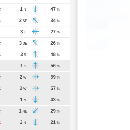
1
47
C
N
%
2
34
C
SE
%
3
27
C
E
%
3
26
C
SE
%
3
48
C
S
%
1
56
C
S
%
2
59
C
W
%
2
57
C
W
%
1
43
C
N
%
1
29
C
NE
%
3
21
C
N
%