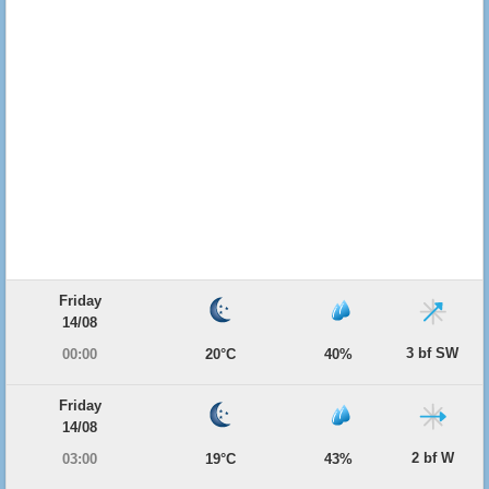
Friday
14/08
3 bf SW
00:00
20°C
40%
Friday
14/08
2 bf W
03:00
19°C
43%