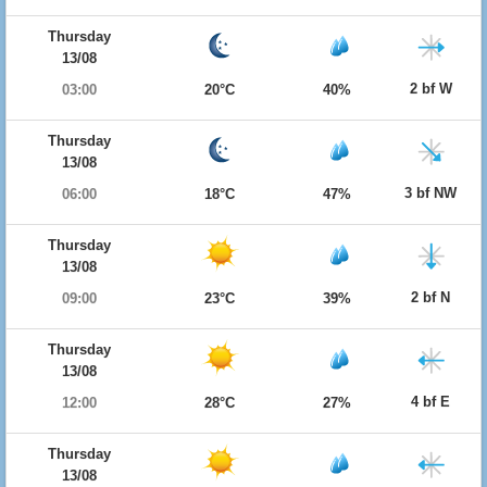
Thursday
13/08
2 bf W
03:00
20°C
40%
Thursday
13/08
3 bf NW
06:00
18°C
47%
Thursday
13/08
2 bf N
09:00
23°C
39%
Thursday
13/08
4 bf E
12:00
28°C
27%
Thursday
13/08