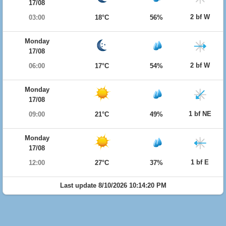
17/08
2 bf W
03:00
18°C
56%
Monday
17/08
2 bf W
06:00
17°C
54%
Monday
17/08
1 bf NE
09:00
21°C
49%
Monday
17/08
1 bf E
12:00
27°C
37%
Last update 8/10/2026 10:14:20 PM