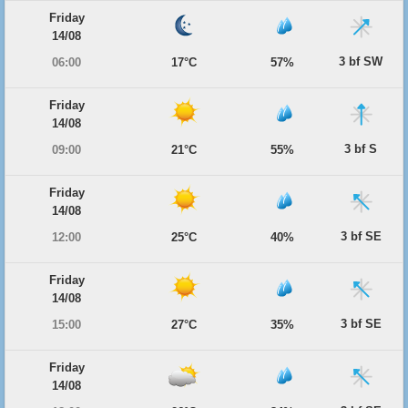
Friday
14/08
3 bf SW
06:00
17°C
57%
Friday
14/08
3 bf S
09:00
21°C
55%
Friday
14/08
3 bf SE
12:00
25°C
40%
Friday
14/08
3 bf SE
15:00
27°C
35%
Friday
14/08