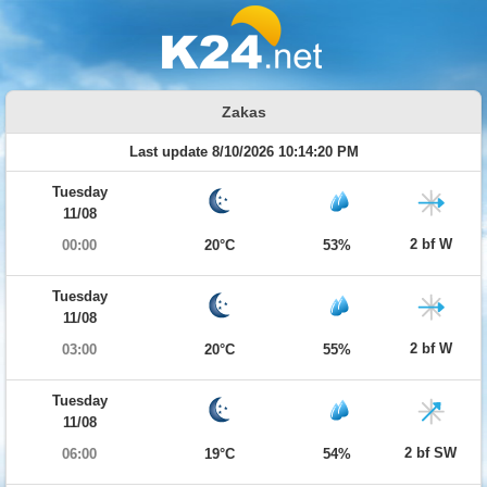
Zakas
Last update 8/10/2026 10:14:20 PM
Tuesday
11/08
2 bf W
00:00
20°C
53%
Tuesday
11/08
2 bf W
03:00
20°C
55%
Tuesday
11/08
2 bf SW
06:00
19°C
54%