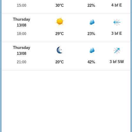
4 bf E
15:00
30°C
22%
Thursday
13/08
3 bf E
18:00
29°C
23%
Thursday
13/08
3 bf SW
21:00
20°C
42%