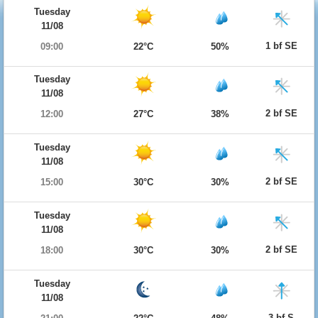
Tuesday
11/08
1 bf SE
09:00
22°C
50%
Tuesday
11/08
2 bf SE
12:00
27°C
38%
Tuesday
11/08
2 bf SE
15:00
30°C
30%
Tuesday
11/08
2 bf SE
18:00
30°C
30%
Tuesday
11/08
3 bf S