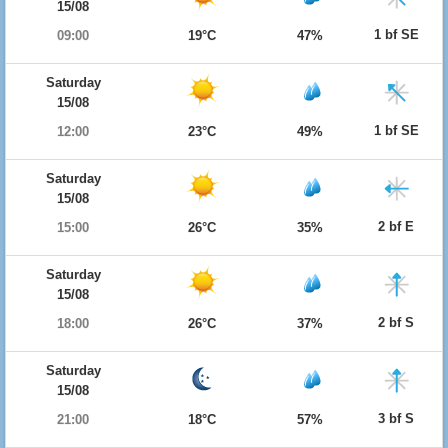
15/08
1 bf SE
09:00
19°C
47%
Saturday
15/08
1 bf SE
12:00
23°C
49%
Saturday
15/08
2 bf E
15:00
26°C
35%
Saturday
15/08
2 bf S
18:00
26°C
37%
Saturday
15/08
3 bf S
21:00
18°C
57%