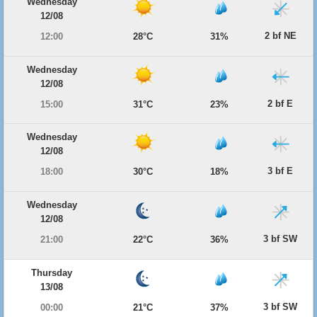
Wednesday
12/08
2 bf NE
12:00
28°C
31%
Wednesday
12/08
2 bf E
15:00
31°C
23%
Wednesday
12/08
3 bf E
18:00
30°C
18%
Wednesday
12/08
3 bf SW
21:00
22°C
36%
Thursday
13/08
3 bf SW
00:00
21°C
37%