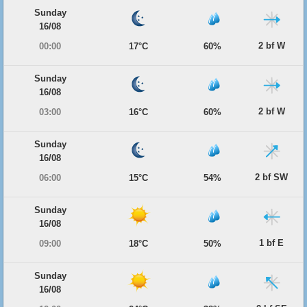
Sunday
16/08
2 bf W
00:00
17°C
60%
Sunday
16/08
2 bf W
03:00
16°C
60%
Sunday
16/08
2 bf SW
06:00
15°C
54%
Sunday
16/08
1 bf E
09:00
18°C
50%
Sunday
16/08