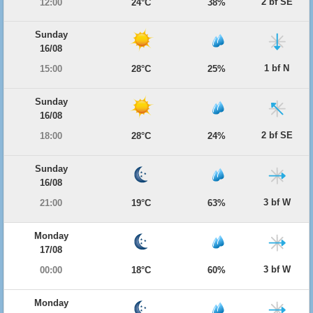
2 bf SE
12:00
24°C
38%
Sunday
16/08
1 bf N
15:00
28°C
25%
Sunday
16/08
2 bf SE
18:00
28°C
24%
Sunday
16/08
3 bf W
21:00
19°C
63%
Monday
17/08
3 bf W
00:00
18°C
60%
Monday