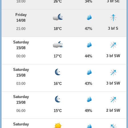
3 bf SE
18:00
26°C
34%
Friday
14/08
3 bf S
21:00
18°C
47%
Saturday
15/08
3 bf SW
00:00
17°C
44%
Saturday
15/08
3 bf SW
03:00
16°C
43%
Saturday
15/08
2 bf SW
06:00
15°C
49%
Saturday