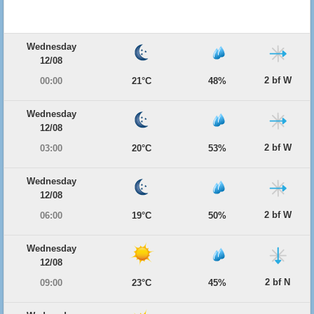
Wednesday
12/08
2 bf W
00:00
21°C
48%
Wednesday
12/08
2 bf W
03:00
20°C
53%
Wednesday
12/08
2 bf W
06:00
19°C
50%
Wednesday
12/08
2 bf N
09:00
23°C
45%