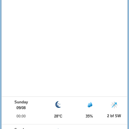
Sunday
09/08
2 bf SW
00:00
28°C
35%