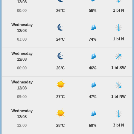
12/08
1 bf N
00:00
26°C
56%
Wednesday
12/08
1 bf N
03:00
24°C
74%
Wednesday
12/08
1 bf SW
06:00
26°C
46%
Wednesday
12/08
1 bf NW
09:00
27°C
47%
Wednesday
12/08
3 bf N
12:00
28°C
60%