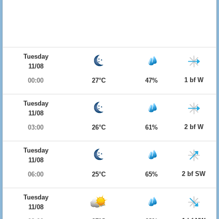
Tuesday
11/08
1 bf W
00:00
27°C
47%
Tuesday
11/08
2 bf W
03:00
26°C
61%
Tuesday
11/08
2 bf SW
06:00
25°C
65%
Tuesday
11/08