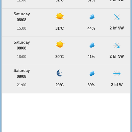
12:00
31°C
37%
Saturday
08/08
2 bf NW
15:00
31°C
44%
Saturday
08/08
2 bf NW
18:00
30°C
41%
Saturday
08/08
2 bf W
21:00
29°C
39%