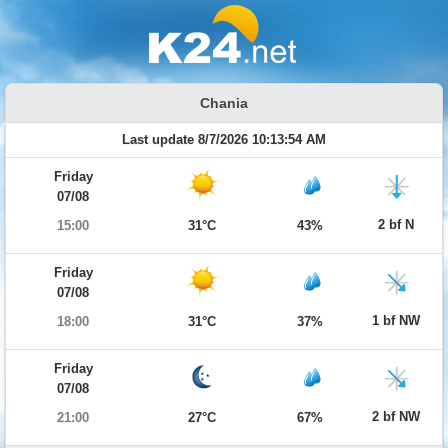
Chania
Last update 8/7/2026 10:13:54 AM
Friday
07/08
2 bf N
15:00
31°C
43%
Friday
07/08
1 bf NW
18:00
31°C
37%
Friday
07/08
2 bf NW
21:00
27°C
67%