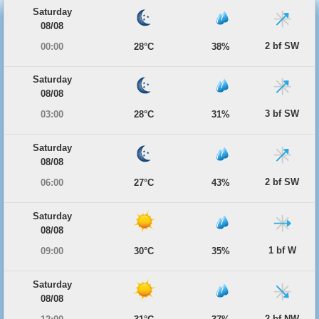
Saturday
08/08
2 bf SW
00:00
28°C
38%
Saturday
08/08
3 bf SW
03:00
28°C
31%
Saturday
08/08
2 bf SW
06:00
27°C
43%
Saturday
08/08
1 bf W
09:00
30°C
35%
Saturday
08/08
2 bf NW