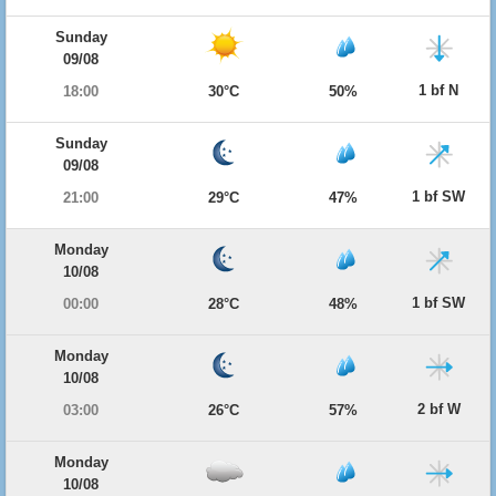
Sunday
09/08
1 bf N
18:00
30°C
50%
Sunday
09/08
1 bf SW
21:00
29°C
47%
Monday
10/08
1 bf SW
00:00
28°C
48%
Monday
10/08
2 bf W
03:00
26°C
57%
Monday
10/08