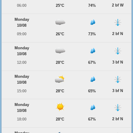
2 bf W
06:00
25°C
74%
Monday
10/08
2 bf N
09:00
26°C
73%
Monday
10/08
3 bf N
12:00
28°C
67%
Monday
10/08
3 bf N
15:00
28°C
65%
Monday
10/08
2 bf N
18:00
28°C
67%