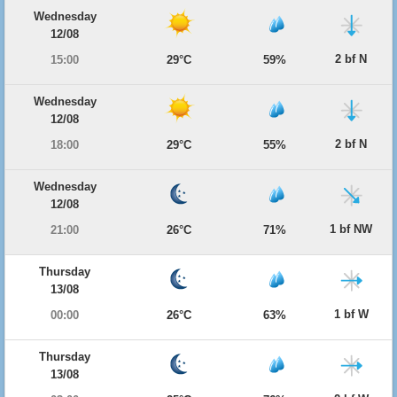
Wednesday
12/08
2 bf N
15:00
29°C
59%
Wednesday
12/08
2 bf N
18:00
29°C
55%
Wednesday
12/08
1 bf NW
21:00
26°C
71%
Thursday
13/08
1 bf W
00:00
26°C
63%
Thursday
13/08