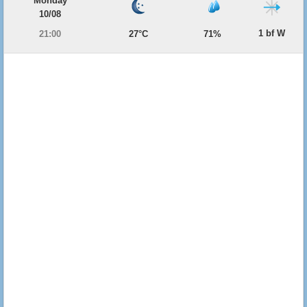
Monday
10/08
1 bf W
21:00
27°C
71%