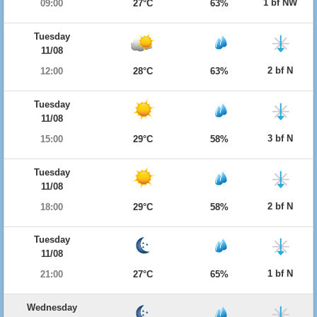
1 bf NW
09:00
27°C
63%
Tuesday
11/08
2 bf N
12:00
28°C
63%
Tuesday
11/08
3 bf N
15:00
29°C
58%
Tuesday
11/08
2 bf N
18:00
29°C
58%
Tuesday
11/08
1 bf N
21:00
27°C
65%
Wednesday