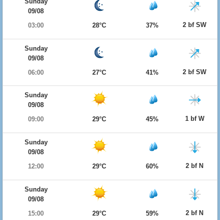
Sunday
09/08
2 bf SW
03:00
28°C
37%
Sunday
09/08
2 bf SW
06:00
27°C
41%
Sunday
09/08
1 bf W
09:00
29°C
45%
Sunday
09/08
2 bf N
12:00
29°C
60%
Sunday
09/08
2 bf N
15:00
29°C
59%