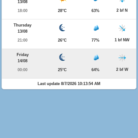
13/08
2 bf N
18:00
28°C
63%
Thursday
13/08
1 bf NW
21:00
26°C
77%
Friday
14/08
2 bf W
00:00
25°C
64%
Last update 8/7/2026 10:13:54 AM