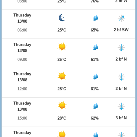
2 bf W
03:00
25°C
76%
Thursday
13/08
2 bf SW
06:00
25°C
65%
Thursday
13/08
2 bf N
09:00
26°C
61%
Thursday
13/08
2 bf N
12:00
28°C
61%
Thursday
13/08
3 bf N
15:00
28°C
62%
Thursday