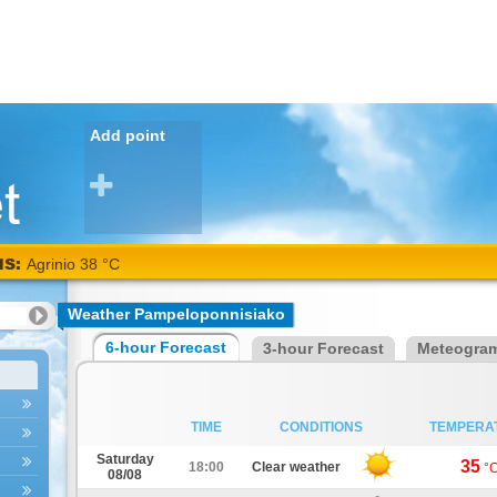
Add point
NS:
Agrinio 38 °C
Weather Pampeloponnisiako
6-hour Forecast
3-hour Forecast
Meteogra
TIME
CONDITIONS
TEMPERA
Saturday
35
18:00
Clear weather
°
08/08