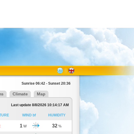
Sunrise 06:42 - Sunset 20:36
ms
Climate
Map
Last update 8/8/2026 10:14:17 AM
TURE
WIND bf
HUMIDITY
1
32
C
W
%