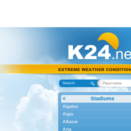
EXTREME WEATHER CONDITIO
Search
Stadiums
Aigaleo
Aigio
Alkazar
Arta