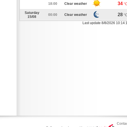
34
18:00
Clear weather
°
Saturday
28
00:00
Clear weather
°
15/08
Last update 8/8/2026 10:14:
Contac