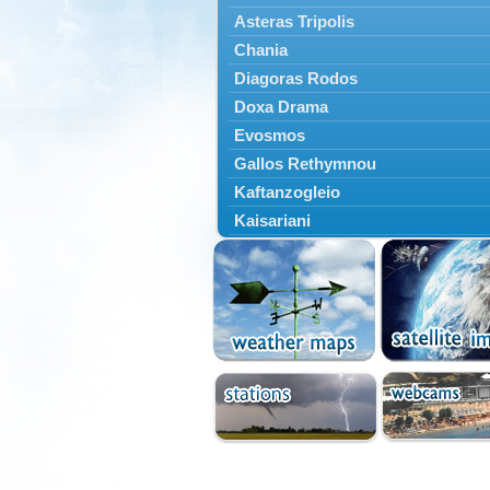
Asteras Tripolis
Chania
Diagoras Rodos
Doxa Drama
Evosmos
Gallos Rethymnou
Kaftanzogleio
Kaisariani
Kalamaria
Kalamata
Kallithea
Karaiskakis
Kassandreia
Kastoria
Katerini
Kavala
Kerkyras