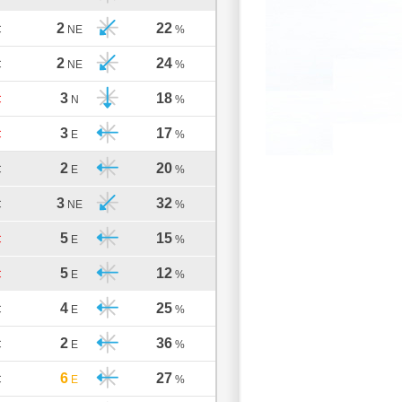
2
22
C
NE
%
2
24
C
NE
%
3
18
C
N
%
3
17
C
E
%
2
20
C
E
%
3
32
C
NE
%
5
15
C
E
%
5
12
C
E
%
4
25
C
E
%
2
36
C
E
%
6
27
C
E
%