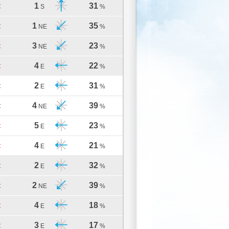
1
31
C
S
%
1
35
C
NE
%
3
23
C
NE
%
4
22
C
E
%
2
31
C
E
%
4
39
C
NE
%
5
23
C
E
%
4
21
C
E
%
2
32
C
E
%
2
39
C
NE
%
4
18
C
E
%
3
17
C
E
%