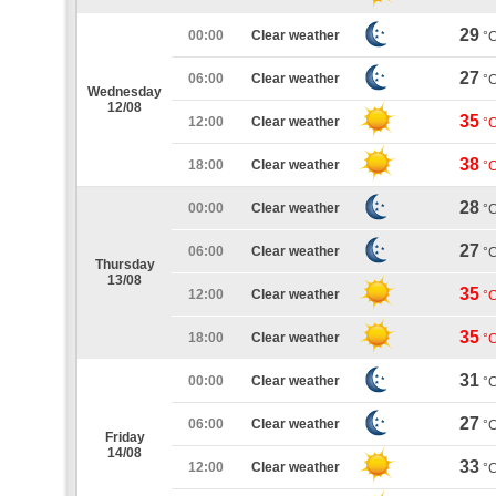
29
00:00
Clear weather
°
27
06:00
Clear weather
°
Wednesday
12/08
35
12:00
Clear weather
°
38
18:00
Clear weather
°
28
00:00
Clear weather
°
27
06:00
Clear weather
°
Thursday
13/08
35
12:00
Clear weather
°
35
18:00
Clear weather
°
31
00:00
Clear weather
°
27
06:00
Clear weather
°
Friday
14/08
33
12:00
Clear weather
°