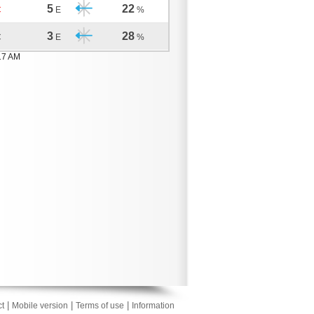
5
22
C
E
%
3
28
C
E
%
17 AM
|
|
|
t
Mobile version
Terms of use
Information