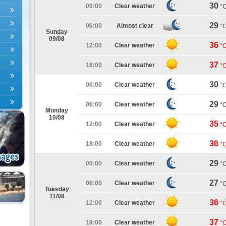
30
00:00
Clear weather
°
29
06:00
Almost clear
°
Sunday
09/08
36
12:00
Clear weather
°
37
18:00
Clear weather
°
30
00:00
Clear weather
°
29
06:00
Clear weather
°
Monday
10/08
35
12:00
Clear weather
°
36
18:00
Clear weather
°
29
00:00
Clear weather
°
27
06:00
Clear weather
°
Tuesday
11/08
36
12:00
Clear weather
°
37
18:00
Clear weather
°