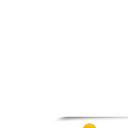
Panipeirotiko
Panthessaliko
Peristeri
Prosotsanis
Pyrgos
Serres
Tavros
Th. Vardinogiannis
Toumpa
Trikala
Veroia
Volos
Vyronas
Xanthi
Zografos
Zosimades