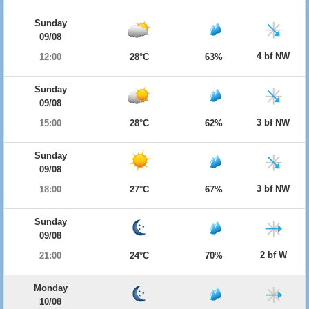
Sunday
09/08
4 bf NW
12:00
28°C
63%
Sunday
09/08
3 bf NW
15:00
28°C
62%
Sunday
09/08
3 bf NW
18:00
27°C
67%
Sunday
09/08
2 bf W
21:00
24°C
70%
Monday
10/08