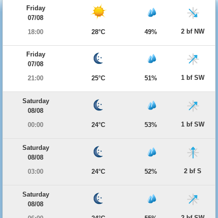
Friday
07/08
2 bf NW
18:00
28°C
49%
Friday
07/08
1 bf SW
21:00
25°C
51%
Saturday
08/08
1 bf SW
00:00
24°C
53%
Saturday
08/08
2 bf S
03:00
24°C
52%
Saturday
08/08
2 bf SW