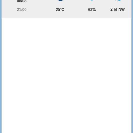
08/08
2 bf NW
21:00
25°C
63%