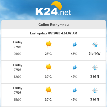
Gallos Rethymnou
Last update 8/7/2026 4:14:02 AM
Friday
07/08
3 bf NW
09:00
28°C
43%
Friday
07/08
3 bf N
12:00
30°C
42%
Friday
07/08
3 bf N
15:00
30°C
42%