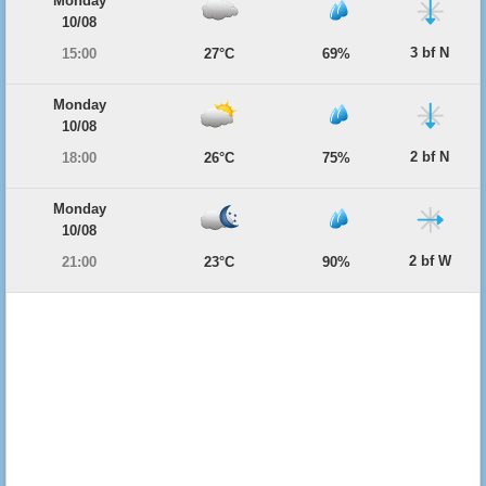
Monday
10/08
3 bf N
15:00
27°C
69%
Monday
10/08
2 bf N
18:00
26°C
75%
Monday
10/08
2 bf W
21:00
23°C
90%