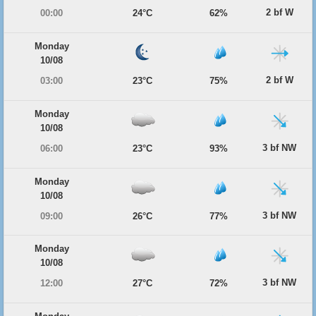
2 bf W
00:00
24°C
62%
Monday
10/08
2 bf W
03:00
23°C
75%
Monday
10/08
3 bf NW
06:00
23°C
93%
Monday
10/08
3 bf NW
09:00
26°C
77%
Monday
10/08
3 bf NW
12:00
27°C
72%