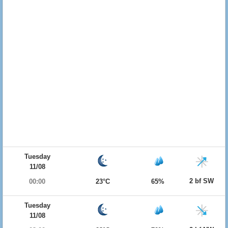
Tuesday
11/08
2 bf SW
00:00
23°C
65%
Tuesday
11/08