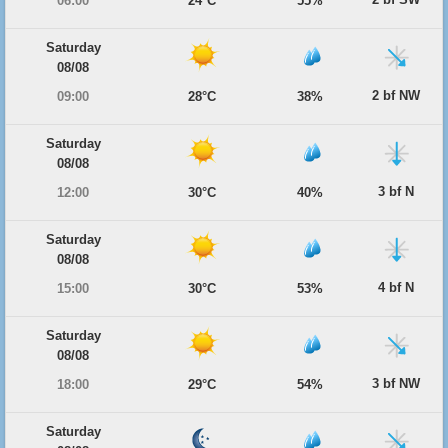
06:00
24°C
55%
Saturday
08/08
2 bf NW
09:00
28°C
38%
Saturday
08/08
3 bf N
12:00
30°C
40%
Saturday
08/08
4 bf N
15:00
30°C
53%
Saturday
08/08
3 bf NW
18:00
29°C
54%
Saturday