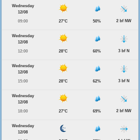
Wednesday
12/08
2 bf NW
09:00
27°C
50%
Wednesday
12/08
3 bf N
12:00
28°C
60%
Wednesday
12/08
3 bf N
15:00
28°C
62%
Wednesday
12/08
2 bf NW
18:00
27°C
69%
Wednesday
12/08