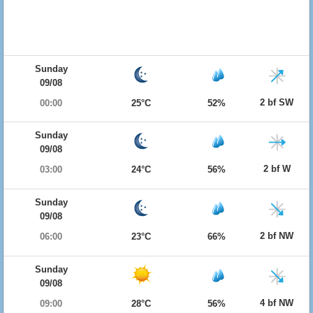
Sunday
09/08
2 bf SW
00:00
25°C
52%
Sunday
09/08
2 bf W
03:00
24°C
56%
Sunday
09/08
2 bf NW
06:00
23°C
66%
Sunday
09/08
4 bf NW
09:00
28°C
56%