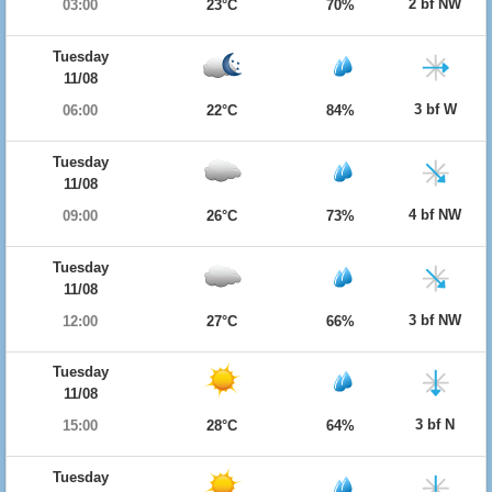
2 bf NW
03:00
23°C
70%
Tuesday
11/08
3 bf W
06:00
22°C
84%
Tuesday
11/08
4 bf NW
09:00
26°C
73%
Tuesday
11/08
3 bf NW
12:00
27°C
66%
Tuesday
11/08
3 bf N
15:00
28°C
64%
Tuesday