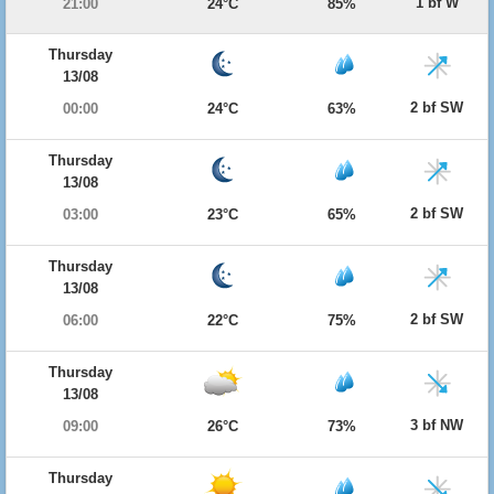
1 bf W
21:00
24°C
85%
Thursday
13/08
2 bf SW
00:00
24°C
63%
Thursday
13/08
2 bf SW
03:00
23°C
65%
Thursday
13/08
2 bf SW
06:00
22°C
75%
Thursday
13/08
3 bf NW
09:00
26°C
73%
Thursday