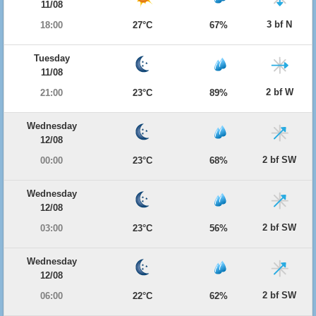
11/08
3 bf N
18:00
27°C
67%
Tuesday
11/08
2 bf W
21:00
23°C
89%
Wednesday
12/08
2 bf SW
00:00
23°C
68%
Wednesday
12/08
2 bf SW
03:00
23°C
56%
Wednesday
12/08
2 bf SW
06:00
22°C
62%