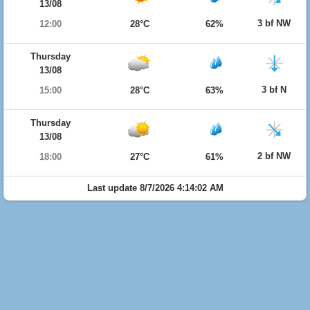
13/08
3 bf NW
12:00
28°C
62%
Thursday
13/08
3 bf N
15:00
28°C
63%
Thursday
13/08
2 bf NW
18:00
27°C
61%
Last update 8/7/2026 4:14:02 AM