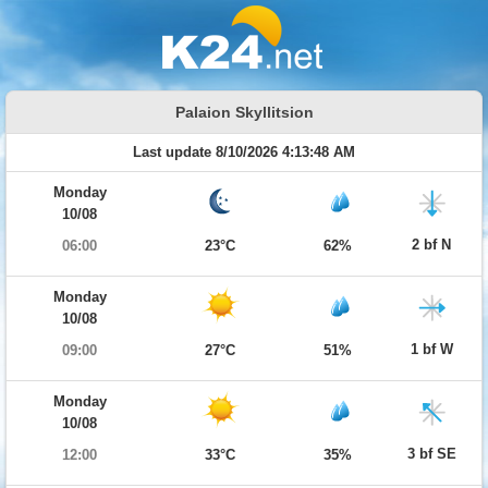
Palaion Skyllitsion
Last update 8/10/2026 4:13:48 AM
Monday
10/08
2 bf N
06:00
23°C
62%
Monday
10/08
1 bf W
09:00
27°C
51%
Monday
10/08
3 bf SE
12:00
33°C
35%