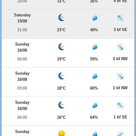
4 bf SE
18:00
31°C
26%
Saturday
15/08
3 bf SE
21:00
23°C
40%
Sunday
16/08
2 bf NW
00:00
19°C
55%
Sunday
16/08
1 bf NW
03:00
18°C
60%
Sunday
16/08
1 bf SE
06:00
16°C
64%
Sunday