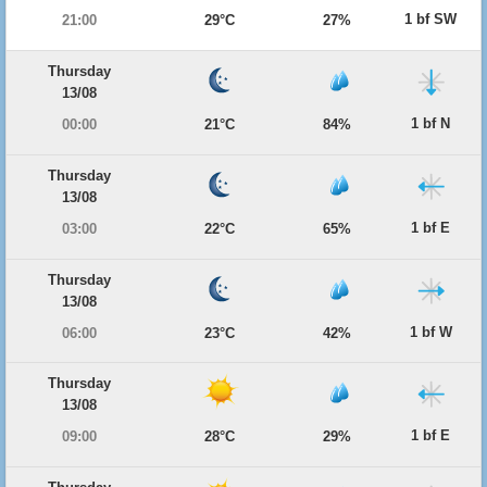
1 bf SW
21:00
29°C
27%
Thursday
13/08
1 bf N
00:00
21°C
84%
Thursday
13/08
1 bf E
03:00
22°C
65%
Thursday
13/08
1 bf W
06:00
23°C
42%
Thursday
13/08
1 bf E
09:00
28°C
29%