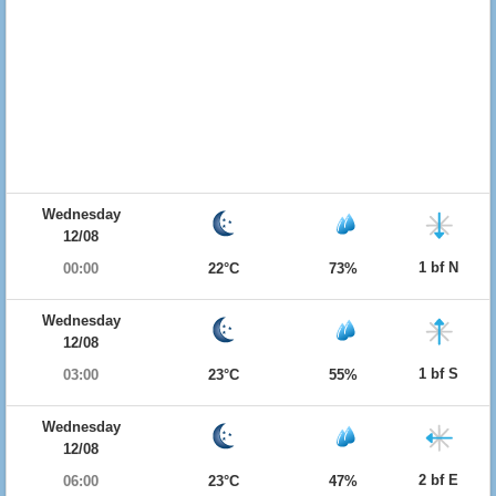
Wednesday
12/08
1 bf N
00:00
22°C
73%
Wednesday
12/08
1 bf S
03:00
23°C
55%
Wednesday
12/08
2 bf E
06:00
23°C
47%