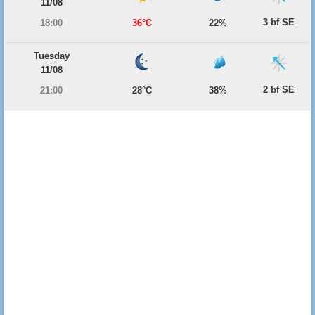
11/08
3 bf SE
18:00
36°C
22%
Tuesday
11/08
2 bf SE
21:00
28°C
38%