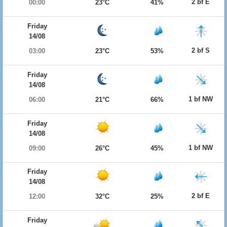
2 bf E
00:00
23°C
41%
Friday
14/08
2 bf S
03:00
23°C
53%
Friday
14/08
1 bf NW
06:00
21°C
66%
Friday
14/08
1 bf NW
09:00
26°C
45%
Friday
14/08
2 bf E
12:00
32°C
25%
Friday