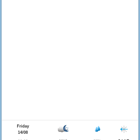
Friday
14/08