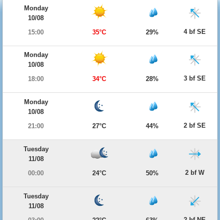
Monday
10/08
4 bf SE
15:00
35°C
29%
Monday
10/08
3 bf SE
18:00
34°C
28%
Monday
10/08
2 bf SE
21:00
27°C
44%
Tuesday
11/08
2 bf W
00:00
24°C
50%
Tuesday
11/08
2 bf NE