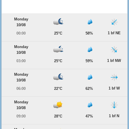
Monday
10/08
1 bf NE
00:00
25°C
58%
Monday
10/08
1 bf NW
03:00
25°C
59%
Monday
10/08
1 bf W
06:00
22°C
62%
Monday
10/08
1 bf N
09:00
28°C
47%