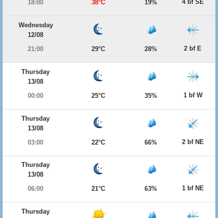
4 bf SE
18:00
38°C
19%
Wednesday
12/08
2 bf E
21:00
29°C
28%
Thursday
13/08
1 bf W
00:00
25°C
35%
Thursday
13/08
2 bf NE
03:00
22°C
66%
Thursday
13/08
1 bf NE
06:00
21°C
63%
Thursday