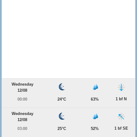
Wednesday
12/08
1 bf N
00:00
24°C
63%
Wednesday
12/08
1 bf SE
03:00
25°C
52%