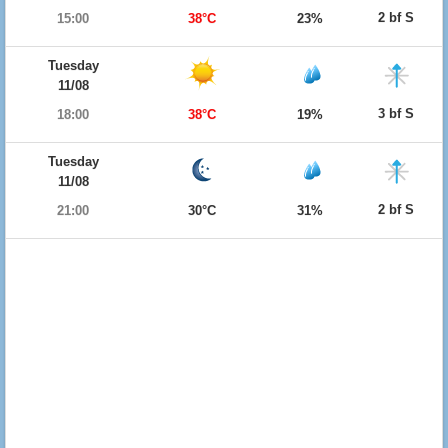
2 bf S
15:00
38°C
23%
Tuesday
11/08
3 bf S
18:00
38°C
19%
Tuesday
11/08
2 bf S
21:00
30°C
31%