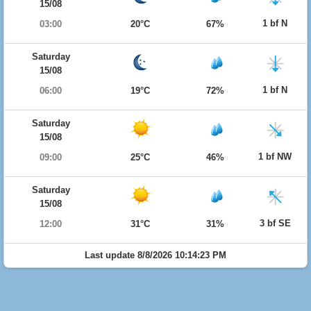
15/08
1 bf N
03:00
20°C
67%
Saturday
15/08
1 bf N
06:00
19°C
72%
Saturday
15/08
1 bf NW
09:00
25°C
46%
Saturday
15/08
3 bf SE
12:00
31°C
31%
Last update 8/8/2026 10:14:23 PM