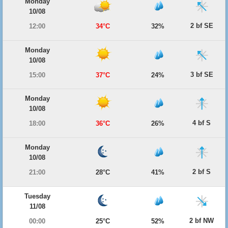
Monday
10/08
2 bf SE
12:00
34°C
32%
Monday
10/08
3 bf SE
15:00
37°C
24%
Monday
10/08
4 bf S
18:00
36°C
26%
Monday
10/08
2 bf S
21:00
28°C
41%
Tuesday
11/08
2 bf NW
00:00
25°C
52%