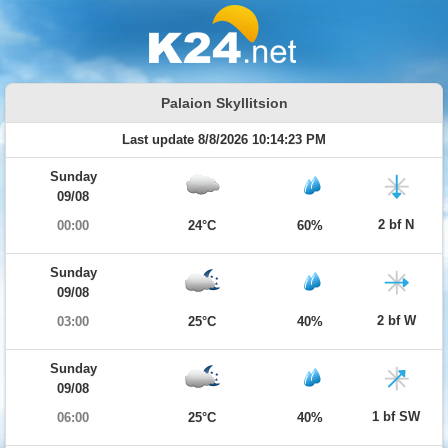
Palaion Skyllitsion
Last update 8/8/2026 10:14:23 PM
Sunday
09/08
2 bf N
00:00
24°C
60%
Sunday
09/08
2 bf W
03:00
25°C
40%
Sunday
09/08
1 bf SW
06:00
25°C
40%