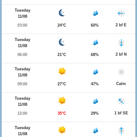
Tuesday
11/08
2 bf E
03:00
24°C
60%
Tuesday
11/08
2 bf N
06:00
21°C
68%
Tuesday
11/08
Calm
09:00
27°C
47%
Tuesday
11/08
1 bf SE
12:00
35°C
29%
Tuesday
11/08