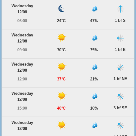
Wednesday
12/08
1 bf S
06:00
24°C
47%
Wednesday
12/08
1 bf E
09:00
30°C
35%
Wednesday
12/08
1 bf NE
12:00
37°C
21%
Wednesday
12/08
3 bf SE
15:00
40°C
16%
Wednesday
12/08