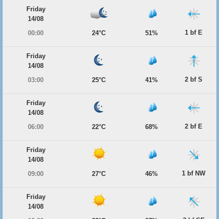
Friday
14/08
1 bf E
00:00
24°C
51%
Friday
14/08
2 bf S
03:00
25°C
41%
Friday
14/08
2 bf E
06:00
22°C
68%
Friday
14/08
1 bf NW
09:00
27°C
46%
Friday
14/08