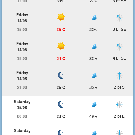
3 bf SE
12:00
33°C
27%
Friday
14/08
3 bf SE
15:00
35°C
22%
Friday
14/08
4 bf SE
18:00
34°C
22%
Friday
14/08
2 bf S
21:00
26°C
35%
Saturday
15/08
2 bf E
00:00
23°C
49%
Saturday