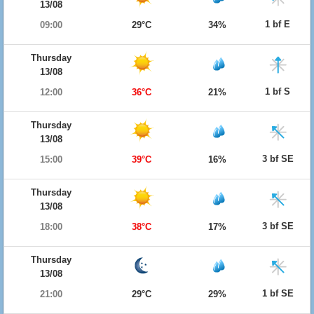
13/08
1 bf E
09:00
29°C
34%
Thursday
13/08
1 bf S
12:00
36°C
21%
Thursday
13/08
3 bf SE
15:00
39°C
16%
Thursday
13/08
3 bf SE
18:00
38°C
17%
Thursday
13/08
1 bf SE
21:00
29°C
29%