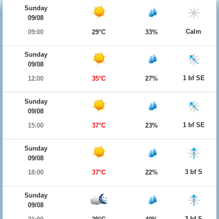
Sunday
09/08
Calm
09:00
29°C
33%
Sunday
09/08
1 bf SE
12:00
35°C
27%
Sunday
09/08
1 bf SE
15:00
37°C
23%
Sunday
09/08
3 bf S
18:00
37°C
22%
Sunday
09/08
3 bf S