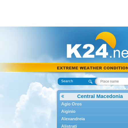
EXTREME WEATHER CONDITIO
Search
Central Macedonia
Agio Oros
Aiginio
Alexandreia
Alistrati