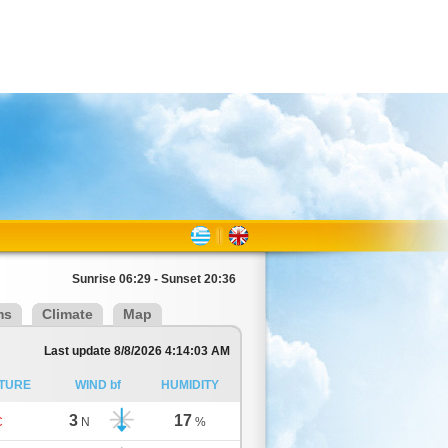
Sunrise 06:29 - Sunset 20:36
ms
Climate
Map
Last update 8/8/2026 4:14:03 AM
TURE
WIND bf
HUMIDITY
3
17
C
N
%