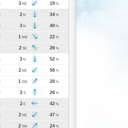
3
19
C
NE
%
2
34
C
N
%
3
40
C
N
%
1
22
C
NW
%
2
26
C
SE
%
3
52
C
N
%
2
56
C
NE
%
1
28
C
SW
%
2
26
C
S
%
2
42
C
E
%
2
47
C
NE
%
2
24
C
SW
%