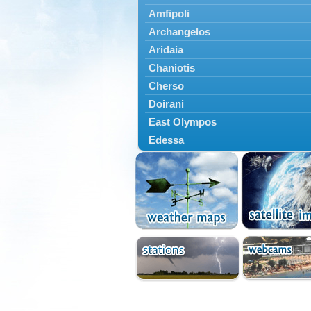
Amfipoli
Archangelos
Aridaia
Chaniotis
Cherso
Doirani
East Olympos
Edessa
Exaplatanos
Giannitsa
Goumenissa
Halkidiki
Ieryssos
Irakleia
Kallikrateia
Kampanis
Kassandra