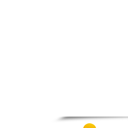
Nigrita
Ormylia
Pallini
Pella
Pikrolimni
Platamonas
Platy
Polygyros
Polykastro
Promachonas
Pydna
Rodolivos
Serres
Sidirokastro
Sithonia
Skotoussa
Skoutari