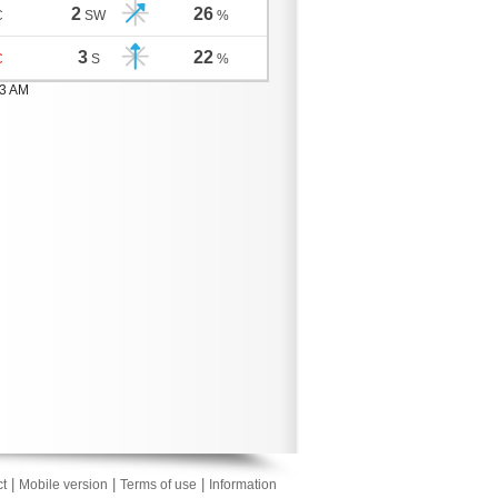
2
26
C
SW
%
3
22
C
S
%
03 AM
|
|
|
t
Mobile version
Terms of use
Information