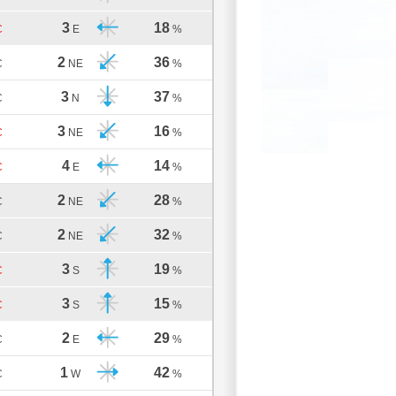
3
18
C
E
%
2
36
C
NE
%
3
37
C
N
%
3
16
C
NE
%
4
14
C
E
%
2
28
C
NE
%
2
32
C
NE
%
3
19
C
S
%
3
15
C
S
%
2
29
C
E
%
1
42
C
W
%