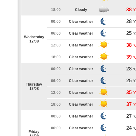
38
18:00
Cloudy
°
28
00:00
Clear weather
°
25
06:00
Clear weather
°
Wednesday
12/08
38
12:00
Clear weather
°
39
18:00
Clear weather
°
28
00:00
Clear weather
°
25
06:00
Clear weather
°
Thursday
13/08
35
12:00
Clear weather
°
37
18:00
Clear weather
°
27
00:00
Clear weather
°
24
06:00
Clear weather
°
Friday