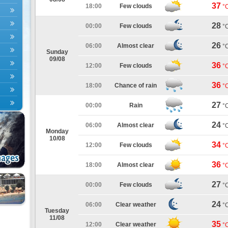
37
18:00
Few clouds
°
28
00:00
Few clouds
°
26
06:00
Almost clear
°
Sunday
09/08
36
12:00
Few clouds
°
36
18:00
Chance of rain
°
27
00:00
Rain
°
24
06:00
Almost clear
°
Monday
10/08
34
12:00
Few clouds
°
36
18:00
Almost clear
°
27
00:00
Few clouds
°
24
06:00
Clear weather
°
Tuesday
11/08
35
12:00
Clear weather
°