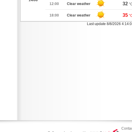
14/08
32
12:00
Clear weather
°
35
18:00
Clear weather
°
Last update 8/8/2026 4:14:
Contac