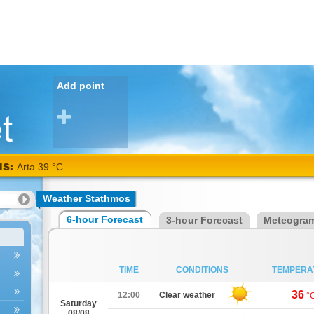
Add point
NS:
Arta 39 °C
Weather Stathmos
6-hour Forecast
3-hour Forecast
Meteogra
TIME
CONDITIONS
TEMPERA
36
12:00
Clear weather
°
Saturday
08/08