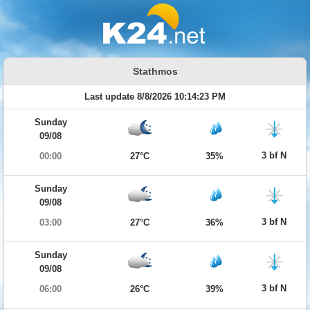
Stathmos
Last update 8/8/2026 10:14:23 PM
Sunday
09/08
3 bf N
00:00
27°C
35%
Sunday
09/08
3 bf N
03:00
27°C
36%
Sunday
09/08
3 bf N
06:00
26°C
39%