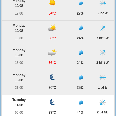
Monday
10/08
2 bf W
12:00
34°C
27%
Monday
10/08
3 bf SW
15:00
36°C
24%
Monday
10/08
2 bf SW
18:00
36°C
24%
Monday
10/08
1 bf E
21:00
30°C
35%
Tuesday
11/08
2 bf NE
00:00
27°C
44%