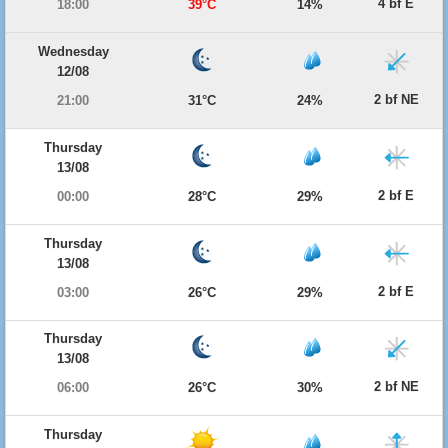
4 bf E
18:00
39°C
14%
Wednesday
12/08
2 bf NE
21:00
31°C
24%
Thursday
13/08
2 bf E
00:00
28°C
29%
Thursday
13/08
2 bf E
03:00
26°C
29%
Thursday
13/08
2 bf NE
06:00
26°C
30%
Thursday