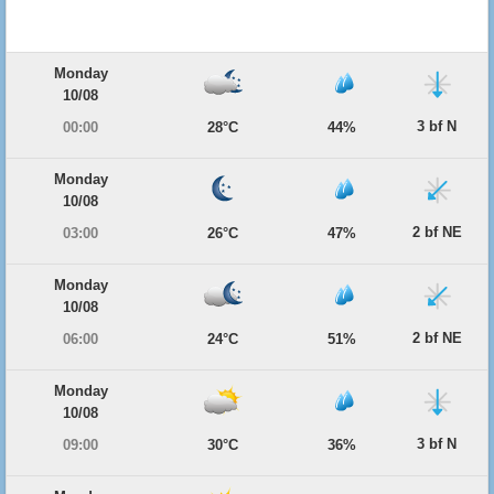
Monday
10/08
3 bf N
00:00
28°C
44%
Monday
10/08
2 bf NE
03:00
26°C
47%
Monday
10/08
2 bf NE
06:00
24°C
51%
Monday
10/08
3 bf N
09:00
30°C
36%