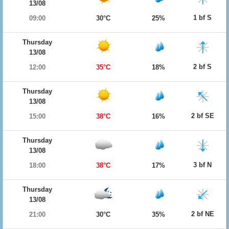
13/08
1 bf S
09:00
30°C
25%
Thursday
13/08
2 bf S
12:00
35°C
18%
Thursday
13/08
2 bf SE
15:00
38°C
16%
Thursday
13/08
3 bf N
18:00
38°C
17%
Thursday
13/08
2 bf NE
21:00
30°C
35%