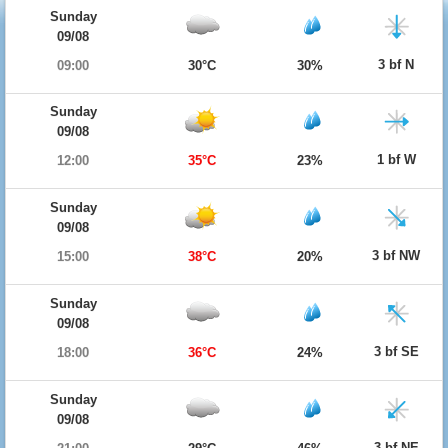
Sunday
09/08
3 bf N
09:00
30°C
30%
Sunday
09/08
1 bf W
12:00
35°C
23%
Sunday
09/08
3 bf NW
15:00
38°C
20%
Sunday
09/08
3 bf SE
18:00
36°C
24%
Sunday
09/08
3 bf NE