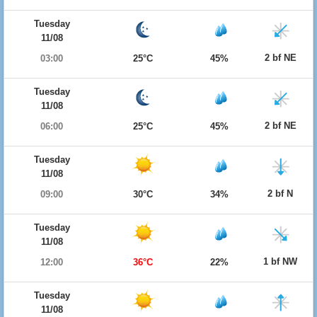
Tuesday
11/08
2 bf NE
03:00
25°C
45%
Tuesday
11/08
2 bf NE
06:00
25°C
45%
Tuesday
11/08
2 bf N
09:00
30°C
34%
Tuesday
11/08
1 bf NW
12:00
36°C
22%
Tuesday
11/08