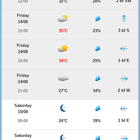
2 bf SW
12:00
32°C
28%
Friday
14/08
3 bf S
15:00
35°C
23%
Friday
14/08
1 bf E
18:00
34°C
25%
Friday
14/08
2 bf W
21:00
27°C
34%
Saturday
15/08
1 bf E
00:00
24°C
39%
Saturday