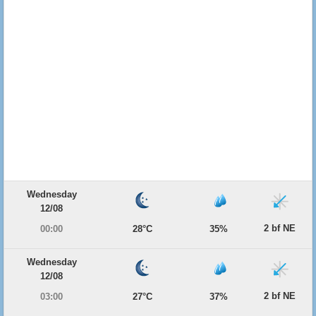
Wednesday
12/08
2 bf NE
00:00
28°C
35%
Wednesday
12/08
2 bf NE
03:00
27°C
37%