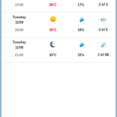
2 bf S
15:00
38°C
17%
Tuesday
11/08
2 bf E
18:00
38°C
18%
Tuesday
11/08
3 bf NE
21:00
30°C
32%