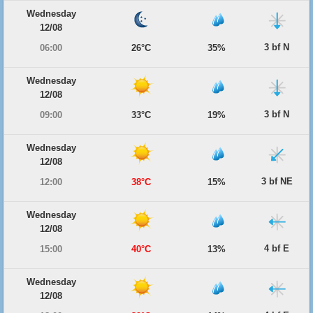
Wednesday
12/08
3 bf N
06:00
26°C
35%
Wednesday
12/08
3 bf N
09:00
33°C
19%
Wednesday
12/08
3 bf NE
12:00
38°C
15%
Wednesday
12/08
4 bf E
15:00
40°C
13%
Wednesday
12/08