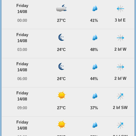
Friday
14/08
3 bf E
00:00
27°C
41%
Friday
14/08
2 bf W
03:00
24°C
48%
Friday
14/08
2 bf W
06:00
24°C
44%
Friday
14/08
2 bf SW
09:00
27°C
37%
Friday
14/08