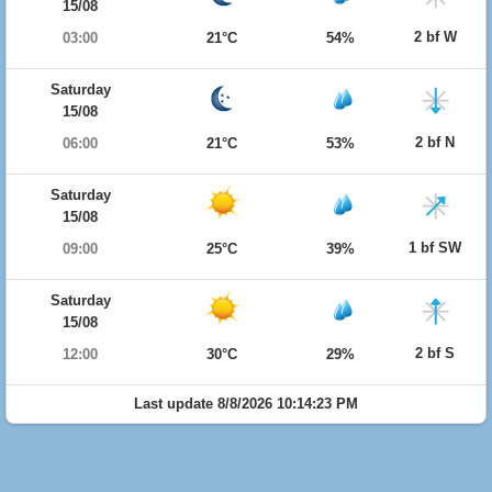
15/08
2 bf W
03:00
21°C
54%
Saturday
15/08
2 bf N
06:00
21°C
53%
Saturday
15/08
1 bf SW
09:00
25°C
39%
Saturday
15/08
2 bf S
12:00
30°C
29%
Last update 8/8/2026 10:14:23 PM