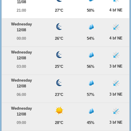
11/08
4 bf NE
21:00
27°C
50%
Wednesday
12/08
4 bf NE
00:00
26°C
54%
Wednesday
12/08
3 bf NE
03:00
25°C
56%
Wednesday
12/08
3 bf NE
06:00
23°C
57%
Wednesday
12/08
3 bf NE
09:00
28°C
45%