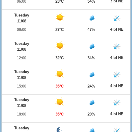
3 bf NE
06:00
23°C
54%
Tuesday
11/08
4 bf NE
09:00
27°C
47%
Tuesday
11/08
4 bf NE
12:00
32°C
34%
Tuesday
11/08
4 bf NE
15:00
35°C
24%
Tuesday
11/08
4 bf NE
18:00
35°C
29%
Tuesday