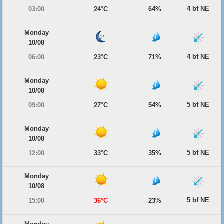
4 bf NE
03:00
24°C
64%
Monday
10/08
4 bf NE
06:00
23°C
71%
Monday
10/08
5 bf NE
09:00
27°C
54%
Monday
10/08
5 bf NE
12:00
33°C
35%
Monday
10/08
5 bf NE
15:00
36°C
23%