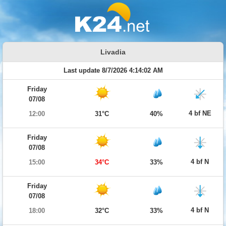
Livadia
Last update 8/7/2026 4:14:02 AM
Friday
07/08
4 bf NE
12:00
31°C
40%
Friday
07/08
4 bf N
15:00
34°C
33%
Friday
07/08
4 bf N
18:00
32°C
33%