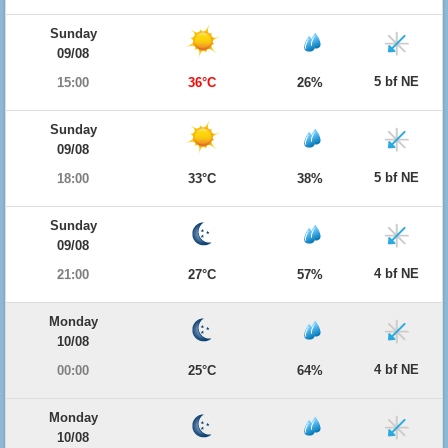
Sunday
09/08
5 bf NE
15:00
36°C
26%
Sunday
09/08
5 bf NE
18:00
33°C
38%
Sunday
09/08
4 bf NE
21:00
27°C
57%
Monday
10/08
4 bf NE
00:00
25°C
64%
Monday
10/08