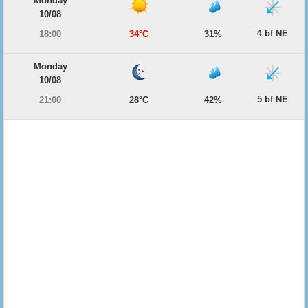
Monday
10/08
4 bf NE
18:00
34°C
31%
Monday
10/08
5 bf NE
21:00
28°C
42%