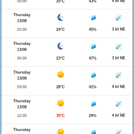
4 bf NE
00:00
25°C
43%
Thursday
13/08
3 bf NE
03:00
24°C
45%
Thursday
13/08
3 bf NE
06:00
23°C
47%
Thursday
13/08
4 bf NE
09:00
28°C
41%
Thursday
13/08
4 bf NE
12:00
35°C
29%
Thursday