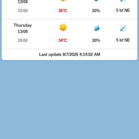
13/08
5 bf NE
15:00
36°C
20%
Thursday
13/08
5 bf NE
18:00
34°C
20%
Last update 8/7/2026 4:14:02 AM