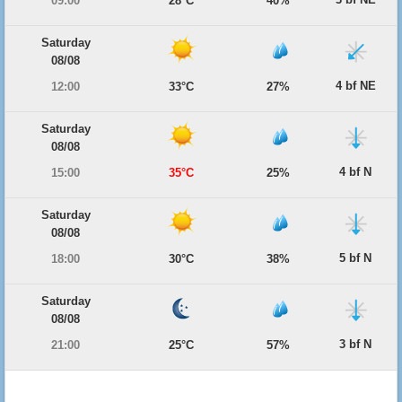
09:00
28°C
40%
Saturday
08/08
4 bf NE
12:00
33°C
27%
Saturday
08/08
4 bf N
15:00
35°C
25%
Saturday
08/08
5 bf N
18:00
30°C
38%
Saturday
08/08
3 bf N
21:00
25°C
57%