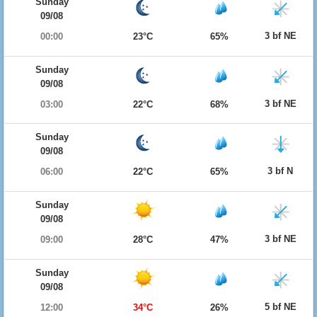
Sunday
09/08
3 bf NE
00:00
23°C
65%
Sunday
09/08
3 bf NE
03:00
22°C
68%
Sunday
09/08
3 bf N
06:00
22°C
65%
Sunday
09/08
3 bf NE
09:00
28°C
47%
Sunday
09/08
5 bf NE
12:00
34°C
26%