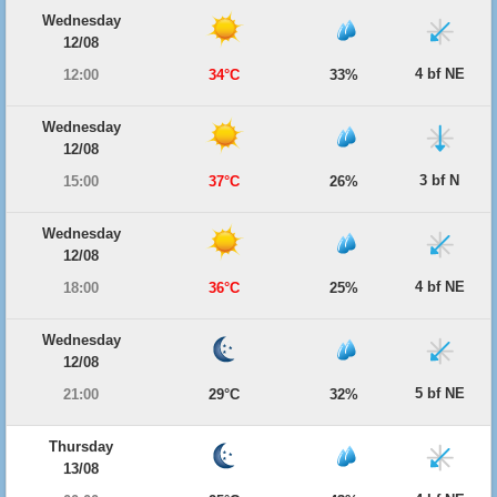
Wednesday
12/08
4 bf NE
12:00
34°C
33%
Wednesday
12/08
3 bf N
15:00
37°C
26%
Wednesday
12/08
4 bf NE
18:00
36°C
25%
Wednesday
12/08
5 bf NE
21:00
29°C
32%
Thursday
13/08