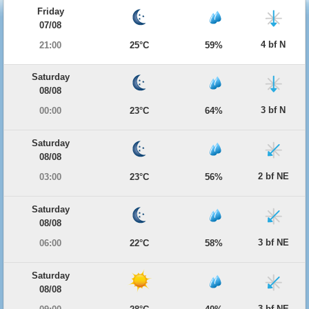
Friday
07/08
4 bf N
21:00
25°C
59%
Saturday
08/08
3 bf N
00:00
23°C
64%
Saturday
08/08
2 bf NE
03:00
23°C
56%
Saturday
08/08
3 bf NE
06:00
22°C
58%
Saturday
08/08
3 bf NE