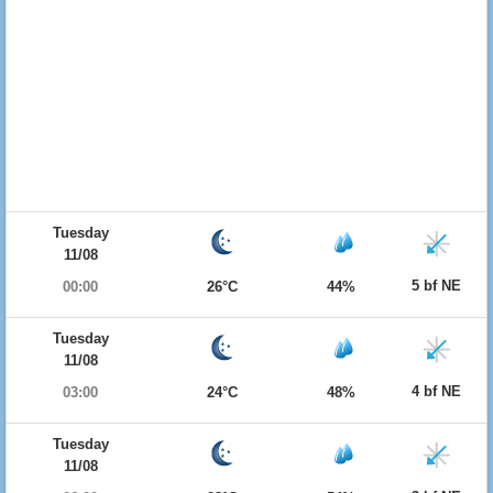
Tuesday
11/08
5 bf NE
00:00
26°C
44%
Tuesday
11/08
4 bf NE
03:00
24°C
48%
Tuesday
11/08