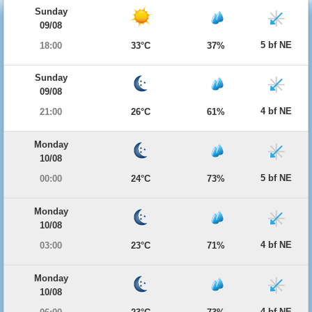
Sunday
09/08
5 bf NE
18:00
33°C
37%
Sunday
09/08
4 bf NE
21:00
26°C
61%
Monday
10/08
5 bf NE
00:00
24°C
73%
Monday
10/08
4 bf NE
03:00
23°C
71%
Monday
10/08
4 bf NE