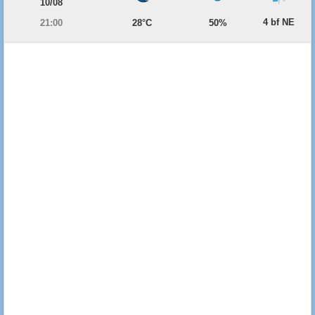
10/08
4 bf NE
21:00
28°C
50%