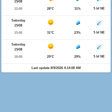
15/08
5 bf NE
12:00
28°C
31%
Saturday
15/08
5 bf NE
15:00
31°C
23%
Saturday
15/08
5 bf NE
18:00
29°C
29%
Last update 8/9/2026 4:14:08 AM