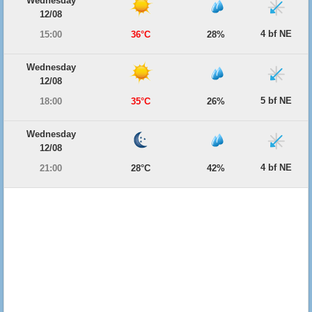
Wednesday
12/08
4 bf NE
15:00
36°C
28%
Wednesday
12/08
5 bf NE
18:00
35°C
26%
Wednesday
12/08
4 bf NE
21:00
28°C
42%