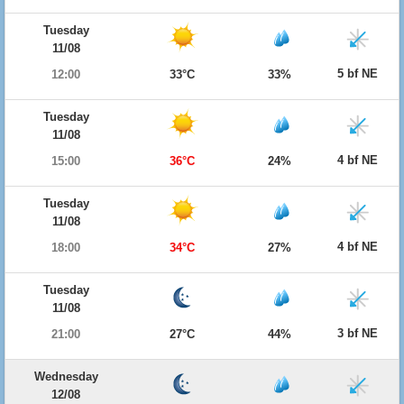
Tuesday
11/08
5 bf NE
12:00
33°C
33%
Tuesday
11/08
4 bf NE
15:00
36°C
24%
Tuesday
11/08
4 bf NE
18:00
34°C
27%
Tuesday
11/08
3 bf NE
21:00
27°C
44%
Wednesday
12/08