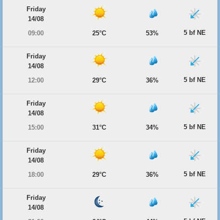
Friday
14/08
5 bf NE
09:00
25°C
53%
Friday
14/08
5 bf NE
12:00
29°C
36%
Friday
14/08
5 bf NE
15:00
31°C
34%
Friday
14/08
5 bf NE
18:00
29°C
36%
Friday
14/08