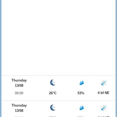
Thursday
13/08
4 bf NE
00:00
26°C
53%
Thursday
13/08