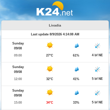
Livadia
Last update 8/9/2026 4:14:08 AM
Sunday
09/08
4 bf NE
09:00
27°C
61%
Sunday
09/08
5 bf NE
12:00
32°C
41%
Sunday
09/08
5 bf NE
15:00
34°C
33%