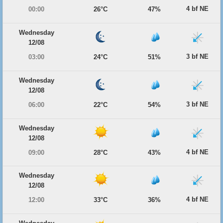
4 bf NE
00:00
26°C
47%
Wednesday
12/08
3 bf NE
03:00
24°C
51%
Wednesday
12/08
3 bf NE
06:00
22°C
54%
Wednesday
12/08
4 bf NE
09:00
28°C
43%
Wednesday
12/08
4 bf NE
12:00
33°C
36%