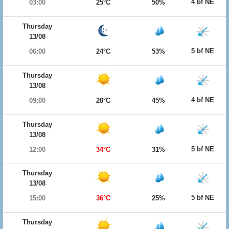
4 bf NE
03:00
25°C
50%
Thursday
13/08
5 bf NE
06:00
24°C
53%
Thursday
13/08
4 bf NE
09:00
28°C
45%
Thursday
13/08
5 bf NE
12:00
34°C
31%
Thursday
13/08
5 bf NE
15:00
36°C
25%
Thursday