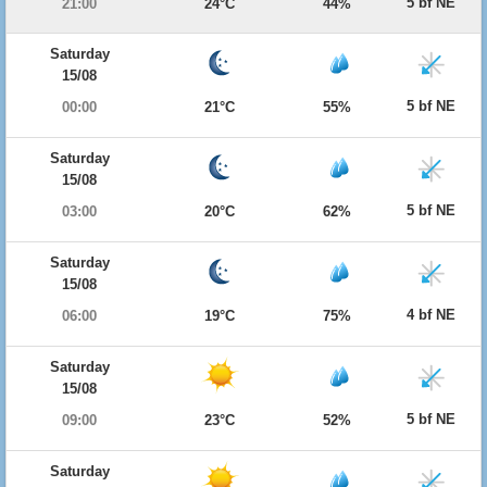
5 bf NE
21:00
24°C
44%
Saturday
15/08
5 bf NE
00:00
21°C
55%
Saturday
15/08
5 bf NE
03:00
20°C
62%
Saturday
15/08
4 bf NE
06:00
19°C
75%
Saturday
15/08
5 bf NE
09:00
23°C
52%
Saturday