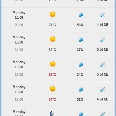
06:00
23°C
73%
Monday
10/08
4 bf NE
09:00
27°C
56%
Monday
10/08
5 bf NE
12:00
32°C
37%
Monday
10/08
5 bf NE
15:00
35°C
24%
Monday
10/08
4 bf NE
18:00
34°C
32%
Monday