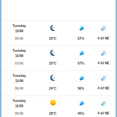
Tuesday
11/08
4 bf NE
00:00
25°C
57%
Tuesday
11/08
4 bf NE
03:00
25°C
57%
Tuesday
11/08
4 bf NE
06:00
24°C
56%
Tuesday
11/08
4 bf NE
09:00
28°C
45%