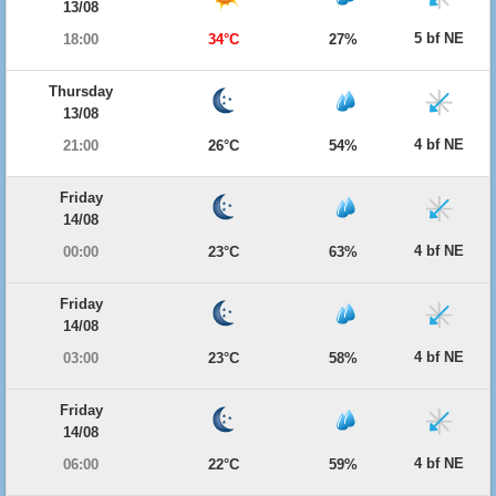
13/08
5 bf NE
18:00
34°C
27%
Thursday
13/08
4 bf NE
21:00
26°C
54%
Friday
14/08
4 bf NE
00:00
23°C
63%
Friday
14/08
4 bf NE
03:00
23°C
58%
Friday
14/08
4 bf NE
06:00
22°C
59%