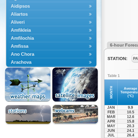
Aidipsos
Aliartos
Aliveri
Amfikleia
Amfilochia
6-hour Forec
Amfissa
Ano Chora
STATION:
PA
Arachova
Artemisio
Table 1
Aspropotamos
Astakos
MONTH
Average
Temperatu
Atalanti
(°C)
Chalkida
JAN
9.9
Delfoi
FEB
10.5
MAR
12.6
Distomo
APR
15.8
Domnista
MAY
20.3
JUN
24.1
Domokos
JUL
26.4