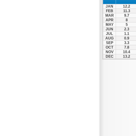
Nafpaktos
JAN
12.2
Orchomenos
FEB
11.3
MAR
9.7
Parnassos
APR
8
MAY
5
Proussos
JUN
2.3
Psachna
JUL
1.1
AUG
0.9
Schimatari
SEP
3.3
OCT
7.8
Skyros
NOV
10.4
DEC
13.2
Spercheiada
Tanagra
Thiva
Vardousia
Vonitsa
Ypati