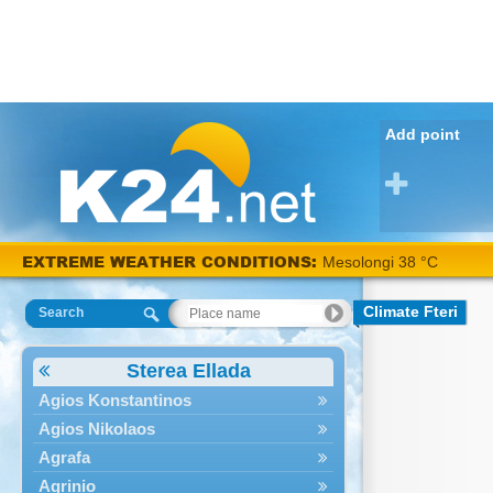
Add point
EXTREME WEATHER CONDITIONS:
Mesolongi 38 °C
Climate Fteri
Search
Sterea Ellada
Agios Konstantinos
Agios Nikolaos
Agrafa
Agrinio