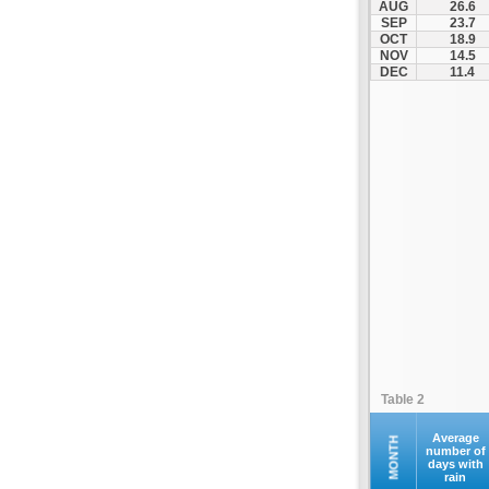
AUG
26.6
Fourna
SEP
23.7
OCT
18.9
Galaxidi
NOV
14.5
Itea
DEC
11.4
Kamena Vourla
Karpenisi
Karystos
Kymi
Lamia
Lefktra
Leivadia
Makrakomi
Malandrino
Mantoudi
Marathias
Table 2
Menidi
Mesapia
Average
MONTH
number of
days with
Mesolongi
rain