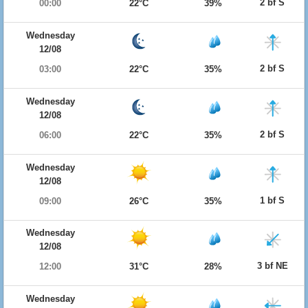
2 bf S
00:00
22°C
39%
Wednesday
12/08
2 bf S
03:00
22°C
35%
Wednesday
12/08
2 bf S
06:00
22°C
35%
Wednesday
12/08
1 bf S
09:00
26°C
35%
Wednesday
12/08
3 bf NE
12:00
31°C
28%
Wednesday