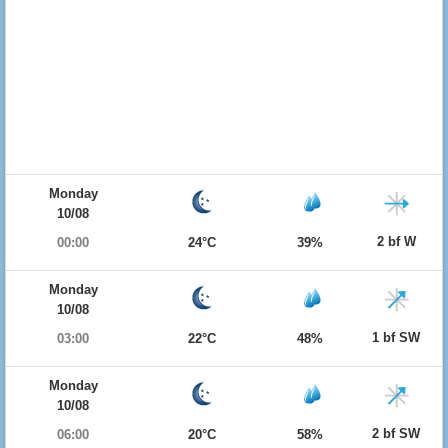
Monday
10/08
2 bf W
00:00
24°C
39%
Monday
10/08
1 bf SW
03:00
22°C
48%
Monday
10/08
2 bf SW
06:00
20°C
58%