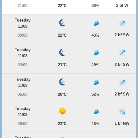
2 bf W
21:00
22°C
50%
Tuesday
11/08
2 bf SW
00:00
22°C
43%
Tuesday
11/08
2 bf SW
03:00
21°C
49%
Tuesday
11/08
2 bf SW
06:00
20°C
52%
Tuesday
11/08
1 bf NW
09:00
23°C
46%