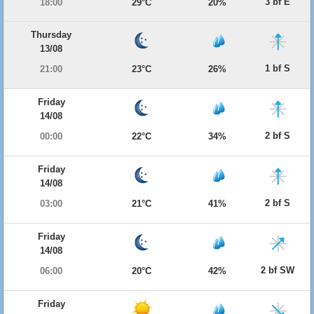
3 bf E
18:00
29°C
20%
Thursday
13/08
1 bf S
21:00
23°C
26%
Friday
14/08
2 bf S
00:00
22°C
34%
Friday
14/08
2 bf S
03:00
21°C
41%
Friday
14/08
2 bf SW
06:00
20°C
42%
Friday