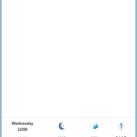
Wednesday
12/08