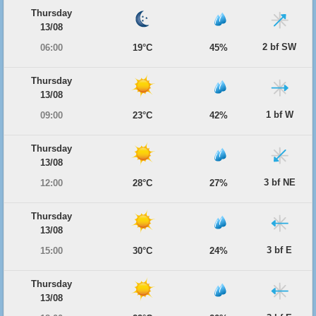
Thursday
13/08
2 bf SW
06:00
19°C
45%
Thursday
13/08
1 bf W
09:00
23°C
42%
Thursday
13/08
3 bf NE
12:00
28°C
27%
Thursday
13/08
3 bf E
15:00
30°C
24%
Thursday
13/08