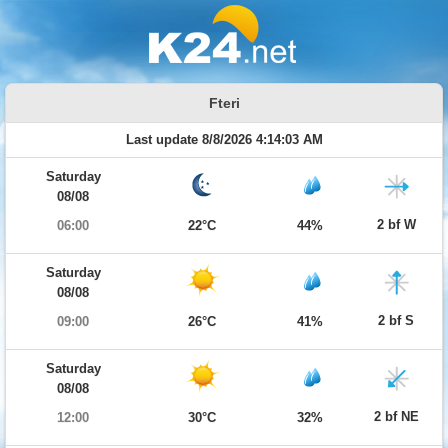
Fteri
Last update 8/8/2026 4:14:03 AM
Saturday
08/08
2 bf W
06:00
22°C
44%
Saturday
08/08
2 bf S
09:00
26°C
41%
Saturday
08/08
2 bf NE
12:00
30°C
32%