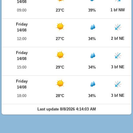
14/08
1 bf NW
09:00
23°C
39%
Friday
14/08
2 bf NE
12:00
27°C
34%
Friday
14/08
3 bf NE
15:00
29°C
34%
Friday
14/08
3 bf NE
18:00
28°C
34%
Last update 8/8/2026 4:14:03 AM