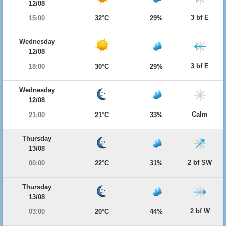
12/08
3 bf E
15:00
32°C
29%
Wednesday
12/08
3 bf E
18:00
30°C
29%
Wednesday
12/08
Calm
21:00
21°C
33%
Thursday
13/08
2 bf SW
00:00
22°C
31%
Thursday
13/08
2 bf W
03:00
20°C
44%