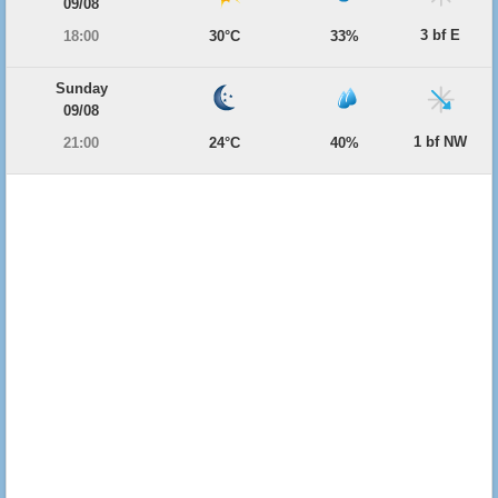
09/08
3 bf E
18:00
30°C
33%
Sunday
09/08
1 bf NW
21:00
24°C
40%