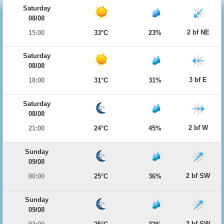
Saturday
08/08
2 bf NE
15:00
33°C
23%
Saturday
08/08
3 bf E
18:00
31°C
31%
Saturday
08/08
2 bf W
21:00
24°C
45%
Sunday
09/08
2 bf SW
00:00
25°C
36%
Sunday
09/08
2 bf SW