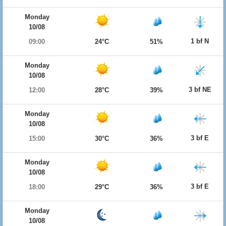
Monday
10/08
1 bf N
09:00
24°C
51%
Monday
10/08
3 bf NE
12:00
28°C
39%
Monday
10/08
3 bf E
15:00
30°C
36%
Monday
10/08
3 bf E
18:00
29°C
36%
Monday
10/08