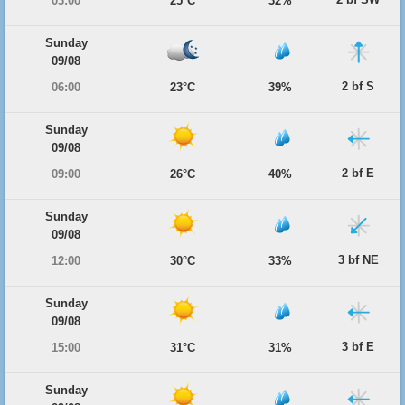
03:00
25°C
32%
Sunday
09/08
2 bf S
06:00
23°C
39%
Sunday
09/08
2 bf E
09:00
26°C
40%
Sunday
09/08
3 bf NE
12:00
30°C
33%
Sunday
09/08
3 bf E
15:00
31°C
31%
Sunday