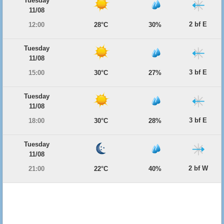
Tuesday
11/08
2 bf E
12:00
28°C
30%
Tuesday
11/08
3 bf E
15:00
30°C
27%
Tuesday
11/08
3 bf E
18:00
30°C
28%
Tuesday
11/08
2 bf W
21:00
22°C
40%