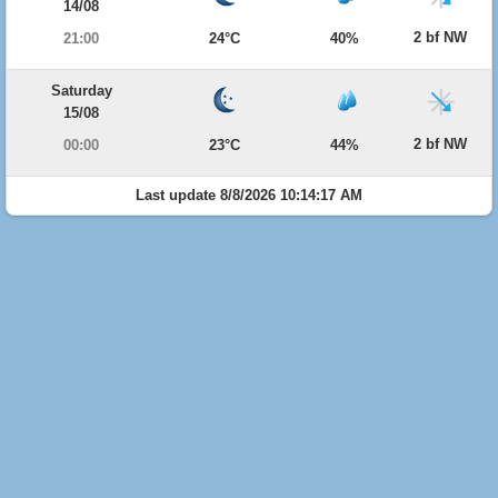
14/08
2 bf NW
21:00
24°C
40%
Saturday
15/08
2 bf NW
00:00
23°C
44%
Last update 8/8/2026 10:14:17 AM