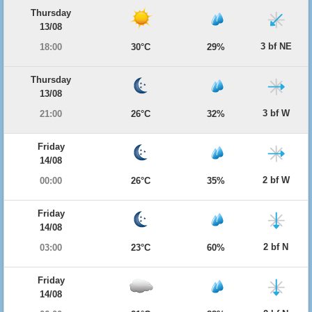
Thursday
13/08
3 bf NE
18:00
30°C
29%
Thursday
13/08
3 bf W
21:00
26°C
32%
Friday
14/08
2 bf W
00:00
26°C
35%
Friday
14/08
2 bf N
03:00
23°C
60%
Friday
14/08