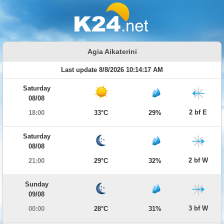
Agia Aikaterini
Last update 8/8/2026 10:14:17 AM
Saturday
08/08
2 bf E
18:00
33°C
29%
Saturday
08/08
2 bf W
21:00
29°C
32%
Sunday
09/08
3 bf W
00:00
28°C
31%