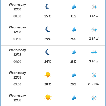
Wednesday
12/08
3 bf W
00:00
25°C
31%
Wednesday
12/08
3 bf W
03:00
25°C
24%
Wednesday
12/08
3 bf W
06:00
24°C
28%
Wednesday
12/08
2 bf NW
09:00
28°C
28%
Wednesday
12/08