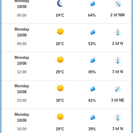
Monday
10/08
2 bf NW
06:00
24°C
64%
Monday
10/08
2 bf N
09:00
26°C
53%
Monday
10/08
3 bf N
12:00
29°C
45%
Monday
10/08
3 bf NE
15:00
30°C
41%
Monday
10/08
3 bf N
18:00
29°C
39%