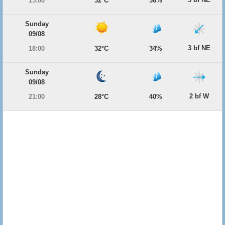
15:00
32°C
36%
Sunday
09/08
3 bf NE
18:00
32°C
34%
Sunday
09/08
2 bf W
21:00
28°C
40%