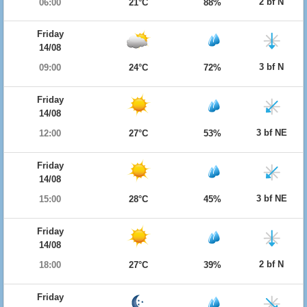
2 bf N
06:00
21°C
88%
Friday
14/08
3 bf N
09:00
24°C
72%
Friday
14/08
3 bf NE
12:00
27°C
53%
Friday
14/08
3 bf NE
15:00
28°C
45%
Friday
14/08
2 bf N
18:00
27°C
39%
Friday