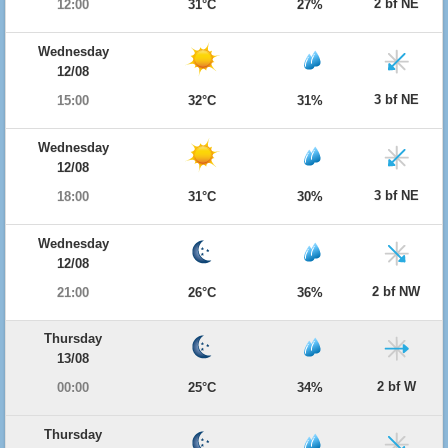
2 bf NE
12:00
31°C
27%
Wednesday
12/08
3 bf NE
15:00
32°C
31%
Wednesday
12/08
3 bf NE
18:00
31°C
30%
Wednesday
12/08
2 bf NW
21:00
26°C
36%
Thursday
13/08
2 bf W
00:00
25°C
34%
Thursday