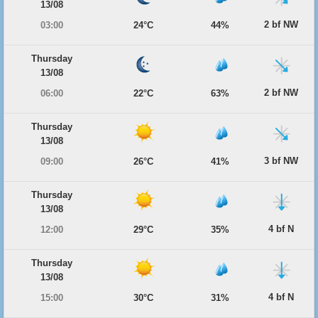
13/08
2 bf NW
03:00
24°C
44%
Thursday
13/08
2 bf NW
06:00
22°C
63%
Thursday
13/08
3 bf NW
09:00
26°C
41%
Thursday
13/08
4 bf N
12:00
29°C
35%
Thursday
13/08
4 bf N
15:00
30°C
31%