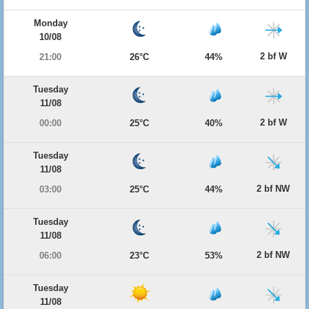
Monday
10/08
2 bf W
21:00
26°C
44%
Tuesday
11/08
2 bf W
00:00
25°C
40%
Tuesday
11/08
2 bf NW
03:00
25°C
44%
Tuesday
11/08
2 bf NW
06:00
23°C
53%
Tuesday
11/08