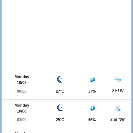
Monday
10/08
2 bf W
00:00
27°C
37%
Monday
10/08
2 bf NW
03:00
25°C
46%