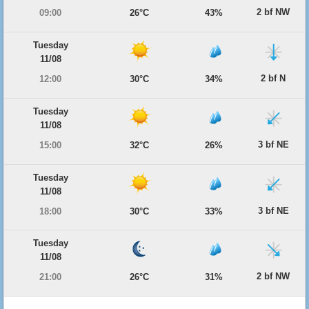
2 bf NW
09:00
26°C
43%
Tuesday
11/08
2 bf N
12:00
30°C
34%
Tuesday
11/08
3 bf NE
15:00
32°C
26%
Tuesday
11/08
3 bf NE
18:00
30°C
33%
Tuesday
11/08
2 bf NW
21:00
26°C
31%