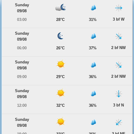
Sunday
09/08
3 bf W
03:00
28°C
31%
Sunday
09/08
2 bf NW
06:00
26°C
37%
Sunday
09/08
2 bf NW
09:00
29°C
36%
Sunday
09/08
3 bf N
12:00
32°C
36%
Sunday
09/08
3 bf NE