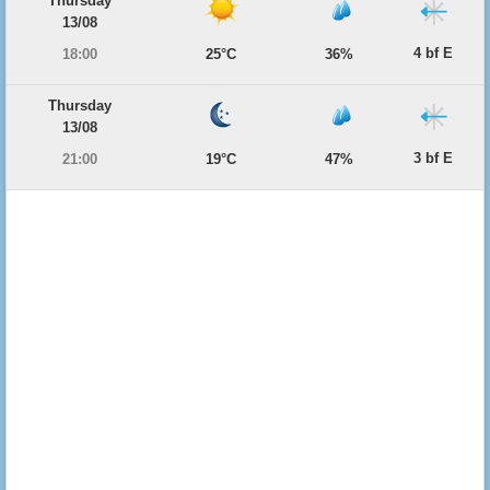
Thursday
13/08
4 bf E
18:00
25°C
36%
Thursday
13/08
3 bf E
21:00
19°C
47%