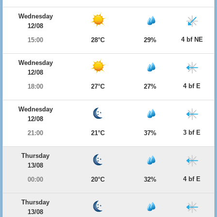
Wednesday
12/08
4 bf NE
15:00
28°C
29%
Wednesday
12/08
4 bf E
18:00
27°C
27%
Wednesday
12/08
3 bf E
21:00
21°C
37%
Thursday
13/08
4 bf E
00:00
20°C
32%
Thursday
13/08