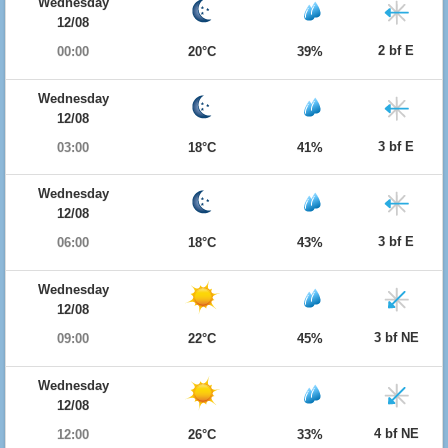
Wednesday
12/08
2 bf E
00:00
20°C
39%
Wednesday
12/08
3 bf E
03:00
18°C
41%
Wednesday
12/08
3 bf E
06:00
18°C
43%
Wednesday
12/08
3 bf NE
09:00
22°C
45%
Wednesday
12/08
4 bf NE
12:00
26°C
33%