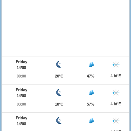
Friday
14/08
4 bf E
00:00
20°C
47%
Friday
14/08
4 bf E
03:00
18°C
57%
Friday
14/08