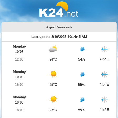
Agia Paraskefi
Last update 8/10/2026 10:14:45 AM
Monday
10/08
4 bf E
12:00
24°C
54%
Monday
10/08
4 bf E
15:00
25°C
55%
Monday
10/08
4 bf E
18:00
23°C
55%