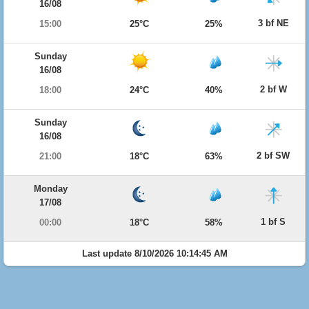
16/08
3 bf NE
15:00
25°C
25%
Sunday
16/08
2 bf W
18:00
24°C
40%
Sunday
16/08
2 bf SW
21:00
18°C
63%
Monday
17/08
1 bf S
00:00
18°C
58%
Last update 8/10/2026 10:14:45 AM