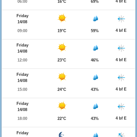
4 bf E
06:00
16°C
69%
Friday
14/08
4 bf E
09:00
19°C
59%
Friday
14/08
4 bf E
12:00
23°C
46%
Friday
14/08
4 bf E
15:00
24°C
43%
Friday
14/08
4 bf E
18:00
22°C
43%
Friday