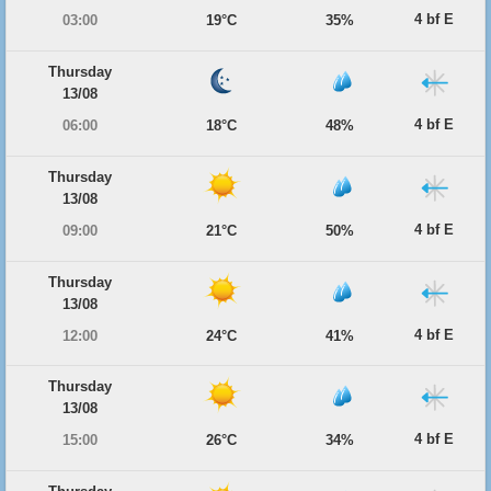
4 bf E
03:00
19°C
35%
Thursday
13/08
4 bf E
06:00
18°C
48%
Thursday
13/08
4 bf E
09:00
21°C
50%
Thursday
13/08
4 bf E
12:00
24°C
41%
Thursday
13/08
4 bf E
15:00
26°C
34%