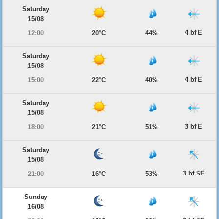
Saturday
15/08
4 bf E
12:00
20°C
44%
Saturday
15/08
4 bf E
15:00
22°C
40%
Saturday
15/08
3 bf E
18:00
21°C
51%
Saturday
15/08
3 bf SE
21:00
16°C
53%
Sunday
16/08