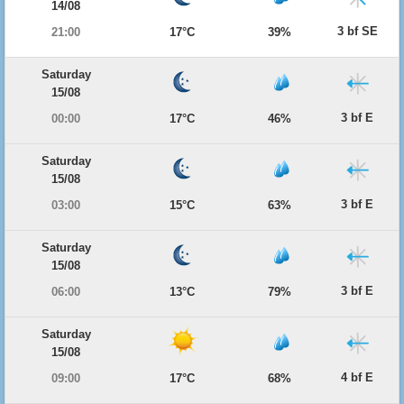
14/08
3 bf SE
21:00
17°C
39%
Saturday
15/08
3 bf E
00:00
17°C
46%
Saturday
15/08
3 bf E
03:00
15°C
63%
Saturday
15/08
3 bf E
06:00
13°C
79%
Saturday
15/08
4 bf E
09:00
17°C
68%