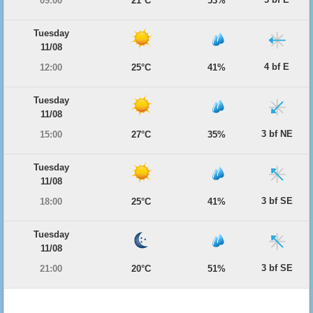
09:00
21°C
53%
Tuesday
11/08
4 bf E
12:00
25°C
41%
Tuesday
11/08
3 bf NE
15:00
27°C
35%
Tuesday
11/08
3 bf SE
18:00
25°C
41%
Tuesday
11/08
3 bf SE
21:00
20°C
51%