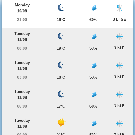
Monday
10/08
3 bf SE
21:00
19°C
60%
Tuesday
11/08
3 bf E
00:00
19°C
53%
Tuesday
11/08
3 bf E
03:00
18°C
53%
Tuesday
11/08
3 bf E
06:00
17°C
60%
Tuesday
11/08
3 bf E