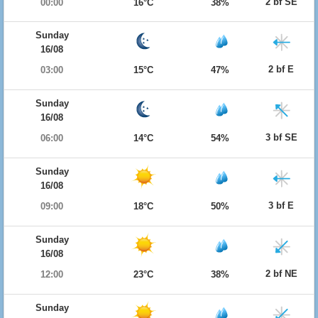
2 bf SE
00:00
16°C
38%
Sunday
16/08
2 bf E
03:00
15°C
47%
Sunday
16/08
3 bf SE
06:00
14°C
54%
Sunday
16/08
3 bf E
09:00
18°C
50%
Sunday
16/08
2 bf NE
12:00
23°C
38%
Sunday