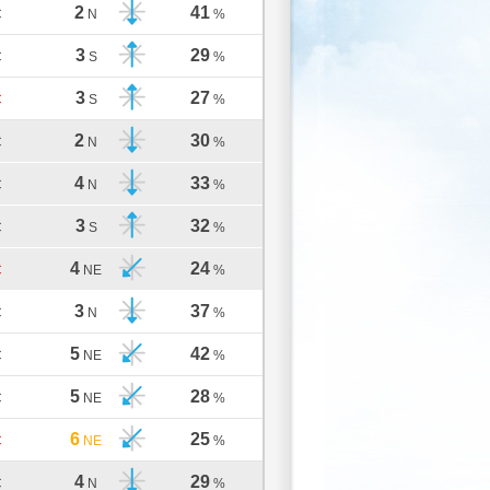
2
41
C
N
%
3
29
C
S
%
3
27
C
S
%
2
30
C
N
%
4
33
C
N
%
3
32
C
S
%
4
24
C
NE
%
3
37
C
N
%
5
42
C
NE
%
5
28
C
NE
%
6
25
C
NE
%
4
29
C
N
%