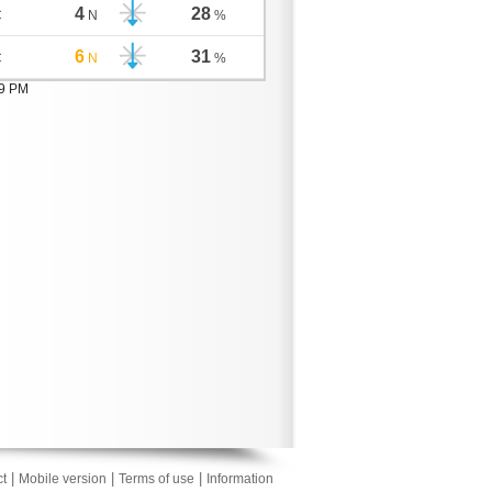
4
28
C
N
%
6
31
C
N
%
09 PM
|
|
|
t
Mobile version
Terms of use
Information