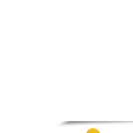
Nafpaktos
Orchomenos
Parnassos
Proussos
Psachna
Schimatari
Skyros
Spercheiada
Tanagra
Thiva
Vardousia
Vonitsa
Ypati