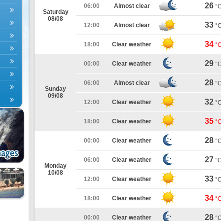
26
06:00
Almost clear
°
Saturday
08/08
33
12:00
Almost clear
°
34
18:00
Clear weather
°
29
00:00
Clear weather
°
28
06:00
Almost clear
°
Sunday
09/08
32
12:00
Clear weather
°
35
18:00
Clear weather
°
28
00:00
Clear weather
°
27
06:00
Clear weather
°
Monday
10/08
33
12:00
Clear weather
°
34
18:00
Clear weather
°
28
00:00
Clear weather
°