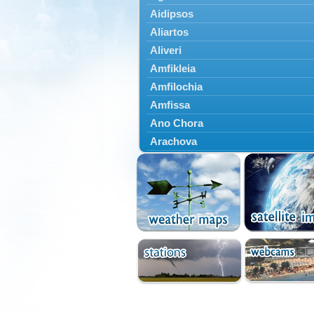
Aidipsos
Aliartos
Aliveri
Amfikleia
Amfilochia
Amfissa
Ano Chora
Arachova
Artemisio
Aspropotamos
Astakos
Atalanti
Chalkida
Delfoi
Distomo
Domnista
Domokos