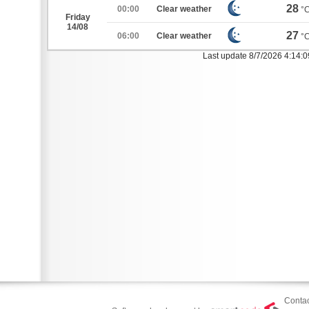
28
00:00
Clear weather
°
Friday
14/08
27
06:00
Clear weather
°
Last update 8/7/2026 4:14:
Contac