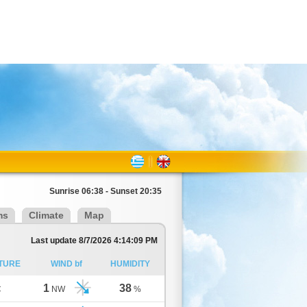
Sunrise 06:38 - Sunset 20:35
ms
Climate
Map
Last update 8/7/2026 4:14:09 PM
TURE
WIND bf
HUMIDITY
1
38
C
NW
%