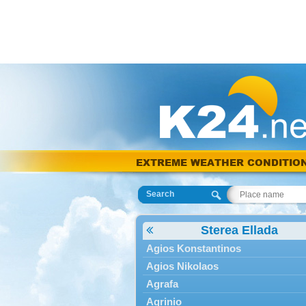
EXTREME WEATHER CONDITIO
Search
Sterea Ellada
Agios Konstantinos
Agios Nikolaos
Agrafa
Agrinio