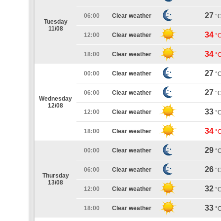
27
06:00
Clear weather
°
Tuesday
11/08
34
12:00
Clear weather
°
34
18:00
Clear weather
°
27
00:00
Clear weather
°
27
06:00
Clear weather
°
Wednesday
12/08
33
12:00
Clear weather
°
34
18:00
Clear weather
°
29
00:00
Clear weather
°
26
06:00
Clear weather
°
Thursday
13/08
32
12:00
Clear weather
°
33
18:00
Clear weather
°