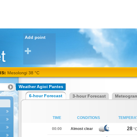
Add point
NS:
Mesolongi 38 °C
Weather Agioi Pantes
6-hour Forecast
3-hour Forecast
Meteogra
TIME
CONDITIONS
TEMPERA
28
00:00
Almost clear
°