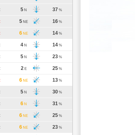
5
37
C
N
%
5
16
C
NE
%
6
14
C
NE
%
4
14
C
N
%
5
23
C
N
%
2
25
C
E
%
6
13
C
NE
%
5
30
C
N
%
6
31
C
N
%
6
25
C
NE
%
6
23
C
NE
%