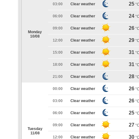
25
03:00
Clear weather
°
24
06:00
Clear weather
°
26
09:00
Clear weather
°
Monday
10/08
29
12:00
Clear weather
°
31
15:00
Clear weather
°
31
18:00
Clear weather
°
28
21:00
Clear weather
°
26
00:00
Clear weather
°
26
03:00
Clear weather
°
25
06:00
Clear weather
°
27
09:00
Clear weather
°
Tuesday
11/08
30
12:00
Clear weather
°