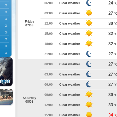
24
06:00
Clear weather
°
27
09:00
Clear weather
°
Friday
30
12:00
Clear weather
°
07/08
32
15:00
Clear weather
°
32
18:00
Clear weather
°
27
21:00
Clear weather
°
27
00:00
Clear weather
°
27
03:00
Clear weather
°
27
06:00
Clear weather
°
30
09:00
Clear weather
°
Saturday
08/08
33
12:00
Clear weather
°
34
15:00
Clear weather
°