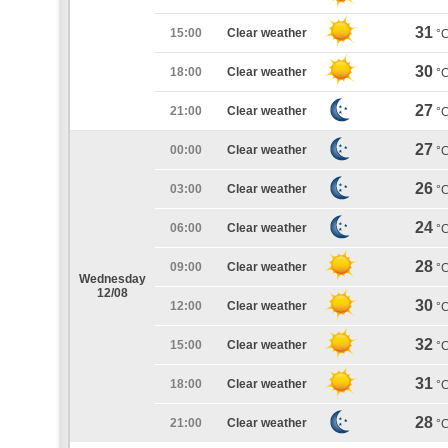
31
15:00
Clear weather
°
30
18:00
Clear weather
°
27
21:00
Clear weather
°
27
00:00
Clear weather
°
26
03:00
Clear weather
°
24
06:00
Clear weather
°
28
09:00
Clear weather
°
Wednesday
12/08
30
12:00
Clear weather
°
32
15:00
Clear weather
°
31
18:00
Clear weather
°
28
21:00
Clear weather
°