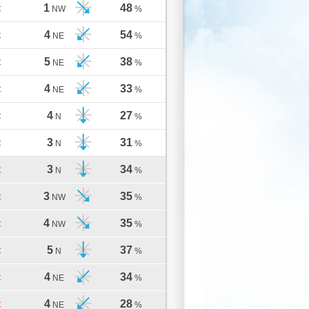
1
48
C
NW
%
4
54
C
NE
%
5
38
C
NE
%
4
33
C
NE
%
4
27
C
N
%
3
31
C
N
%
3
34
C
N
%
3
35
C
NW
%
4
35
C
NW
%
5
37
C
N
%
4
34
C
NE
%
4
28
C
NE
%