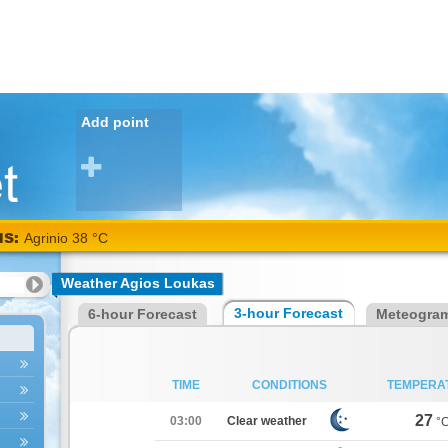
Add point
NS:
Agrinio 38 °C
Weather Agios Loukas
3-hour Forecast
6-hour Forecast
Meteogra
TIME
CONDITIONS
TEMPERA
27
03:00
Clear weather
°