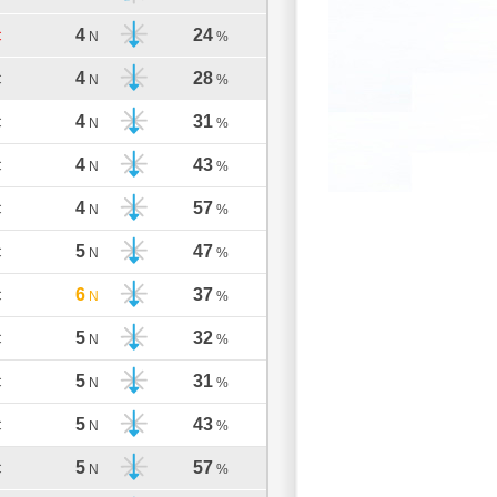
4
24
C
N
%
4
28
C
N
%
4
31
C
N
%
4
43
C
N
%
4
57
C
N
%
5
47
C
N
%
6
37
C
N
%
5
32
C
N
%
5
31
C
N
%
5
43
C
N
%
5
57
C
N
%