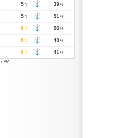
5
39
C
N
%
5
51
C
N
%
6
56
C
N
%
6
48
C
N
%
6
41
C
N
%
:27 PM