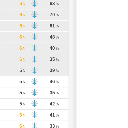
6
63
C
N
%
6
70
C
N
%
6
61
C
N
%
6
48
C
N
%
6
40
C
N
%
6
35
C
N
%
5
39
C
N
%
5
46
C
N
%
5
35
C
N
%
5
42
C
N
%
6
41
C
N
%
6
33
C
N
%