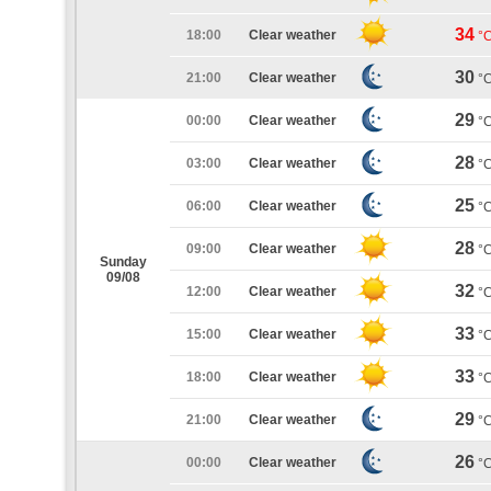
34
18:00
Clear weather
°
30
21:00
Clear weather
°
29
00:00
Clear weather
°
28
03:00
Clear weather
°
25
06:00
Clear weather
°
28
09:00
Clear weather
°
Sunday
09/08
32
12:00
Clear weather
°
33
15:00
Clear weather
°
33
18:00
Clear weather
°
29
21:00
Clear weather
°
26
00:00
Clear weather
°