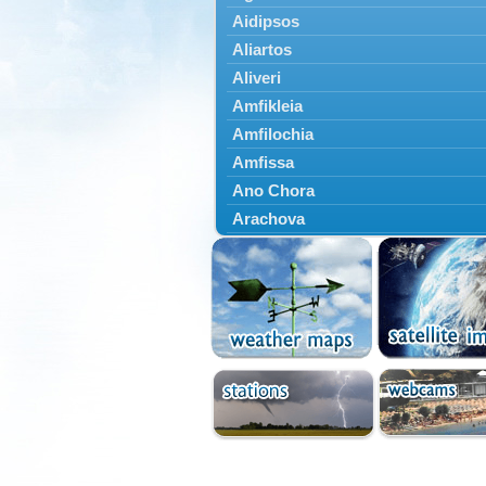
Aidipsos
Aliartos
Aliveri
Amfikleia
Amfilochia
Amfissa
Ano Chora
Arachova
Artemisio
Aspropotamos
Astakos
Atalanti
Chalkida
Delfoi
Distomo
Domnista
Domokos