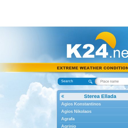
EXTREME WEATHER CONDITIO
Search
Sterea Ellada
Agios Konstantinos
Agios Nikolaos
Agrafa
Agrinio