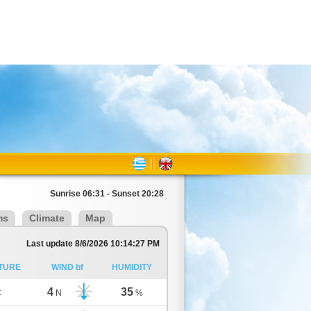
Sunrise 06:31 - Sunset 20:28
ms
Climate
Map
Last update 8/6/2026 10:14:27 PM
TURE
WIND bf
HUMIDITY
4
35
C
N
%