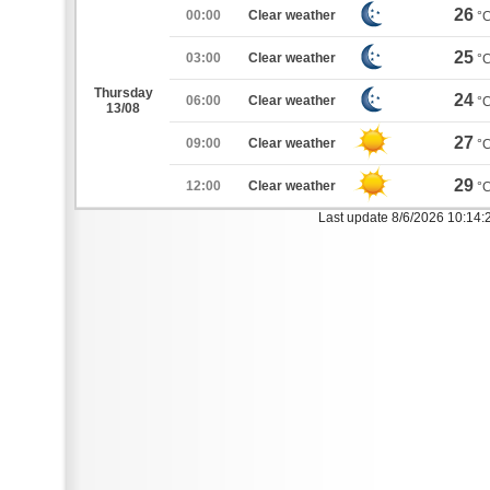
26
00:00
Clear weather
°
25
03:00
Clear weather
°
Thursday
24
06:00
Clear weather
°
13/08
27
09:00
Clear weather
°
29
12:00
Clear weather
°
Last update 8/6/2026 10:14