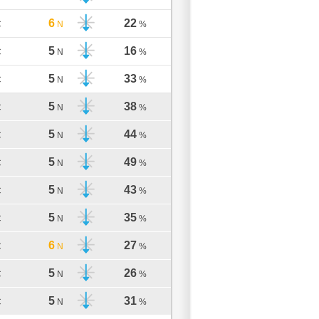
6
22
C
N
%
5
16
C
N
%
5
33
C
N
%
5
38
C
N
%
5
44
C
N
%
5
49
C
N
%
5
43
C
N
%
5
35
C
N
%
6
27
C
N
%
5
26
C
N
%
5
31
C
N
%